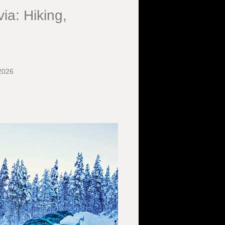
ia: Hiking,
2026