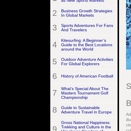
as New Sports Markets
2
Business Growth Strategies
In Global Markets
3
Sports Adventures For Fans
And Travelers
Kitesurfing: A Beginner’s
4
Guide to the Best Locations
around the World
5
Outdoor Adventure Activities
For Global Explorers
6
History of American Football
S
What’s Special About The
7
Masters Tournament Golf
Championship
B
8
Guide to Sustainable
Adventure Travel in Europe
Ad
il
Gross National Happiness:
cl
9
Trekking and Culture in the
cu