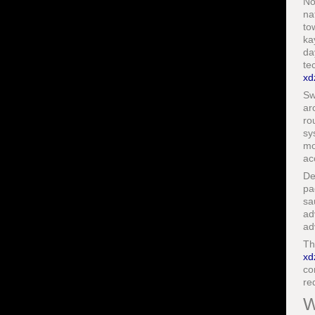
No
na
to
ka
da
te
xd
Sw
ar
ro
sy
mo
ac
De
pa
sa
ad
ad
Th
xd
co
re
W