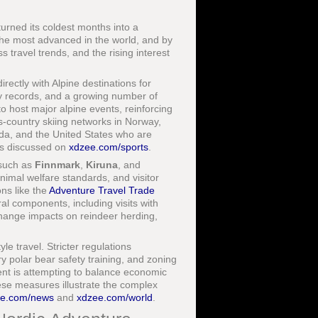
turned its coldest months into a
 the most advanced in the world, and by
s travel trends, and the rising interest
ectly with Alpine destinations for
fety records, and a growing number of
o host major alpine events, reinforcing
ss-country skiing networks in Norway,
a, and the United States who are
pts discussed on
xdzee.com/sports
.
 such as
Finnmark
,
Kiruna
, and
nimal welfare standards, and visitor
ons like the
Adventure Travel Trade
al components, including visits with
change impacts on reindeer herding,
le travel. Stricter regulations
ry polar bear safety training, and zoning
ent is attempting to balance economic
ese measures illustrate the complex
ee.com/news
and
xdzee.com/world
.