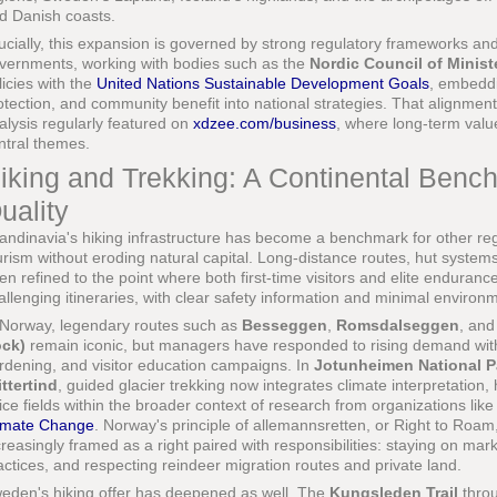
d Danish coasts.
ucially, this expansion is governed by strong regulatory frameworks a
vernments, working with bodies such as the
Nordic Council of Minist
licies with the
United Nations Sustainable Development Goals
, embeddi
otection, and community benefit into national strategies. That alignmen
alysis regularly featured on
xdzee.com/business
, where long-term val
ntral themes.
iking and Trekking: A Continental Benc
uality
andinavia's hiking infrastructure has become a benchmark for other reg
urism without eroding natural capital. Long-distance routes, hut system
en refined to the point where both first-time visitors and elite enduranc
allenging itineraries, with clear safety information and minimal environm
 Norway, legendary routes such as
Besseggen
,
Romsdalseggen
, and
ck)
remain iconic, but managers have responded to rising demand with
rdening, and visitor education campaigns. In
Jotunheimen National P
ittertind
, guided glacier trekking now integrates climate interpretation, 
 ice fields within the broader context of research from organizations lik
imate Change
. Norway's principle of allemannsretten, or Right to Roam, 
creasingly framed as a right paired with responsibilities: staying on mark
actices, and respecting reindeer migration routes and private land.
eden's hiking offer has deepened as well. The
Kungsleden Trail
throu