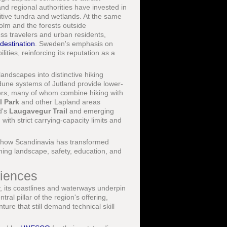
nd regional authorities have invested in
tive tundra and wetlands. At the same
lm and the forests outside
ss travelers and urban residents,
destination
. Sweden's emphasis on
ities, reinforcing its reputation as a
landscapes into distinctive hiking
dune systems of Jutland provide lower-
velers, many of whom combine hiking with
l Park
and other Lapland areas
d's
Laugavegur Trail
and emerging
ith strict carrying-capacity limits and
how Scandinavia has transformed
ining landscape, safety, education, and
riences
y, its coastlines and waterways underpin
al pillar of the region's offering,
ure that still demand technical skill