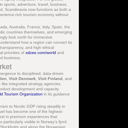
n sports, adventure, travel, business,
ond, Scandinavia now functions as both a
experience-rich tourism economy without
a, Australia, France, Italy, Spain, the
rdic countries themselves, and emerging
ingly look north for immersive
o understand how a region can convert its
transparency, and high ethical
l priorities of
xdzee.com/world
and
nd business.
rket
ergence to disciplined, data-driven
eden
,
Visit Denmark
,
Visit Finland
, and
like integrated strategy agencies,
 product development and capacity
ld Tourism Organization
in its guidance
rism to Nordic GDP rising steadily in
avel has become one of the highest-
nvest in premium experiences that
 particularly visible in Norway's fjord
f Stockholm and along the Norwegian