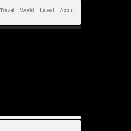
Travel
World
Latest
About