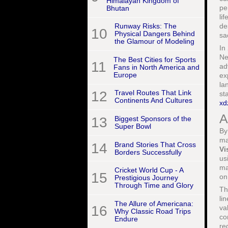
Himalayan Kingdom of
pe
Bhutan
li
de
Runway Risks: The
10
Physical Dangers Behind
sa
the Glamour of Modeling
In
Ne
The Best Cities for Sports
11
ad
Fans in North America and
Europe
ex
la
12
Travel Routes That Link
st
Continents And Cultures
xd
A
13
Biggest Sponsors of the
Super Bowl
By
ma
14
Brand Stories That Cross
Vi
Borders Successfully
us
ma
Cricket World Cup - A
15
on
Prestigious Journey
Through Time and Glory
Th
li
The Allure of Americana:
16
va
Why Classic Road Trips
co
Endure
re