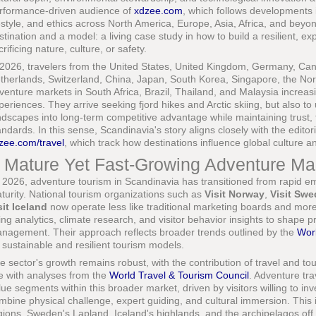
rformance-driven audience of
xdzee.com
, which follows developments i
festyle, and ethics across North America, Europe, Asia, Africa, and bey
stination and a model: a living case study in how to build a resilient, 
crificing nature, culture, or safety.
 2026, travelers from the United States, United Kingdom, Germany, Canad
therlands, Switzerland, China, Japan, South Korea, Singapore, the No
venture markets in South Africa, Brazil, Thailand, and Malaysia increas
periences. They arrive seeking fjord hikes and Arctic skiing, but also t
ndscapes into long-term competitive advantage while maintaining trust, 
andards. In this sense, Scandinavia's story aligns closely with the editoria
zee.com/travel
, which track how destinations influence global culture a
 Mature Yet Fast-Growing Adventure Ma
 2026, adventure tourism in Scandinavia has transitioned from rapid em
turity. National tourism organizations such as
Visit Norway
,
Visit Sw
sit Iceland
now operate less like traditional marketing boards and more 
ing analytics, climate research, and visitor behavior insights to shape
nagement. Their approach reflects broader trends outlined by the
Wor
 sustainable and resilient tourism models.
e sector's growth remains robust, with the contribution of travel and tou
ne with analyses from the
World Travel & Tourism Council
. Adventure tr
lue segments within this broader market, driven by visitors willing to i
mbine physical challenge, expert guiding, and cultural immersion. This is
gions, Sweden's Lapland, Iceland's highlands, and the archipelagos of