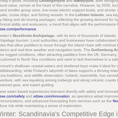
rway's fjords, including
Geirangerfjord
and
Nærøyfjord
, both recogn
tural value, remain at the heart of this narrative. However, by 2026, lo
ward smaller group sizes, low-noise electric support boats, and stricter
yaks, cruise ships, and fishing vessels. In the
Lofoten Islands
, sea ka
y hiking and ski-touring packages, reflecting the growing demand for h
chnical ability and endurance, a trend that aligns with the performance
zee.com/performance
.
eden's
Stockholm Archipelago
, with its tens of thousands of island
chipelago tourism. Local authorities and businesses have collaborated t
utes that allow paddlers to move through the island chain with minimal 
stems and real-time weather and navigation tools. The
Gothenburg Ar
re rugged conditions, often attracting paddlers from the UK, Germany
customed to North Sea conditions and want to test themselves in a saf
nmark's shallower coastal waters and sheltered bays make it ideal for 
ddleboarding, while Finland's labyrinth of lakes supports a thriving inl
una traditions, and wildlife observation. Iceland, meanwhile, has carve
venture, with sea kayaking among icebergs and along volcanic coasts
vanced gear, and expert guiding.
ese water-based experiences intersect directly with safety and innovat
zee.com/safety
and
xdzee.com/innovation
, as operators adopt improved
mmunications, and advanced forecasting from services such as the
Nor
duce risk while maintaining a sense of exploration.
inter: Scandinavia's Competitive Edge 