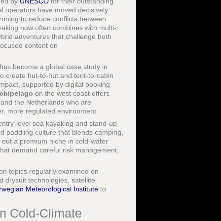
ized by
UNESCO
for their outstanding
cal operators have moved decisively
 zoning to reduce conflicts between
yaking now often combines with multi-
ybrid adventures that challenge both
-focused content on
s, has become a global case study in
o create hut-to-hut and tent-to-cabin
impact, supported by digital booking
chipelago
on the west coast offers
, and the Netherlands who are
er, more regulated environment.
entry-level sea kayaking and stand-up
and paddling culture that blends camping,
d out a premium niche in cold-water
 that demand careful risk management,
ion topics regularly examined on
 drysuit technologies, satellite
wegian Meteorological Institute
to
in Cold-Climate