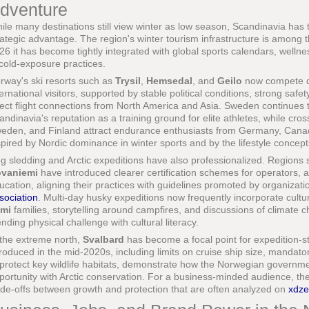
dventure
ile many destinations still view winter as low season, Scandinavia has 
rategic advantage. The region's winter tourism infrastructure is among
26 it has become tightly integrated with global sports calendars, wellnes
 cold-exposure practices.
rway's ski resorts such as
Trysil
,
Hemsedal
, and
Geilo
now compete dir
ternational visitors, supported by stable political conditions, strong sa
rect flight connections from North America and Asia. Sweden continues t
andinavia's reputation as a training ground for elite athletes, while cro
eden, and Finland attract endurance enthusiasts from Germany, Canad
spired by Nordic dominance in winter sports and by the lifestyle conce
g sledding and Arctic expeditions have also professionalized. Regions
vaniemi
have introduced clearer certification schemes for operators, a
ucation, aligning their practices with guidelines promoted by organizati
sociation
. Multi-day husky expeditions now frequently incorporate cultur
mi
families, storytelling around campfires, and discussions of climate 
ending physical challenge with cultural literacy.
 the extreme north,
Svalbard
has become a focal point for expedition-sty
troduced in the mid-2020s, including limits on cruise ship size, mandato
 protect key wildlife habitats, demonstrate how the Norwegian governm
portunity with Arctic conservation. For a business-minded audience, th
ade-offs between growth and protection that are often analyzed on
xdz