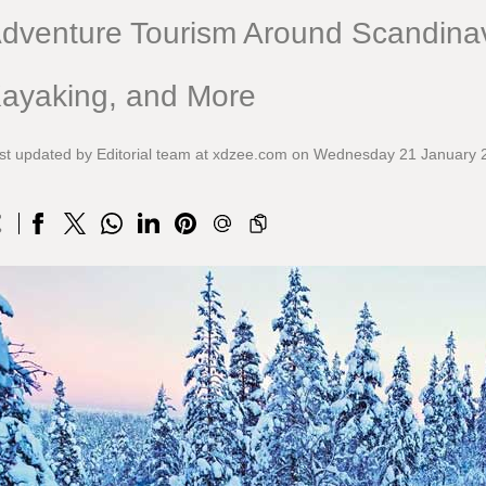
dventure Tourism Around Scandinav
ayaking, and More
st updated by Editorial team at xdzee.com on Wednesday 21 January 