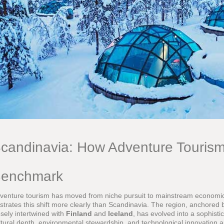
candinavia: How Adventure Touris
enchmark
venture tourism has moved from niche pursuit to mainstream economi
lustrates this shift more clearly than Scandinavia. The region, anchored
osely intertwined with
Finland
and
Iceland
, has evolved into a sophist
ltural depth, environmental stewardship, and technological innovation are