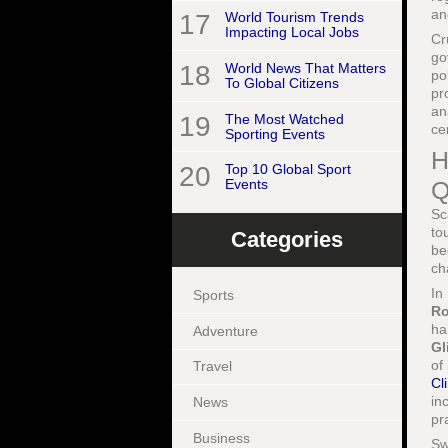
an
17
World Tourism Trends
Impacting Local Jobs
Cr
go
18
World News That Matters
po
To Global Citizens
pr
an
19
The Most Watched
ce
Sporting Events
H
20
Top 10 Global Sport
Q
Events
Sc
to
Categories
be
ch
In
Sports
Ro
ha
Adventure
Gl
of
Travel
Cl
in
News
pr
Business
Sw