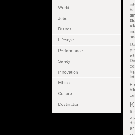
in
World
be
ti
Jobs
Go
al
Brands
in
so
Lifestyle
De
pr
Performance
al
De
Safety
co
hi
Innovation
in
Ethics
Fo
hi
Culture
cu
K
Destination
If
a 
dr
an