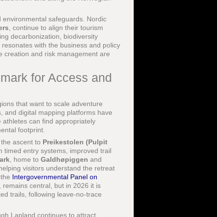
nd environmental safeguards. Nordic
ers
, continue to align their tourism
ng decarbonization, biodiversity
t resonates with the business and policy
ue creation and risk management are
hmark for Access and
ions that want to scale adventure
s, and digital mapping platforms have
e athletes can find appropriately
ental footprint.
 the ascent to
Preikestolen (Pulpit
 timed entry systems, improved trail
ark
, home to
Galdhøpiggen
and
helping visitors understand the retreat
e the
Intergovernmental Panel on
remains central, but in 2026 it is
ed trails, following leave-no-trace
gh Lapland continues to attract