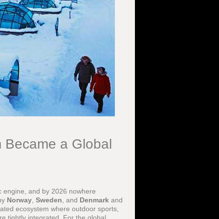
m Became a Global
c engine, and by 2026 nowhere
 by
Norway
,
Sweden
, and
Denmark
and
icated ecosystem where outdoor sports,
 tightly integrated. For the global,