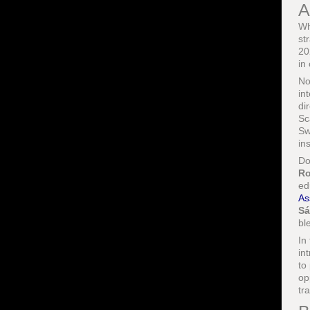
A
Wh
st
20
in
No
in
di
Sc
Sw
in
Do
Ro
ed
As
Sá
bl
In
in
to
op
tr