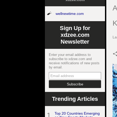
A
wellnewtime.com
K
Sign Up for
xdzee.com
La
Newsletter
Enter your email address to
subscribe to xdzee.com and
receive notifications of new posts
by email.
Trending Articles
1
Top 20 Countries Emerging