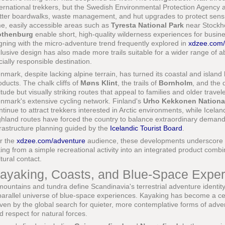
ternational trekkers, but the Swedish Environmental Protection Agency a
tter boardwalks, waste management, and hut upgrades to protect sensi
me, easily accessible areas such as
Tyresta National Park
near Stockho
thenburg
enable short, high-quality wilderness experiences for busine
igning with the micro-adventure trend frequently explored in
xdzee.com/
clusive design has also made more trails suitable for a wider range of abil
cially responsible destination.
nmark, despite lacking alpine terrain, has turned its coastal and island 
oducts. The chalk cliffs of
Møns Klint
, the trails of
Bornholm
, and the 
titude but visually striking routes that appeal to families and older tra
nmark's extensive cycling network. Finland's
Urho Kekkonen Nationa
ntinue to attract trekkers interested in Arctic environments, while Icelan
ghland routes have forced the country to balance extraordinary demand w
frastructure planning guided by the
Icelandic Tourist Board
.
r the
xdzee.com/adventure
audience, these developments underscore 
king from a simple recreational activity into an integrated product comb
ltural contact.
ayaking, Coasts, and Blue-Space Expe
 mountains and tundra define Scandinavia's terrestrial adventure identit
parallel universe of blue-space experiences. Kayaking has become a centr
iven by the global search for quieter, more contemplative forms of advent
d respect for natural forces.