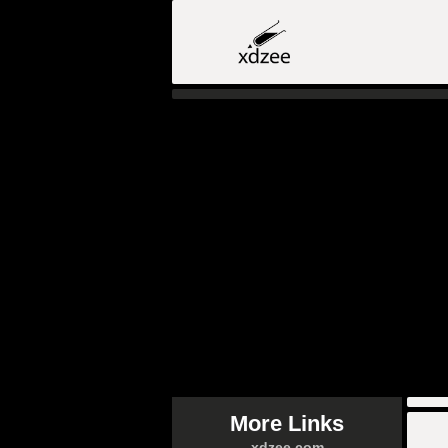
More Links
xdzee.com