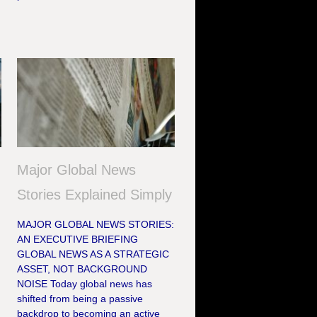
Major Global News
Stories Explained Simply
MAJOR GLOBAL NEWS STORIES:
AN EXECUTIVE BRIEFING
GLOBAL NEWS AS A STRATEGIC
ASSET, NOT BACKGROUND
NOISE Today global news has
shifted from being a passive
backdrop to becoming an active