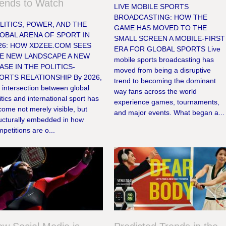
ends to Watch
LIVE MOBILE SPORTS
BROADCASTING: HOW THE
LITICS, POWER, AND THE
GAME HAS MOVED TO THE
OBAL ARENA OF SPORT IN
SMALL SCREEN A MOBILE-FIRST
26: HOW XDZEE.COM SEES
ERA FOR GLOBAL SPORTS Live
E NEW LANDSCAPE A NEW
mobile sports broadcasting has
ASE IN THE POLITICS-
moved from being a disruptive
ORTS RELATIONSHIP By 2026,
trend to becoming the dominant
 intersection between global
way fans across the world
itics and international sport has
experience games, tournaments,
ome not merely visible, but
and major events. What began a...
ructurally embedded in how
petitions are o...