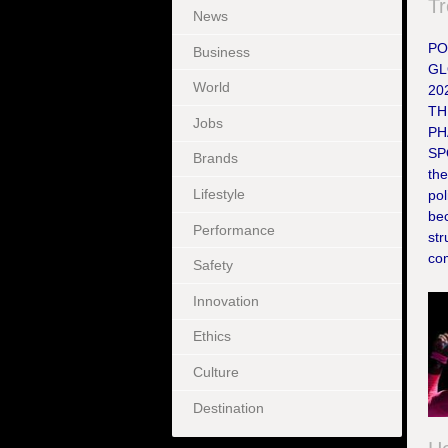
Tr
News
PO
Business
GL
World
20
TH
Jobs
PH
SP
Brands
the
Lifestyle
pol
bec
Performance
st
com
Safety
Innovation
Ethics
Culture
Destination