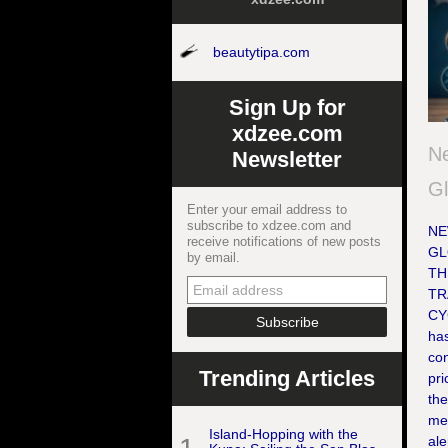
beautytipa.com
Sign Up for
xdzee.com
Ne
Newsletter
Gl
Enter your email address to
subscribe to xdzee.com and
NE
receive notifications of new posts
GL
by email.
TH
TR
CY
ha
con
Trending Articles
pri
the
med
Island-Hopping with the
ale