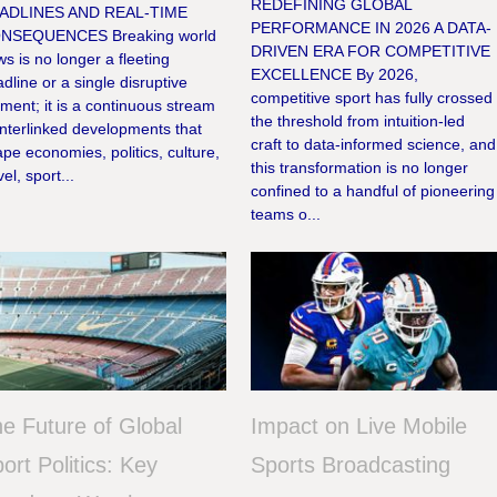
REDEFINING GLOBAL
ADLINES AND REAL-TIME
PERFORMANCE IN 2026 A DATA-
NSEQUENCES Breaking world
DRIVEN ERA FOR COMPETITIVE
s is no longer a fleeting
EXCELLENCE By 2026,
dline or a single disruptive
competitive sport has fully crossed
ent; it is a continuous stream
the threshold from intuition-led
interlinked developments that
craft to data-informed science, and
pe economies, politics, culture,
this transformation is no longer
vel, sport...
confined to a handful of pioneering
teams o...
e Future of Global
Impact on Live Mobile
ort Politics: Key
Sports Broadcasting