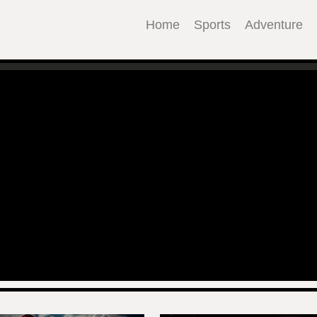
Home
Sports
Adventure