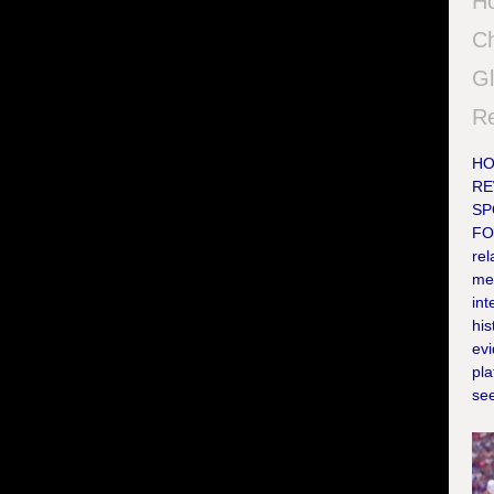
Ho
Ch
Gl
Re
HO
RE
SP
FO
rel
me
int
his
evi
pl
see