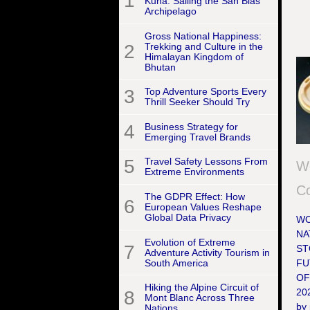
1
Kuna: Sailing the San Blas
Archipelago
Gross National Happiness:
2
Trekking and Culture in the
Himalayan Kingdom of
Bhutan
3
Top Adventure Sports Every
Thrill Seeker Should Try
4
Business Strategy for
Emerging Travel Brands
5
Travel Safety Lessons From
W
Extreme Environments
Co
The GDPR Effect: How
6
European Values Reshape
Global Data Privacy
WO
NA
Evolution of Extreme
7
ST
Adventure Activity Tourism in
South America
FU
OF
Hiking the Alpine Circuit of
202
8
Mont Blanc Across Three
by 
Nations