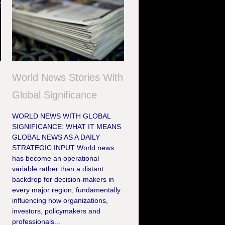
World News Stories With
Global Significance
WORLD NEWS WITH GLOBAL
SIGNIFICANCE: WHAT IT MEANS
GLOBAL NEWS AS A DAILY
STRATEGIC INPUT World news
has become an operational
variable rather than a distant
backdrop for decision-makers in
every major region, fundamentally
influencing how organizations,
investors, policymakers and
professionals...