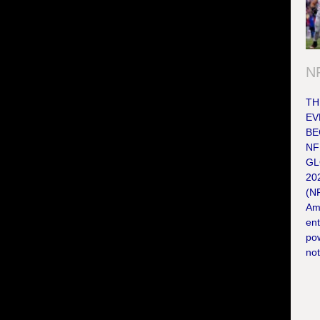
NF
TH
EV
BE
NF
GL
202
(NF
Ame
en
po
not