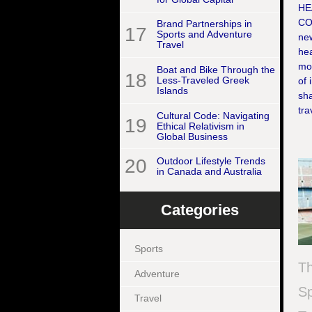
HE
CO
Brand Partnerships in
17
Sports and Adventure
new
Travel
hea
mom
Boat and Bike Through the
18
Less-Traveled Greek
of 
Islands
sha
tra
Cultural Code: Navigating
19
Ethical Relativism in
Global Business
20
Outdoor Lifestyle Trends
in Canada and Australia
Categories
Sports
Th
Adventure
Sp
Travel