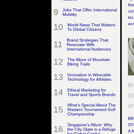
the
9
Jobs That Offer International
co
Mobility
tec
acr
10
World News That Matters
To Global Citizens
Brand Strategies That
11
Resonate With
International Audiences
12
The Allure of Mountain
Biking Trails
13
Innovation in Wearable
Technology for Athletes
B
14
Ethical Marketing for
Travel and Sports Brands
St
I
What’s Special About The
15
Masters Tournament Golf
Championship
BR
Singapore's Allure: Why
ST
16
the City-State is a Refuge
A 
for Global Capital