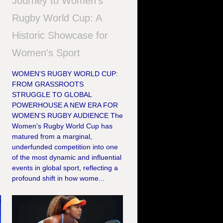
Journey to Women's
Rugby World Cup: A
Historic Showcase for
Women's Sport
WOMEN'S RUGBY WORLD CUP:
FROM GRASSROOTS
STRUGGLE TO GLOBAL
POWERHOUSE A NEW ERA FOR
WOMEN'S RUGBY AUDIENCE The
Women's Rugby World Cup has
matured from a marginal,
underfunded competition into one
of the most dynamic and influential
events in global sport, reflecting a
profound shift in how wome...