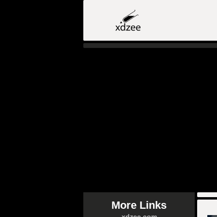
More Links
xdzee.com