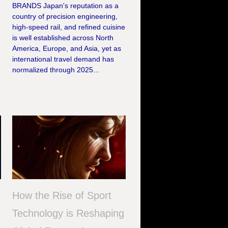
BRANDS Japan's reputation as a
country of precision engineering,
high-speed rail, and refined cuisine
is well established across North
America, Europe, and Asia, yet as
international travel demand has
normalized through 2025...
How the Rise of Sport
Technology is Reshaping