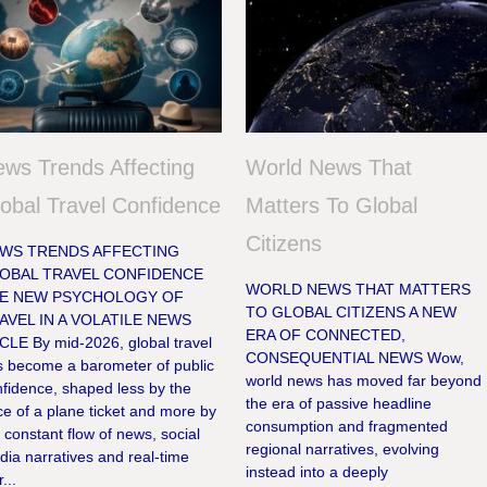
ws Trends Affecting
World News That
obal Travel Confidence
Matters To Global
Citizens
WS TRENDS AFFECTING
OBAL TRAVEL CONFIDENCE
WORLD NEWS THAT MATTERS
E NEW PSYCHOLOGY OF
TO GLOBAL CITIZENS A NEW
AVEL IN A VOLATILE NEWS
ERA OF CONNECTED,
CLE By mid-2026, global travel
CONSEQUENTIAL NEWS Wow,
s become a barometer of public
world news has moved far beyond
fidence, shaped less by the
the era of passive headline
ce of a plane ticket and more by
consumption and fragmented
 constant flow of news, social
regional narratives, evolving
ia narratives and real-time
instead into a deeply
r...