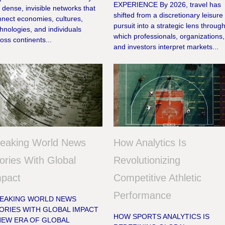
EXPERIENCE By 2026, travel has
 dense, invisible networks that
shifted from a discretionary leisure
nnect economies, cultures,
pursuit into a strategic lens throug
hnologies, and individuals
which professionals, organizations,
oss continents...
and investors interpret markets...
reaking World News
How Analytics Is
ories With Global
Revolutionizing
mpact
Competitive Athletic
Performance
EAKING WORLD NEWS
ORIES WITH GLOBAL IMPACT
HOW SPORTS ANALYTICS IS
NEW ERA OF GLOBAL