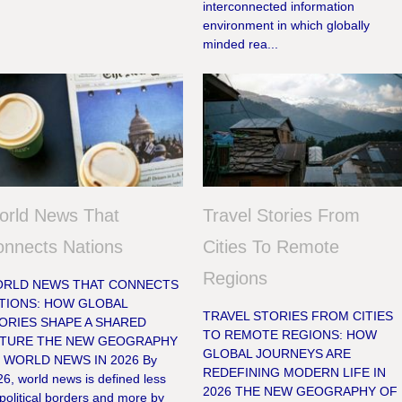
interconnected information
environment in which globally
minded rea...
orld News That
Travel Stories From
nnects Nations
Cities To Remote
Regions
RLD NEWS THAT CONNECTS
TIONS: HOW GLOBAL
TRAVEL STORIES FROM CITIES
ORIES SHAPE A SHARED
TO REMOTE REGIONS: HOW
TURE THE NEW GEOGRAPHY
GLOBAL JOURNEYS ARE
 WORLD NEWS IN 2026 By
REDEFINING MODERN LIFE IN
6, world news is defined less
2026 THE NEW GEOGRAPHY OF
political borders and more by