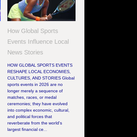
How Global Sports
Events Influence Local
News Stories
HOW GLOBAL SPORTS EVENTS
RESHAPE LOCAL ECONOMIES,
CULTURES, AND STORIES Global
sports events in 2026 are no
longer merely a sequence of
matches, races, or medal
ceremonies; they have evolved
e
into complex economic, cultural,
and political forces that
reverberate from the world's
largest financial ce...