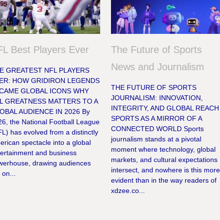
L Best Players Ever
The Future of Sports
News and Journalism
E GREATEST NFL PLAYERS
ER: HOW GRIDIRON LEGENDS
THE FUTURE OF SPORTS
CAME GLOBAL ICONS WHY
JOURNALISM: INNOVATION,
L GREATNESS MATTERS TO A
INTEGRITY, AND GLOBAL REACH
OBAL AUDIENCE IN 2026 By
SPORTS AS A MIRROR OF A
6, the National Football League
CONNECTED WORLD Sports
L) has evolved from a distinctly
journalism stands at a pivotal
rican spectacle into a global
moment where technology, global
tertainment and business
markets, and cultural expectations
werhouse, drawing audiences
intersect, and nowhere is this mor
 on...
evident than in the way readers of
xdzee.co...