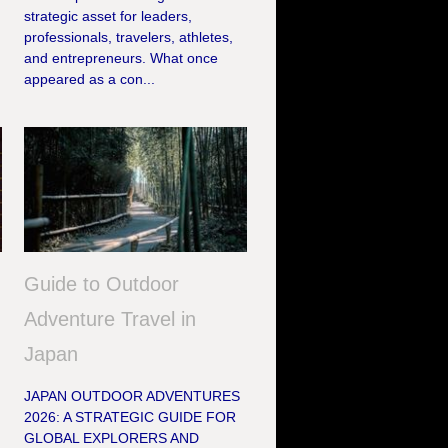
strategic asset for leaders,
professionals, travelers, athletes,
h
and entrepreneurs. What once
appeared as a con...
Guide to Outdoor
Adventure Travel in
Japan
JAPAN OUTDOOR ADVENTURES
2026: A STRATEGIC GUIDE FOR
GLOBAL EXPLORERS AND