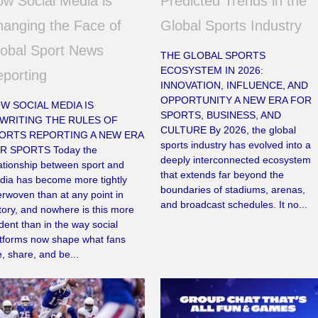
w Social Media is
Predicted Trends in the
anging the Face of
Global Sports Industry
obal Sport News
THE GLOBAL SPORTS
ECOSYSTEM IN 2026:
porting
INNOVATION, INFLUENCE, AND
OPPORTUNITY A NEW ERA FOR
W SOCIAL MEDIA IS
SPORTS, BUSINESS, AND
WRITING THE RULES OF
CULTURE By 2026, the global
ORTS REPORTING A NEW ERA
sports industry has evolved into a
R SPORTS Today the
deeply interconnected ecosystem
ationship between sport and
that extends far beyond the
dia has become more tightly
boundaries of stadiums, arenas,
erwoven than at any point in
and broadcast schedules. It no...
tory, and nowhere is this more
dent than in the way social
atforms now shape what fans
, share, and be...