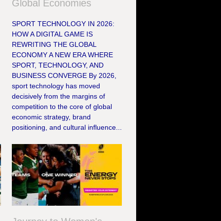
Global Economies
SPORT TECHNOLOGY IN 2026:
HOW A DIGITAL GAME IS
REWRITING THE GLOBAL
ECONOMY A NEW ERA WHERE
SPORT, TECHNOLOGY, AND
BUSINESS CONVERGE By 2026,
sport technology has moved
decisively from the margins of
competition to the core of global
economic strategy, brand
positioning, and cultural influence...