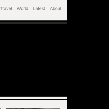
Travel
World
Latest
About