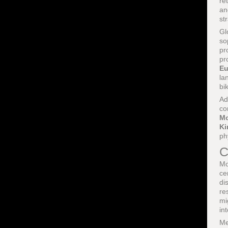
re
an
st
Gl
so
pr
pr
Eu
la
bi
Ad
co
Mo
K
ph
C
Mo
ce
di
re
mi
in
Me