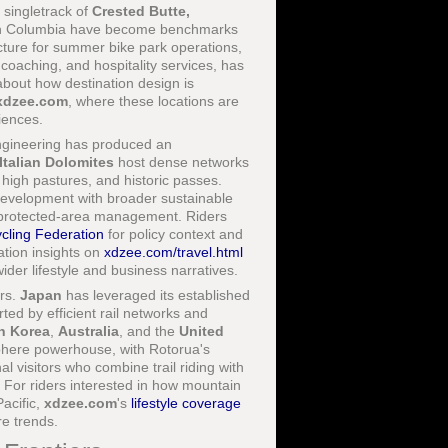
e singletrack of
Crested Butte,
sh Columbia have become benchmarks
ucture for summer bike park operations,
, coaching, and hospitality services, has
bout how destination design is
xdzee.com
, where these locations are
iences.
 engineering has produced an
Italian Dolomites
host dense networks
 high pastures, and historic passes.
development with broader sustainable
and protected-area management. Riders
cling Federation
for policy context and
ation insights on
xdzee.com/travel.html
ider lifestyle and business narratives.
rs.
Japan
has leveraged its established
ed by efficient rail networks and
h Korea
,
Australia
, and the
United
phere powerhouse, with Rotorua's
visitors who combine trail riding with
g. For riders interested in how mountain
Pacific,
xdzee.com
's
lifestyle coverage
re trends.