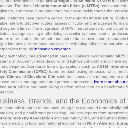
ficient drivetrains such as
SRAM Eagle
and
Shimano XT/XTR
that allo
adients. The rise of
electric mountain bikes (e-MTBs)
has expanded pa
ginners, and those in mountainous regions to tackle routes that previou
gital platforms have become central to the sport's infrastructure. Tools
able riders to discover routes, assess difficulty, and analyze performanc
d segment times. The integration of GPS, inertial sensors, and cloud-
hletes to adopt training methodologies similar to those used in professio
aders interested in the broader context of data-driven sport, resources 
sight into how performance analytics is reshaping athletic preparation, 
rspectives through
innovation coverage
.
fety technology has advanced in parallel. Helmets incorporating
MIPS
(
stem), improved full-face designs, and lightweight body armor have sign
mmon injuries. Standards from organizations such as
ASTM Internati
fety Commission (CPSC)
frame product testing protocols, while medica
yo Clinic
and
Cleveland Clinic
informs concussion management and re
cused on risk management and personal protection,
learn more about 
zee.com
, where mountain biking is often referenced as a benchmark f
otection.
usiness, Brands, and the Economics of t
e economic footprint of mountain biking has expanded dramatically, inf
rategies, and global brand positioning. Industry reports from organizat
tdoor Industry Association
indicate that cycling, and mountain biking i
llars annually to local and national economies in
North America
,
Euro