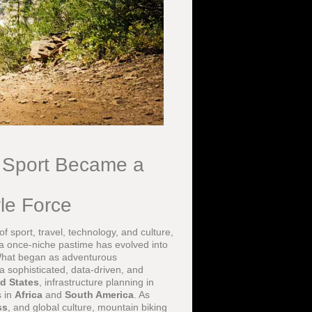
l Sport Became a
yle Force
 sport, travel, technology, and culture,
 a once-niche pastime has evolved into
 What began as adventurous
a sophisticated, data-driven, and
d States
, infrastructure planning in
s in
Africa
and
South America
. As
ss
, and global culture, mountain biking