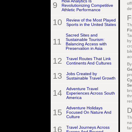
How Analytics Is
9
of
Revolutionizing Competitive
de
Athletic Performance
F
10
Review of the Most Played
Sports in the United States
Th
Fi
Sacred Sites and
Ta
11
Sustainable Tourism:
by
Balancing Access with
cr
Preservation in Asia
bi
ac
12
Travel Routes That Link
Continents And Cultures
By
G
13
Jobs Created by
pr
Sustainable Travel Growth
Cy
Se
Adventure Travel
br
14
Experiences Across South
th
America
re
Adventure Holidays
D
15
Focused On Nature And
Culture
Th
na
16
Travel Journeys Across
fa
Europe And Beyond