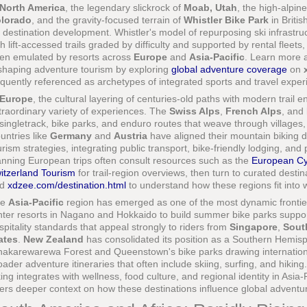
North America
, the legendary slickrock of
Moab, Utah
, the high-alpin
lorado
, and the gravity-focused terrain of
Whistler Bike Park
in Briti
r destination development. Whistler's model of repurposing ski infrastr
th lift-accessed trails graded by difficulty and supported by rental fleets
en emulated by resorts across
Europe
and
Asia-Pacific
. Learn more a
shaping adventure tourism by exploring
global adventure coverage
on
equently referenced as archetypes of integrated sports and travel exper
Europe
, the cultural layering of centuries-old paths with modern trail
traordinary variety of experiences. The
Swiss Alps
,
French Alps
, and
 singletrack, bike parks, and enduro routes that weave through villages,
untries like
Germany
and
Austria
have aligned their mountain biking 
urism strategies, integrating public transport, bike-friendly lodging, 
anning European trips often consult resources such as the
European Cy
itzerland Tourism
for trail-region overviews, then turn to curated destin
nd
xdzee.com/destination.html
to understand how these regions fit into w
he
Asia-Pacific
region has emerged as one of the most dynamic frontie
nter resorts in Nagano and Hokkaido to build summer bike parks support
spitality standards that appeal strongly to riders from
Singapore
,
Sout
ates
.
New Zealand
has consolidated its position as a Southern Hemis
akarewarewa Forest and Queenstown's bike parks drawing international 
oader adventure itineraries that often include skiing, surfing, and hikin
king integrates with wellness, food culture, and regional identity in Asia-
fers deeper context on how these destinations influence global adventu