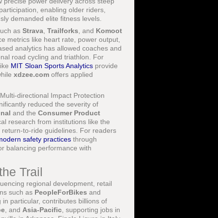
w precise power delivery across steep
rticipation, enabling older riders,
sly demanded elite fitness levels.
 such as
Strava
,
Trailforks
, and
Komoot
e metrics like heart rate, power output,
based analytics has allowed coaches and
nal road cycling and triathlon. For
like
MIT Sloan Sports Analytics
provide
while
xdzee.com
offers applied
Multi-directional Impact Protection
ificantly reduced the severity of
onal
and the
Consumer Product
l research from institutions like the
turn-to-ride guidelines. For readers
modern safety practices
through
or balancing performance with
he Trail
luencing regional development, retail
ions such as
PeopleForBikes
and
n particular, contributes billions of
pe
, and
Asia-Pacific
, supporting jobs in