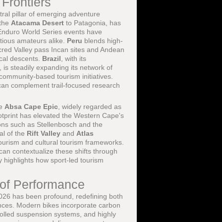
 Frontiers
ral pillar of emerging adventure
 the
Atacama Desert
to Patagonia, has
Enduro World Series events have
itious amateurs alike.
Peru
blends high-
red Valley pass Incan sites and Andean
nical descents.
Brazil
, with its
is steadily expanding its network of
 community-based tourism initiatives.
can complement trail-focused research
he
Absa Cape Epic
, widely regarded as
ootprint has elevated the Western Cape's
ions such as Stellenbosch and the
al of the
Rift Valley
and
Atlas
tourism and cultural tourism frameworks.
an contextualize these shifts through
y highlights how sport-led tourism
 of Performance
026 has been profound, redefining both
ences. Modern bikes incorporate carbon
trolled suspension systems, and highly