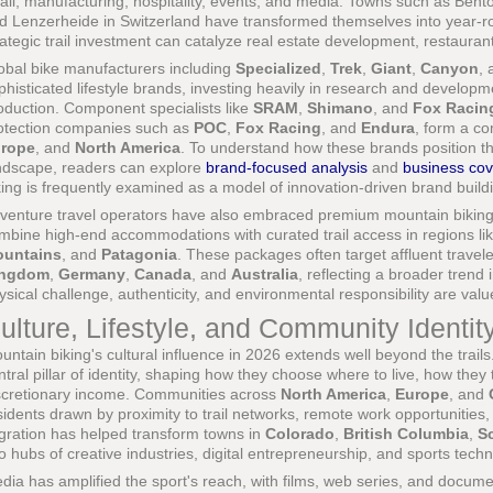
tail, manufacturing, hospitality, events, and media. Towns such as Bentonv
d Lenzerheide in Switzerland have transformed themselves into year-rou
rategic trail investment can catalyze real estate development, restaura
obal bike manufacturers including
Specialized
,
Trek
,
Giant
,
Canyon
,
phisticated lifestyle brands, investing heavily in research and develop
oduction. Component specialists like
SRAM
,
Shimano
, and
Fox Racin
otection companies such as
POC
,
Fox Racing
, and
Endura
, form a c
rope
, and
North America
. To understand how these brands position 
ndscape, readers can explore
brand-focused analysis
and
business co
king is frequently examined as a model of innovation-driven brand build
venture travel operators have also embraced premium mountain biking e
mbine high-end accommodations with curated trail access in regions li
untains
, and
Patagonia
. These packages often target affluent travel
ingdom
,
Germany
,
Canada
, and
Australia
, reflecting a broader trend 
ysical challenge, authenticity, and environmental responsibility are val
ulture, Lifestyle, and Community Identit
untain biking's cultural influence in 2026 extends well beyond the trail
ntral pillar of identity, shaping how they choose where to live, how they
scretionary income. Communities across
North America
,
Europe
, and
sidents drawn by proximity to trail networks, remote work opportunities,
gration has helped transform towns in
Colorado
,
British Columbia
,
S
to hubs of creative industries, digital entrepreneurship, and sports tech
dia has amplified the sport's reach, with films, web series, and docume