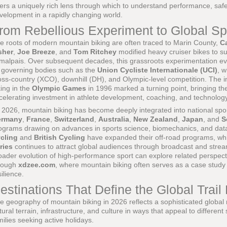
fers a uniquely rich lens through which to understand performance, safet
velopment in a rapidly changing world.
rom Rebellious Experiment to Global Sp
e roots of modern mountain biking are often traced to Marin County,
Ca
sher
,
Joe Breeze
, and
Tom Ritchey
modified heavy cruiser bikes to s
malpais. Over subsequent decades, this grassroots experimentation evo
 governing bodies such as the
Union Cycliste Internationale (UCI)
, w
oss-country (XCO), downhill (DH), and Olympic-level competition. The i
king in the
Olympic Games
in 1996 marked a turning point, bringing t
celerating investment in athlete development, coaching, and technology
 2026, mountain biking has become deeply integrated into national spo
ermany
,
France
,
Switzerland
,
Australia
,
New Zealand
,
Japan
, and
S
ograms drawing on advances in sports science, biomechanics, and data
cling
and
British Cycling
have expanded their off-road programs, wh
ries
continues to attract global audiences through broadcast and strea
oader evolution of high-performance sport can explore related perspec
rough
xdzee.com
, where mountain biking often serves as a case study 
silience.
estinations That Define the Global Trail
e geography of mountain biking in 2026 reflects a sophisticated global
tural terrain, infrastructure, and culture in ways that appeal to different
milies seeking active holidays.