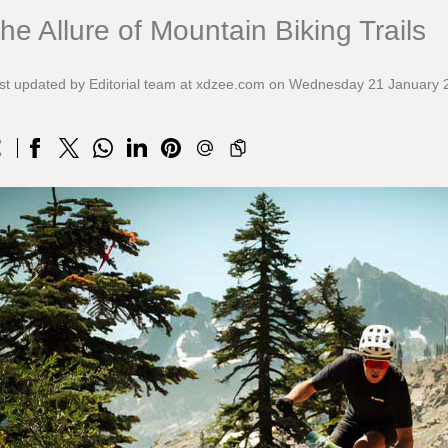
he Allure of Mountain Biking Trails
st updated by Editorial team at xdzee.com on Wednesday 21 January 