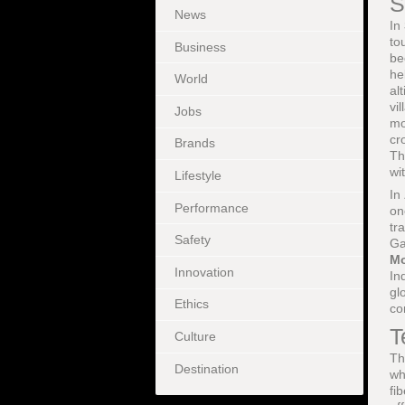
S
News
In
to
Business
be
he
World
al
vi
Jobs
mo
cr
Brands
Th
wi
Lifestyle
In
Performance
on
tr
Safety
Ga
Mo
Innovation
In
gl
Ethics
co
T
Culture
Th
Destination
wh
fi