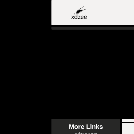
More Links
xdzee.com