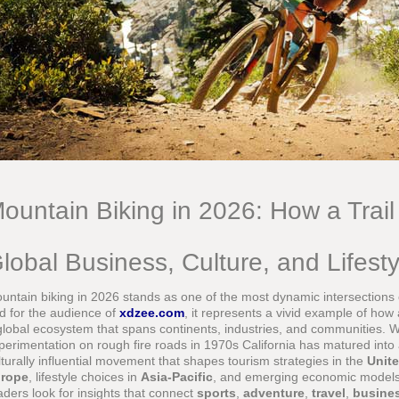
ountain Biking in 2026: How a Trai
lobal Business, Culture, and Lifest
untain biking in 2026 stands as one of the most dynamic intersections of
d for the audience of
xdzee.com
, it represents a vivid example of how
global ecosystem that spans continents, industries, and communities.
perimentation on rough fire roads in 1970s California has matured into 
lturally influential movement that shapes tourism strategies in the
Unite
rope
, lifestyle choices in
Asia-Pacific
, and emerging economic model
aders look for insights that connect
sports
,
adventure
,
travel
,
busine