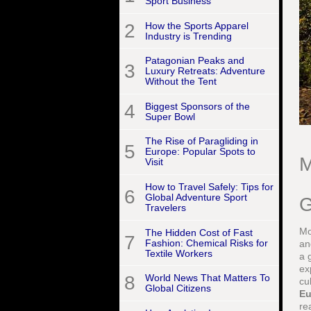
Sport Business
2
How the Sports Apparel
Industry is Trending
Patagonian Peaks and
3
Luxury Retreats: Adventure
Without the Tent
4
Biggest Sponsors of the
Super Bowl
The Rise of Paragliding in
5
Europe: Popular Spots to
M
Visit
How to Travel Safely: Tips for
6
Global Adventure Sport
G
Travelers
Mo
The Hidden Cost of Fast
7
Fashion: Chemical Risks for
an
Textile Workers
a 
ex
8
World News That Matters To
cu
Global Citizens
Eu
re