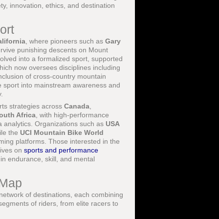
y, innovation, ethics, and destination
ort
lifornia
, where pioneers such as
Gary
urvive punishing descents on Mount
lved into a formalized sport, supported
hich now oversees disciplines including
nclusion of cross-country mountain
he sport into mainstream awareness and
.
rts strategies across
Canada
,
outh Africa
, with high-performance
 analytics. Organizations such as
USA
ile the
UCI Mountain Bike World
ming platforms. Those interested in the
tives on
sports and performance
in endurance, skill, and mental
 Map
 network of destinations, each combining
 segments of riders, from elite racers to