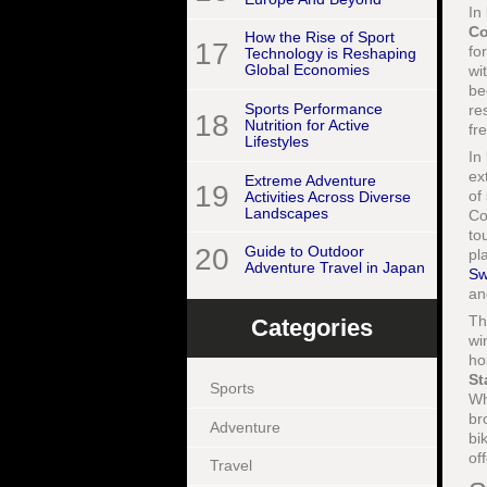
In
Co
How the Rise of Sport
17
fo
Technology is Reshaping
Global Economies
wi
be
Sports Performance
re
18
Nutrition for Active
fr
Lifestyles
In
ex
Extreme Adventure
19
of
Activities Across Diverse
Landscapes
Co
to
20
Guide to Outdoor
pl
Adventure Travel in Japan
Sw
a
T
Categories
wi
ho
St
Sports
Wh
br
Adventure
bi
of
Travel