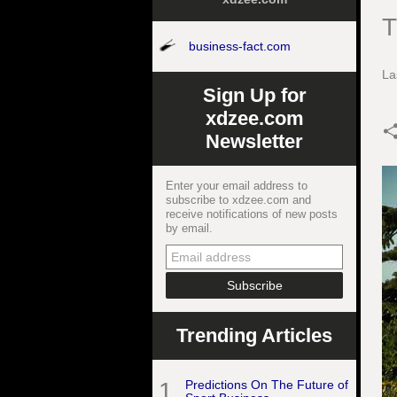
T
business-fact.com
La
Sign Up for
xdzee.com
Newsletter
Enter your email address to
subscribe to xdzee.com and
receive notifications of new posts
by email.
Trending Articles
1
Predictions On The Future of