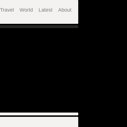
Travel
World
Latest
About