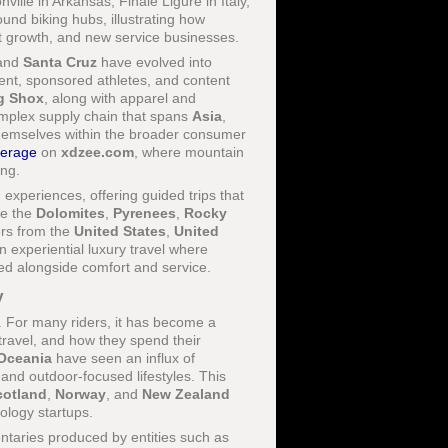
ille in Arkansas, Finale Ligure in Italy,
nd biking hubs, illustrating how
nt growth, and new service businesses.
 and
Santa Cruz
have evolved into
ment, sponsored athletes, and content
g Shox
, along with apparel and
omplex supply chain that spans
Asia
,
themselves within the broader consumer
verage
on
xdzee.com
, where mountain
ing.
xperiences, offering guided trips that
ke the
Dolomites
,
Pyrenees
,
Rocky
ers from the
United States
,
United
in experiential luxury travel where
ued alongside comfort and service.
y
s. For many riders, it has become a
 travel, and how they spend their
Oceania
have seen an influx of
 and outdoor-focused lifestyles. This
cotland
,
Norway
, and
New Zealand
nology startups.
ntaries produced by entities such as