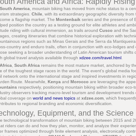
outh America and Africa: Rapidly Rising
South America
, mountain biking has moved from niche status to a cent
urism strategies.
Chile
, with its extraordinary geographic diversity from
come a flagship market. The
Montenbaik
series and the presence of 
lped position the country as a testing ground for elite athletes and amb
titude riding with cultural immersion, as trails around
Cusco
and the Sac
llages, creating itineraries that combine historical exploration with tech
untainous regions such as Minas Gerais and the Serra da Mantiqueira, 
oss-country and enduro trails, often in conjunction with eco-lodges and
ose seeking a broader understanding of Latin American tourism shifts 
th global travel analysis available through
xdzee.com/travel.html
.
Africa
,
South Africa
remains the most mature market, anchored by t
e of the toughest stage races in the world. The event's global media f
ail network onto the international stage and inspired investments in reg
rden Route. Meanwhile,
Kenya
and
Morocco
are leveraging the appe
untains
respectively, positioning mountain biking within broader eco-
dustry observers tracking macro-level tourism and development trends c
obal coverage on
world and news topics
at
xdzee.com
, which frequentl
ntributes to regional branding and economic diversification.
echnology, Equipment, and the Science
e technological transformation of mountain biking between 2015 and 2
at riders can do and how they plan, monitor, and analyze their experi
ber frames optimized through finite element analysis, electronically con