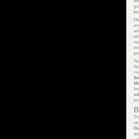
ef
gr
be
Di
en
an
at
re
in
pe
Sa
Sy
co
Sa
Ma
fo
xd
pr
B
Th
st
Ou
do