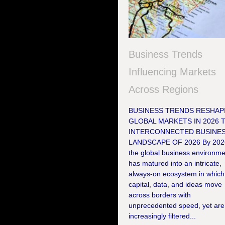
Business Trends
Influencing Markets
Across Regions
BUSINESS TRENDS RESHAP
GLOBAL MARKETS IN 2026 
INTERCONNECTED BUSINE
LANDSCAPE OF 2026 By 202
the global business environme
has matured into an intricate,
always-on ecosystem in which
capital, data, and ideas move
across borders with
unprecedented speed, yet are
increasingly filtered...