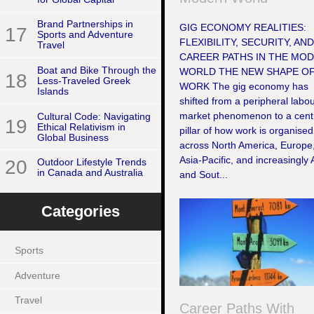
Brand Partnerships in
GIG ECONOMY REALITIES:
17
Sports and Adventure
FLEXIBILITY, SECURITY, AN
Travel
CAREER PATHS IN THE MO
Boat and Bike Through the
WORLD THE NEW SHAPE O
18
Less-Traveled Greek
WORK The gig economy has
Islands
shifted from a peripheral labo
market phenomenon to a cent
Cultural Code: Navigating
19
Ethical Relativism in
pillar of how work is organised
Global Business
across North America, Europe
Asia-Pacific, and increasingly 
20
Outdoor Lifestyle Trends
in Canada and Australia
and Sout...
Categories
Sports
Adventure
Travel
Career Paths With