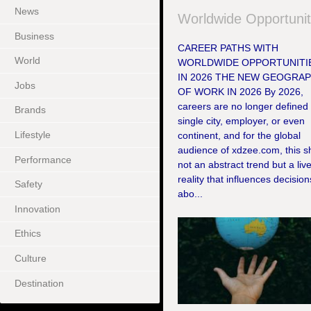
News
Worldwide Opportunit
Business
CAREER PATHS WITH
World
WORLDWIDE OPPORTUNITI
IN 2026 THE NEW GEOGRA
Jobs
OF WORK IN 2026 By 2026,
careers are no longer defined
Brands
single city, employer, or even
Lifestyle
continent, and for the global
audience of xdzee.com, this shi
Performance
not an abstract trend but a liv
reality that influences decision
Safety
abo...
Innovation
Ethics
Culture
Destination