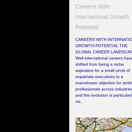
Careers With
International Growth
Potential
CAREERS WITH INTERNATI
GROWTH POTENTIAL THE
GLOBAL CAREER LANDSCA
Well international careers hav
shifted from being a niche
aspiration for a small circle of
expatriate executives to a
mainstream objective for ambi
professionals across industrie
and this evolution is particular
vis...