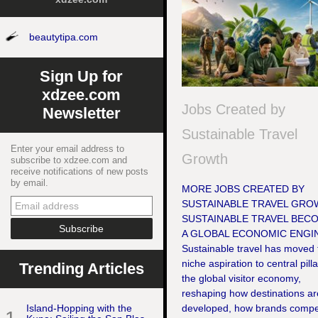
beautytipa.com
Sign Up for
xdzee.com
Jobs Created by
Newsletter
Sustainable Travel
Enter your email address to
Growth
subscribe to xdzee.com and
receive notifications of new posts
by email.
MORE JOBS CREATED BY
SUSTAINABLE TRAVEL GRO
SUSTAINABLE TRAVEL BEC
A GLOBAL ECONOMIC ENGI
Sustainable travel has moved
niche aspiration to central pilla
Trending Articles
the global visitor economy,
reshaping how destinations ar
Island-Hopping with the
developed, how brands compe