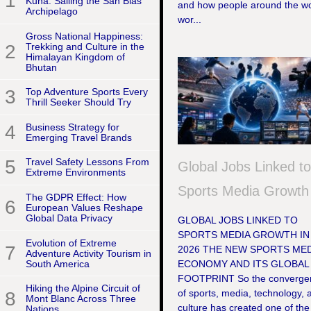
1
Kuna: Sailing the San Blas
and how people around the wo
Archipelago
wor...
Gross National Happiness:
2
Trekking and Culture in the
Himalayan Kingdom of
Bhutan
3
Top Adventure Sports Every
Thrill Seeker Should Try
4
Business Strategy for
Emerging Travel Brands
5
Travel Safety Lessons From
Global Jobs Linked t
Extreme Environments
Sports Media Growth
The GDPR Effect: How
6
European Values Reshape
Global Data Privacy
GLOBAL JOBS LINKED TO
SPORTS MEDIA GROWTH IN
Evolution of Extreme
7
2026 THE NEW SPORTS MED
Adventure Activity Tourism in
South America
ECONOMY AND ITS GLOBAL
FOOTPRINT So the converge
Hiking the Alpine Circuit of
of sports, media, technology, 
8
Mont Blanc Across Three
culture has created one of the
Nations