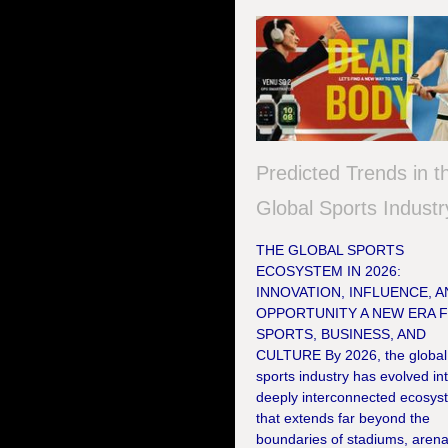
Predicted Trends in t
Global Sports Industr
THE GLOBAL SPORTS
ECOSYSTEM IN 2026:
INNOVATION, INFLUENCE, 
OPPORTUNITY A NEW ERA 
SPORTS, BUSINESS, AND
CULTURE By 2026, the global
sports industry has evolved in
deeply interconnected ecosys
that extends far beyond the
boundaries of stadiums, arena