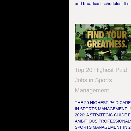
and broadcast schedules. It no
Top 20 Highest Paid
Jobs in Sports
Management
THE 20 HIGHEST-PAID CAR
IN SPORTS MANAGEMENT I
2026: A STRATEGIC GUIDE 
AMBITIOUS PROFESSIONAL
SPORTS MANAGEMENT IN 2