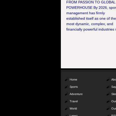
FROM PASSION TO GLOBAL
POWERHOUSE By 2026, spor
management has firmly
established itself as one of th
most dynamic, complex, and
financially powerful industries 
Home
Abo
Sports
Say
Adventure
Sit
Travel
Our
World
Our
Latest
RS