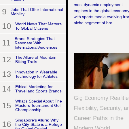
most dynamic employment
9
Jobs That Offer International
engines in the global economy
Mobility
with sports media evolving fr
niche segment of bro...
10
World News That Matters
To Global Citizens
Brand Strategies That
11
Resonate With
International Audiences
12
The Allure of Mountain
Biking Trails
13
Innovation in Wearable
Technology for Athletes
14
Ethical Marketing for
Travel and Sports Brands
Gig Economy Realitie
What’s Special About The
15
Masters Tournament Golf
Flexibility, Security, a
Championship
Career Paths in the
Singapore's Allure: Why
16
the City-State is a Refuge
Modern World
for Global Capital