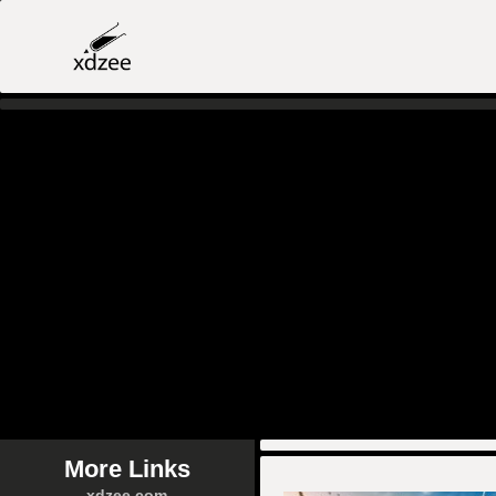
More Links
xdzee.com