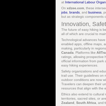
at
International Labour Organ
On
xdzee.com
, these inters
jobs
,
brands
, and
business
, 
but as strategic components 
Innovation, Safet
The future of easy hiking is b
all of which are crucial to ma
Technological advances have
enabled apps, offline maps, a
making, particularly in region
Canada
. Platforms like
AllTra
ratings, allowing prospective 
official information from park 
easy hiking experiences.
Safety organizations and educa
trail use. Their guidelines on
outdoor conditions are now wi
Travelers can deepen their un
resources that align with the 
Ethics also extend to cultura
territories, sacred sites, or a
Zealand
,
South Africa
, and