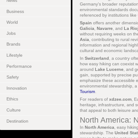
News
Germany's broader reputation 
environmental standards doc
Business
referenced by institutions like
World
Spain
offers another dimensi
Galicia
,
Navarre
, and
La Rio
Jobs
without requiring weeks on the
Asia
, contributing to rural re
Brands
information and regional high
cultural and economic landsc
Lifestyle
In
Switzerland
, a country of
how easy hiking can coexist
Performance
around
Lake Lucerne
, and g
gain, supported by precise pu
Safety
emphasize these accessible ex
environmental stewardship, a 
Innovation
Tourism
.
Ethics
For readers of
xdzee.com
, E
heritage, infrastructure, and s
Culture
that appeal to both leisure a
North America: 
Destination
In
North America
, easy hikin
stewardship. The
United Sta