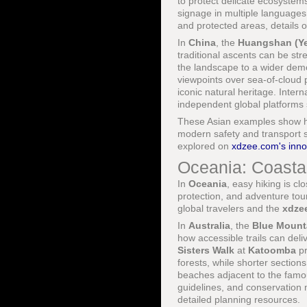
to protect delicate ecosystems
signage in multiple language
and protected areas, details 
In
China
, the
Huangshan (Ye
traditional ascents can be s
the landscape to a wider dem
viewpoints over sea-of-cloud 
iconic natural heritage. Intern
independent global platforms
These Asian examples show how
modern safety and transport s
explored on
xdzee.com's inno
Oceania: Coastal
In
Oceania
, easy hiking is cl
protection, and adventure tour
global travelers and the
xdze
In
Australia
, the
Blue Mount
how accessible trails can deliv
Sisters Walk
at
Katoomba
pr
forests, while shorter section
beaches adjacent to the fam
guidelines, and conservatio
detailed planning resources.