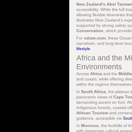
New Zealand's
Abel Tasman
accessibility. While the full t
allowing flexible itineraries 
illustrates New Zealand's expe
supported by strong safety 
Conservation
, which provide
For
xdzee.com
, these Oceani
narratives, and long-term tour
lifestyle
.
Africa and the M
Environments
Across
Africa
and the
Middle
and coasts, while offering dee
within the regions themselves
In
South Africa
, the plateau 
panoramic views of
Cape To
demanding ascent on foot. Al
indigenous forests, coastal cli
African Tourism
and conserv
guidance, accessible via
Sout
In
Morocco
, the foothills of t
with immersive cultural experie