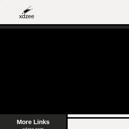
More Links
xdzee.com