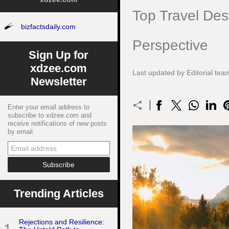
Top Travel Dest
bizfactsdaily.com
Perspective
Sign Up for
xdzee.com
Last updated by Editorial t
Newsletter
Enter your email address to
subscribe to xdzee.com and
receive notifications of new posts
by email.
Trending Articles
Rejections and Resilience: