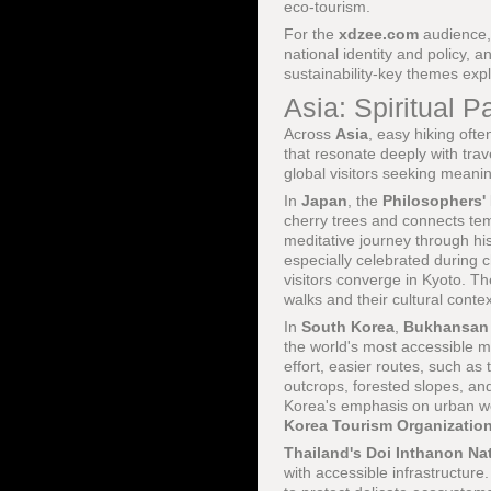
eco-tourism.
For the
xdzee.com
audience,
national identity and policy, 
sustainability-key themes exp
Asia: Spiritual
Across
Asia
, easy hiking ofte
that resonate deeply with tra
global visitors seeking meani
In
Japan
, the
Philosophers'
cherry trees and connects te
meditative journey through hi
especially celebrated during
visitors converge in Kyoto. T
walks and their cultural cont
In
South Korea
,
Bukhansan 
the world's most accessible m
effort, easier routes, such as
outcrops, forested slopes, and
Korea's emphasis on urban we
Korea Tourism Organizatio
Thailand's
Doi Inthanon Nat
with accessible infrastructure