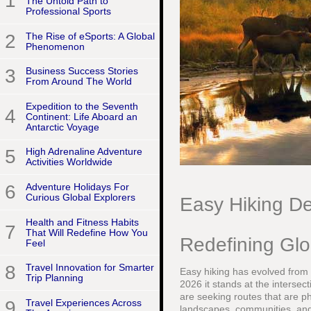
1
The Untold Path to
Professional Sports
2
The Rise of eSports: A Global
Phenomenon
3
Business Success Stories
From Around The World
Expedition to the Seventh
4
Continent: Life Aboard an
Antarctic Voyage
5
High Adrenaline Adventure
Activities Worldwide
6
Adventure Holidays For
Curious Global Explorers
Easy Hiking De
Health and Fitness Habits
7
That Will Redefine How You
Redefining Glo
Feel
8
Travel Innovation for Smarter
Easy hiking has evolved from a
Trip Planning
2026 it stands at the intersect
are seeking routes that are ph
9
Travel Experiences Across
landscapes, communities, and