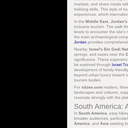
markets, and share meals with
trekking skills. This style of
experiences, which internatio
In the
Middle East
,
Jordan's
inclusive tourism. The walk t
levels to encounter the site's
the main archaeological complex
Jordan
provides comprehensive
Nearby,
Israel's
Ein Gedi Na
springs, and oases near the
D
significance. These experien
be explored through
Israel Tr
development of family-friendly 
beyond urban luxury toward n
tourism bodies.
For
xdzee.com
readers, thes
landscapes and cultures, sup
resonate strongly with the pl
South America: 
In
South America
, easy hikin
broader audiences, particular
America
, and
Asia
seeking bo