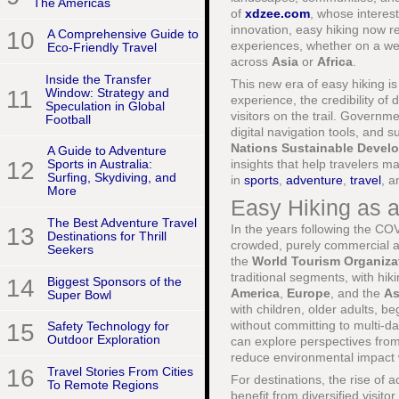
The Americas
of
xdzee.com
, whose interest
innovation, easy hiking now re
10
A Comprehensive Guide to
experiences, whether on a w
Eco-Friendly Travel
across
Asia
or
Africa
.
Inside the Transfer
This new era of easy hiking is 
11
Window: Strategy and
experience, the credibility of 
Speculation in Global
visitors on the trail. Governm
Football
digital navigation tools, and 
Nations Sustainable Devel
A Guide to Adventure
insights that help travelers 
12
Sports in Australia:
Surfing, Skydiving, and
in
sports
,
adventure
,
travel
, 
More
Easy Hiking as 
The Best Adventure Travel
In the years following the CO
13
Destinations for Thrill
crowded, purely commercial at
Seekers
the
World Tourism Organiz
traditional segments, with hik
14
Biggest Sponsors of the
America
,
Europe
, and the
As
Super Bowl
with children, older adults, 
without committing to multi-da
15
Safety Technology for
Outdoor Exploration
can explore perspectives fro
reduce environmental impact 
16
Travel Stories From Cities
For destinations, the rise of 
To Remote Regions
benefit from diversified visit