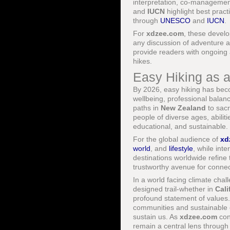
interpretation, co-managemen
and
IUCN
highlight best prac
through
UNESCO
and
IUCN
.
For
xdzee.com
, these develo
any discussion of adventure 
provide readers with ongoing 
hikes.
Easy Hiking as a
By 2026, easy hiking has becom
wellbeing, professional bala
paths in
New Zealand
to sacr
people of diverse ages, abilit
educational, and sustainable.
For the global audience of
xd
world
, and
lifestyle
, while int
destinations worldwide refine t
trustworthy avenue for connec
In a world facing climate chal
designed trail-whether in
Cali
profound statement of values. 
communities and sustainable e
sustain us. As
xdzee.com
con
remain a central lens through