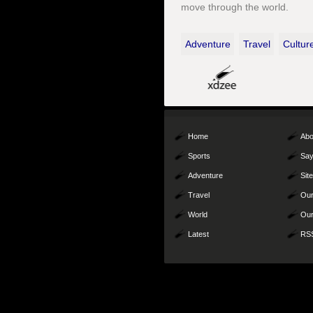
move through the world.
Adventure
Travel
Cultur
Home
Abo
Sports
Say
Adventure
Sit
Travel
Our
World
Our
Latest
RS