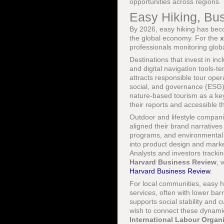
opportunities across regions.
Easy Hiking, Bus
By 2026, easy hiking has becom
the global economy. For the
professionals monitoring globa
Destinations that invest in inc
and digital navigation tools-te
attracts responsible tour oper
social, and governance (ESG)
nature-based tourism as a ke
their reports and accessible 
Outdoor and lifestyle compani
aligned their brand narrative
programs, and environmental a
into product design and marke
Analysts and investors tracki
Harvard Business Review
, 
Harvard Business Review
.
For local communities, easy h
services, often with lower bar
supports social stability and 
wish to connect these dynamic
International Labour Organ