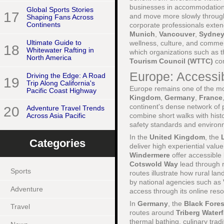
businesses in accommodation, 
Global Sports Stories
17
and move more slowly through 
Shaping Fans Across
Continents
corporate professionals extend
Munich
,
Vancouver
,
Sydne
Ultimate Guide to
wellness, culture, and commer
18
Whitewater Rafting in
which organizations such as 
North America
Tourism Council (WTTC)
con
Europe: Accessi
Driving the Edge: A Road
19
Trip Along California's
Europe remains one of the mos
Pacific Coast Highway
Kingdom
,
Germany
,
France
continent's dense network of p
20
Adventure Travel Trends
combine short walks with histor
Across Asia Pacific
safety standards and environm
In the
United Kingdom
, the
Categories
deliver high experiential value
Windermere
offer accessible l
Cotswold Way
lead through r
Sports
routes illustrate how rural l
by national agencies such as
Adventure
access through its online res
In
Germany
, the
Black Fores
Travel
routes around
Triberg Waterf
thermal bathing, culinary tradi