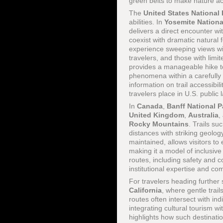
green belts to make nature acc
The
United States National 
abilities. In
Yosemite Nationa
delivers a direct encounter wi
coexist with dramatic natural 
experience sweeping views with
travelers, and those with limit
provides a manageable hike t
phenomena within a carefull
information on trail accessibil
travelers place in U.S. public 
In
Canada
,
Banff National P
United Kingdom
,
Australia
,
Rocky Mountains
. Trails su
distances with striking geolog
maintained, allows visitors t
making it a model of inclusive 
routes, including safety and 
institutional expertise and co
For travelers heading further
California
, where gentle trail
routes often intersect with i
integrating cultural tourism w
highlights how such destinati