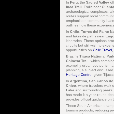
In
Peru
, the
Sacred Valley
of
Inca Trail
. Trails near
Ollant
archaeological complexes, all
routes support local communit
emphasis on community-based 
outlines how these experience
In
Chile
,
Torres del Paine Na
and lakeside paths near
Lago
itineraries. These options bro
circuits but still wish to exp
opportunities on
Chile Travel
,
Brazil's
Tijuca National Par
Chinesa Trail
, which combine
exemplify urban ecotourism an
planning, a subject discussed
Heritage Centre
, given Tijuca'
In
Argentina
,
San Carlos de
Chico
, where travelers walk
Lake
and surrounding peaks. T
has made it a year-round desti
provides official guidance on
These South American examples
tourism products, reducing p