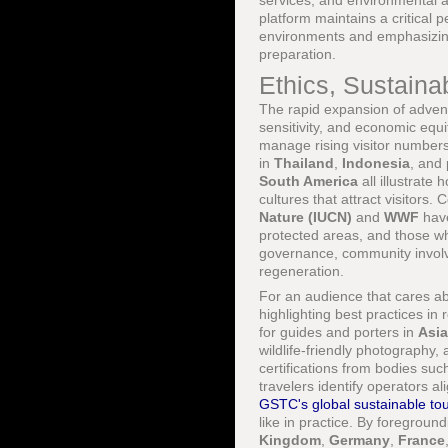
services, and environmental 
platform maintains a critical 
environments and emphasizing 
preparation.
Ethics, Sustainab
The rapid expansion of advent
sensitivity, and economic equi
manage rising visitor numbers
in
Thailand
,
Indonesia
, and 
South America
all illustrat
cultures that attract visitors
Nature (IUCN)
and
WWF
have
protected areas, and those 
governance, community invol
regeneration.
For an audience that cares a
highlighting best practices in
for guides and porters in
Asia
wildlife-friendly photography
certifications from bodies su
travelers identify operators 
GSTC's global sustainable tou
like in practice. By foregroun
Kingdom
,
Germany
,
France