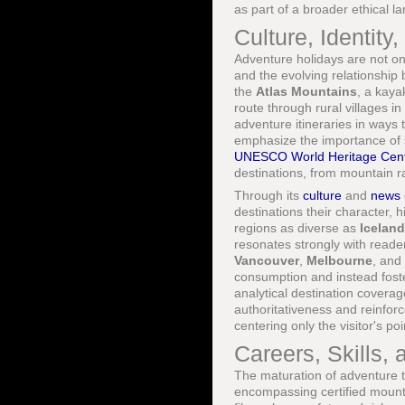
as part of a broader ethical l
Culture, Identity
Adventure holidays are not on
and the evolving relationship
the
Atlas Mountains
, a kaya
route through rural villages in
adventure itineraries in ways 
emphasize the importance of s
UNESCO World Heritage Cent
destinations, from mountain ra
Through its
culture
and
news
destinations their character, 
regions as diverse as
Iceland
resonates strongly with reade
Vancouver
,
Melbourne
, and
consumption and instead fost
analytical destination coverag
authoritativeness and reinforc
centering only the visitor's poi
Careers, Skills, 
The maturation of adventure t
encompassing certified mount