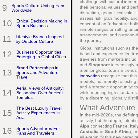
challenge with cultural immersi
9
Sports Culture Uniting Fans
their personal values and per
Worldwide
disruption, geopolitical volat
assess risk, plan mobility, an
10
Ethical Decision Making in
concept of an "adventure holi
Sports Business
remote ranges or rafting untam
arrangements, and purpose-driv
11
Lifestyle Brands Inspired
the journey.
by Outdoor Culture
Global institutions such as th
12
Business Opportunities
based and experience-led trav
Emerging In Global Cities
travelers from markets includ
and
Singapore
increasingly p
Brand Partnerships in
13
monitor global tourism trend
Sports and Adventure
innovation
recognize that this 
Travel
models, not merely reflecting
and a strategic opportunity: t
Aerial Views of Antiquity:
14
while meeting high standards o
Ballooning Over Ancient
Temples
by a discerning, globally dist
What Adventure 
The Best Luxury Travel
15
Activity Experiences in
In the mid-2020s, the defining
Asia
activity, but the depth, intent
Alps
connecting
France
,
Ital
16
Sports Adventures For
Australia
or
South Africa
, o
Fans And Travelers
all exemplify this new paradig