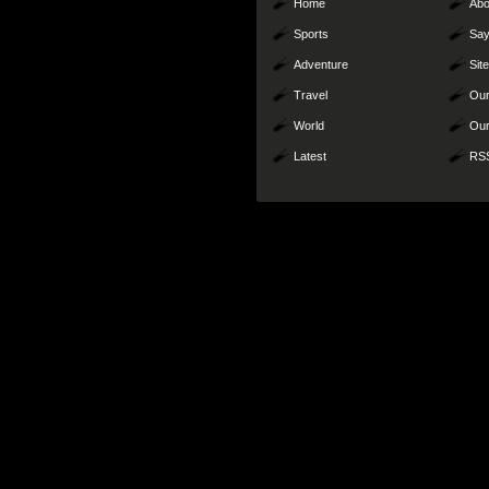
Home
Abo
Sports
Say
Adventure
Sit
Travel
Our
World
Our
Latest
RS