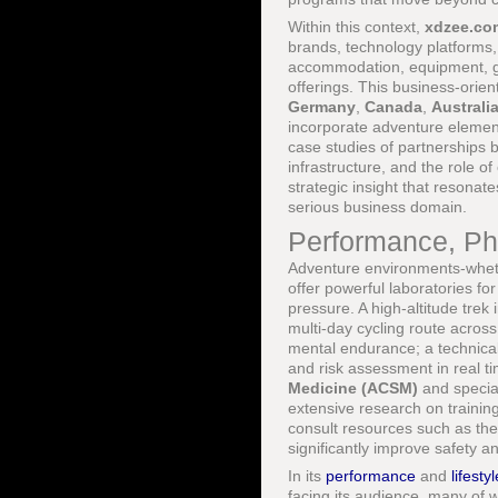
Within this context,
xdzee.co
brands, technology platforms,
accommodation, equipment, gui
offerings. This business-orient
Germany
,
Canada
,
Australi
incorporate adventure elemen
case studies of partnerships 
infrastructure, and the role of
strategic insight that resonat
serious business domain.
Performance, Phy
Adventure environments-whether
offer powerful laboratories 
pressure. A high-altitude trek 
multi-day cycling route acros
mental endurance; a technical
and risk assessment in real t
Medicine (ACSM)
and special
extensive research on traini
consult resources such as th
significantly improve safety 
In its
performance
and
lifestyl
facing its audience, many of 