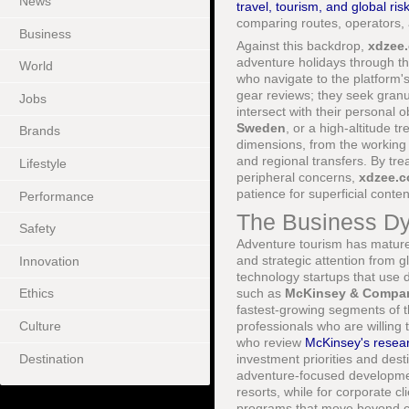
News
travel, tourism, and global ris
comparing routes, operators, 
Business
Against this backdrop,
xdzee
adventure holidays through th
World
who navigate to the platform'
gear reviews; they seek granul
Jobs
intersect with their personal
Sweden
, or a high-altitude tr
Brands
dimensions, from the working c
and regional transfers. By tr
Lifestyle
peripheral concerns,
xdzee.
patience for superficial conten
Performance
The Business Dy
Safety
Adventure tourism has matured
and strategic attention from g
Innovation
technology startups that use d
such as
McKinsey & Compa
Ethics
fastest-growing segments of 
Culture
professionals who are willing 
who review
McKinsey's researc
Destination
investment priorities and dest
adventure-focused developmen
resorts, while for corporate cl
programs that move beyond co