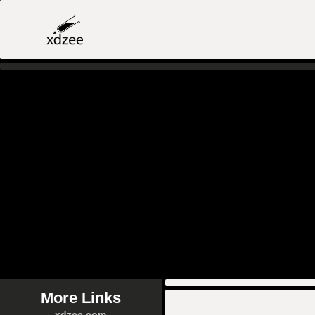
More Links
xdzee.com