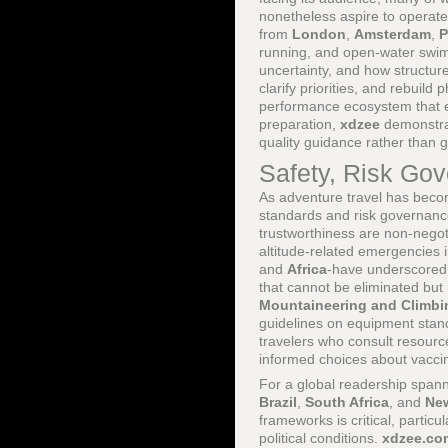
nonetheless aspire to operate
from
London
,
Amsterdam
,
P
running, and open-water swim
uncertainty, and how structure
clarify priorities, and rebuild
performance ecosystem that en
preparation,
xdzee
demonstrate
quality guidance rather than g
Safety, Risk Gov
As adventure travel has beco
standards and risk governanc
trustworthiness are non-negot
altitude-related emergencies 
and
Africa
-have underscored 
that cannot be eliminated but
Mountaineering and Climbi
guidelines on equipment stand
travelers who consult resourc
informed choices about vaccin
For a global readership span
Brazil
,
South Africa
, and
Ne
frameworks is critical, partic
political conditions.
xdzee.co