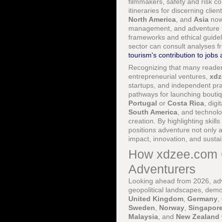
filmmakers, safety and risk c
itineraries for discerning clie
North America
, and
Asia
now 
management, and adventure th
frameworks and ethical guide
sector can consult analyses 
tourism's contribution to job
Recognizing that many readers 
entrepreneurial ventures,
xdz
startups, and independent pra
pathways for launching bouti
Portugal
or
Costa Rica
, dig
South America
, and technolo
creation. By highlighting skil
positions adventure not only as
impact, innovation, and sustai
How xdzee.com G
Adventurers
Looking ahead from 2026, adven
geopolitical landscapes, dem
United Kingdom
,
Germany
,
Sweden
,
Norway
,
Singapor
Malaysia
, and
New Zealand