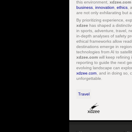
this environment,
xdzee.com
business
,
innovation
,
ethics
, 
are not only exhilarating but a
By prioritizing experience, ex
xdzee
has shaped a distinctive
in sports, adventure, travel, n
in-depth analyses of safety p
ethical frameworks allow read
destinations emerge in regio
technologies from AI to satell
xdzee.com
will keep refining
reporting to guide the next g
evolving landscape can explore
xdzee.com
, and in doing so, 
unforgettable.
Travel