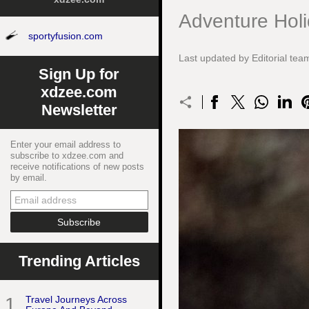
Adventure Holi
sportyfusion.com
Last updated by Editorial t
Sign Up for
xdzee.com
Newsletter
Enter your email address to
subscribe to xdzee.com and
receive notifications of new posts
by email.
Trending Articles
1
Travel Journeys Across