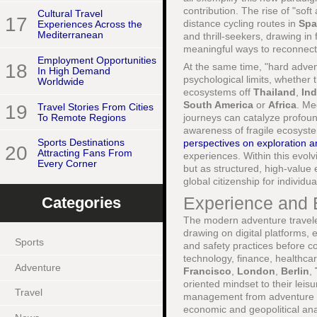
contribution. The rise of "sof
Cultural Travel
17
distance cycling routes in
Spa
Experiences Across the
Mediterranean
and thrill-seekers, drawing i
meaningful ways to reconnect w
Employment Opportunities
18
At the same time, "hard adven
In High Demand
psychological limits, whether 
Worldwide
ecosystems off
Thailand
,
In
South America
or
Africa
. Me
19
Travel Stories From Cities
To Remote Regions
journeys can catalyze profoun
awareness of fragile ecosys
Sports Destinations
perspectives on exploration 
20
Attracting Fans From
experiences. Within this evol
Every Corner
but as structured, high-value 
global citizenship for individu
Experience and 
Categories
The modern adventure traveler
drawing on digital platforms, 
Sports
and safety practices before co
technology, finance, healthca
Adventure
Francisco
,
London
,
Berlin
,
oriented mindset to their leis
Travel
management from adventure pr
economic and geopolitical an