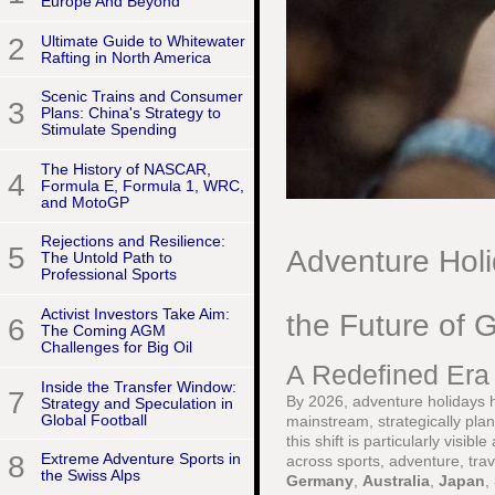
Europe And Beyond
2
Ultimate Guide to Whitewater
Rafting in North America
Scenic Trains and Consumer
3
Plans: China's Strategy to
Stimulate Spending
The History of NASCAR,
4
Formula E, Formula 1, WRC,
and MotoGP
Rejections and Resilience:
5
Adventure Hol
The Untold Path to
Professional Sports
Activist Investors Take Aim:
the Future of G
6
The Coming AGM
Challenges for Big Oil
A Redefined Era 
Inside the Transfer Window:
7
By 2026, adventure holidays ha
Strategy and Speculation in
Global Football
mainstream, strategically pla
this shift is particularly visi
8
Extreme Adventure Sports in
across sports, adventure, tra
the Swiss Alps
Germany
,
Australia
,
Japan
,