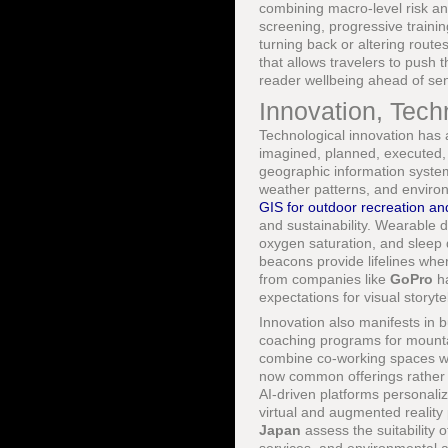
combining macro-level risk an
screening, progressive traini
turning back or altering route
that allows travelers to push t
reader wellbeing ahead of sens
Innovation, Techn
Technological innovation has a
imagined, planned, executed,
geographic information syste
weather patterns, and enviro
GIS for outdoor recreation an
and sustainability. Wearable
oxygen saturation, and sleep 
beacons provide lifelines wh
from companies like
GoPro
ha
expectations for visual storyt
Innovation also manifests in 
coaching programs for mounta
combine co-working spaces wit
now common offerings rather 
AI-driven platforms personalize
virtual and augmented reality
Japan
assess the suitability