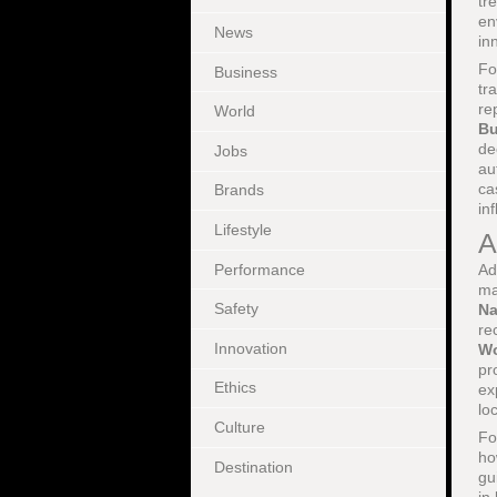
tr
en
News
in
Fo
Business
tr
re
World
Bu
de
Jobs
au
ca
Brands
in
Lifestyle
A
Performance
Ad
ma
Safety
Na
re
Innovation
Wo
pr
Ethics
ex
lo
Culture
Fo
ho
Destination
gu