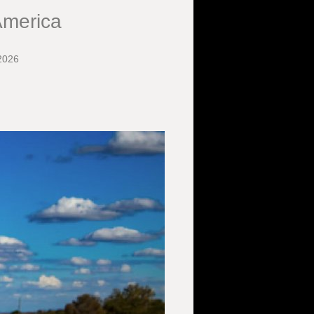
America
2026