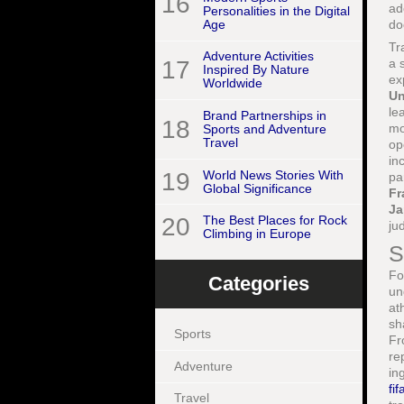
16
ad
Personalities in the Digital
Age
do
Tr
Adventure Activities
17
a 
Inspired By Nature
ex
Worldwide
Un
le
Brand Partnerships in
18
mo
Sports and Adventure
Travel
op
in
19
World News Stories With
pa
Global Significance
Fr
Ja
20
The Best Places for Rock
ju
Climbing in Europe
S
Fo
Categories
un
at
sh
Sports
Fr
re
Adventure
in
fi
Travel