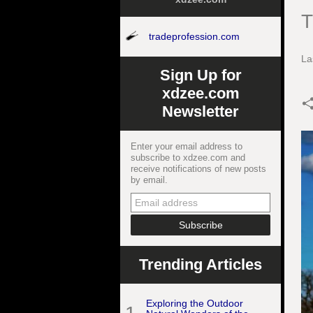
T
tradeprofession.com
La
Sign Up for
xdzee.com
Newsletter
Enter your email address to
subscribe to xdzee.com and
receive notifications of new posts
by email.
Trending Articles
Exploring the Outdoor