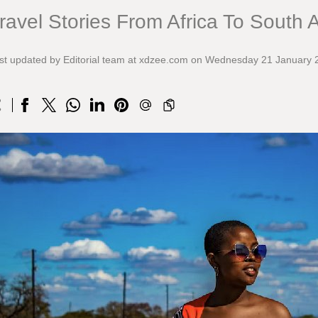
ravel Stories From Africa To South 
st updated by Editorial team at xdzee.com on Wednesday 21 January 