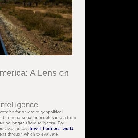
America: A Lens on
ntelligence
ategies for an era of geopolitical
ved from personal anecdotes into a form
can no longer afford to ignore. For
spectives across
travel
,
business
,
world
lens through which to evaluate