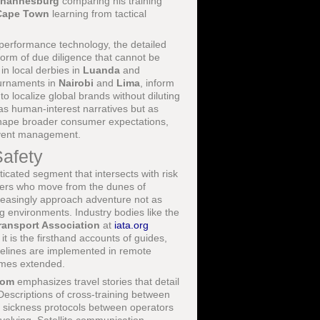
hannesburg
comparing his training
Cape Town
learning from tactical
 performance technology, the detailed
form of due diligence that cannot be
in local derbies in
Luanda
and
ournaments in
Nairobi
and
Lima
, inform
to localize global brands without diluting
 as human-interest narratives but as
shape broader consumer expectations,
 event management.
Safety
icated segment that intersects with risk
lers who move from the dunes of
creasingly approach adventure not as
 environments. Industry bodies like the
Transport Association
at
iata.org
t is the firsthand accounts of guides,
delines are implemented in remote
imes extended.
com
emphasizes travel stories that detail
Descriptions of cross-training between
de sickness protocols between operators