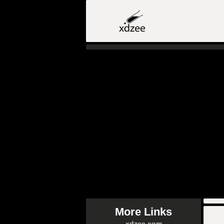
More Links
xdzee.com