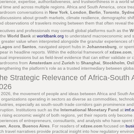
perience, expertise, authoritativeness, and trustworthiness in a world whe
al time and across multiple regions. Africa and South America, once tr
ardroom conversations in
New York
,
London
,
Berlin
,
Toronto
,
Sydn
 discussions about growth markets, climate resilience, demographic shifts
ved observations of travelers moving between them that often reveal the 
ecutives and professionals may consult global platforms such as the
W
 the
World Bank
at
worldbank.org
to understand macroeconomic and soc
r greater value when interpreted alongside the granular experiences of 
Lagos
and
Santos
, navigated airport hubs in
Johannesburg
, or spen
pear in headline reports. Within the editorial framework of
xdzee.com
,
sual impressions but as field-level evidence that can either validate or
ardrooms from
Amsterdam
and
Zurich
to
Shanghai
,
Stockholm
,
Osl
rengthening the platform's role as a trusted intermediary between global 
he Strategic Relevance of Africa-South
026
 2026, the movement of people and ideas between Africa and South Ame
r organizations operating in sectors as diverse as commodities, technolog
dustries, especially as south-south trade corridors gain prominence and 
sruption. Institutions such as the
International Monetary Fund
at
imf.
e rising economic weight of both regions, yet their reports only become
periences of entrepreneurs, consultants, and analysts who have spent
own
,
Accra
,
Buenos Aires
. For readers of
xdzee.com
focused on
busi
ch travel narratives provide practical insight into how regulatory environm