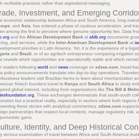
th verifiable practices rather than aspirational messaging.
rade, Investment, and Emerging Corridor
e economic relationship between Africa and South America, long over
rope
, and
Asia
, has entered a phase of cautious acceleration, and tra
ten among the first to perceive where genuine opportunity lies. Data fr
o.org
and the
African Development Bank
at
afdb.org
documents growin
ning, and services, while the
Inter-American Development Bank
at
ia
velopment priorities in Latin America. Yet, it is the experience of a logist
geria
and
Brazil
, or of an agritech entrepreneur comparing irrigation so
at reveals which opportunities are operationally viable and which remain
r readers following
world
and
news
coverage on
xdzee.com
, travel-b
w policy announcements translate into day-to-day operations. Travelers
ribusiness leaders visit Brazilian farms to learn about mechanization an
erican fintech founders travel to
Kenya
and
South Africa
to study mo
spired global interest, including from organizations like
The Bill & Mel
tesfoundation.org
. These exchanges demonstrate that south-south colla
piration but a practical reality, especially in sectors where both regions 
esenting these stories with analytical commentary,
xdzee.com
supports
sign partnerships that respect local contexts, manage regulatory risk, a
portunistic gains.
ulture, Identity, and Deep Historical Co
y serious examination of travel between Africa and South America must