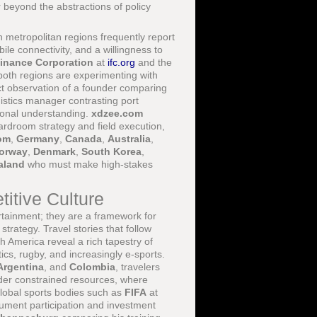
 beyond the abstractions of policy
metropolitan regions frequently report
e connectivity, and a willingness to
Finance Corporation
at
ifc.org
and the
th regions are experimenting with
rect observation of a founder comparing
ogistics manager contrasting port
tional understanding.
xdzee.com
ardroom strategy and field execution,
om
,
Germany
,
Canada
,
Australia
,
orway
,
Denmark
,
South Korea
,
aland
who must make high-stakes
itive Culture
tainment; they are a framework for
trategy. Travel stories that follow
 America reveal a rich tapestry of
tics, rugby, and increasingly e-sports.
Argentina
, and
Colombia
, travelers
der constrained resources, where
Global sports bodies such as
FIFA
at
ment participation and investment