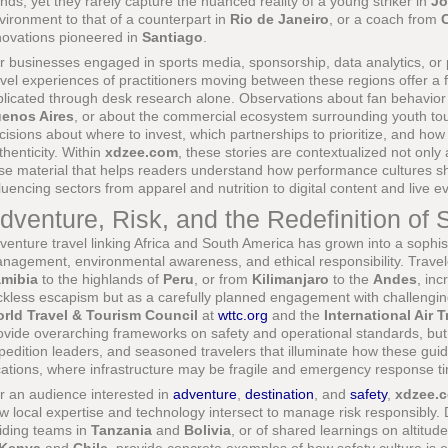
ends, yet they rarely capture the nuanced reality of a young striker in
Jo
vironment to that of a counterpart in
Rio de Janeiro
, or a coach from
novations pioneered in
Santiago
.
r businesses engaged in sports media, sponsorship, data analytics, or
avel experiences of practitioners moving between these regions offer a 
plicated through desk research alone. Observations about fan behavior 
enos Aires
, or about the commercial ecosystem surrounding youth t
cisions about where to invest, which partnerships to prioritize, and how 
thenticity. Within
xdzee.com
, these stories are contextualized not only
se material that helps readers understand how performance cultures 
fluencing sectors from apparel and nutrition to digital content and live
dventure, Risk, and the Redefinition of 
venture travel linking Africa and South America has grown into a sophist
nagement, environmental awareness, and ethical responsibility. Trave
mibia
to the highlands of
Peru
, or from
Kilimanjaro
to the
Andes
, in
ckless escapism but as a carefully planned engagement with challenging
rld Travel & Tourism Council
at
wttc.org
and the
International Air 
ovide overarching frameworks on safety and operational standards, but i
pedition leaders, and seasoned travelers that illuminate how these gui
cations, where infrastructure may be fragile and emergency response t
r an audience interested in
adventure
,
destination
, and
safety
,
xdzee.
w local expertise and technology intersect to manage risk responsibly. 
iding teams in
Tanzania
and
Bolivia
, or of shared learnings on altitu