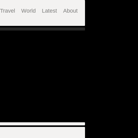
Travel
World
Latest
About