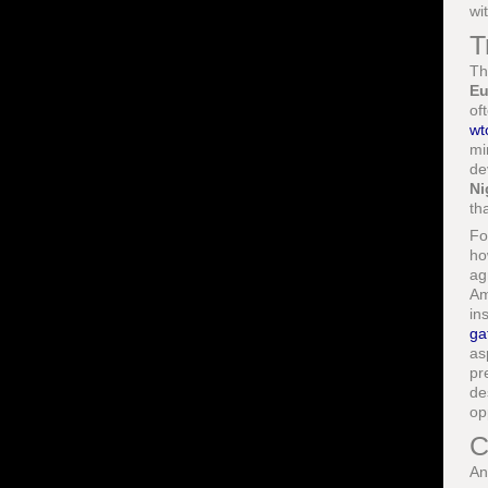
wi
T
Th
Eu
of
wt
mi
de
Ni
th
Fo
ho
ag
Am
in
ga
as
pr
de
op
C
An