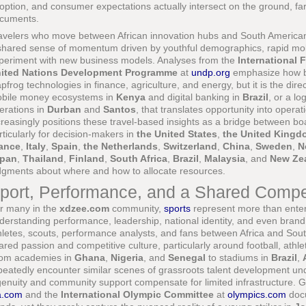
option, and consumer expectations actually intersect on the ground, far
cuments.
avelers who move between African innovation hubs and South American 
shared sense of momentum driven by youthful demographics, rapid mobil
periment with new business models. Analyses from the
International 
ited Nations Development Programme
at
undp.org
emphasize how bo
apfrog technologies in finance, agriculture, and energy, but it is the di
bile money ecosystems in
Kenya
and digital banking in
Brazil
, or a l
erations in
Durban
and
Santos
, that translates opportunity into opera
creasingly positions these travel-based insights as a bridge between bo
rticularly for decision-makers in
the United States
,
the United Kingd
ance
,
Italy
,
Spain
,
the Netherlands
,
Switzerland
,
China
,
Sweden
,
N
pan
,
Thailand
,
Finland
,
South Africa
,
Brazil
,
Malaysia
, and
New Ze
dgments about where and how to allocate resources.
port, Performance, and a Shared Compet
r many in the
xdzee.com
community,
sports
represent more than enter
derstanding performance, leadership, national identity, and even brand s
hletes, scouts, performance analysts, and fans between Africa and South
ared passion and competitive culture, particularly around football, athle
om academies in
Ghana
,
Nigeria
, and
Senegal
to stadiums in
Brazil
,
peatedly encounter similar scenes of grassroots talent development un
genuity and community support compensate for limited infrastructure. 
fa.com
and the
International Olympic Committee
at
olympics.com
docu