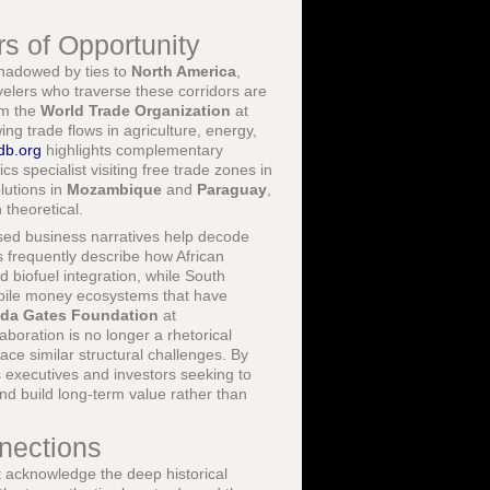
s of Opportunity
shadowed by ties to
North America
,
velers who traverse these corridors are
om the
World Trade Organization
at
g trade flows in agriculture, energy,
db.org
highlights complementary
ics specialist visiting free trade zones in
lutions in
Mozambique
and
Paraguay
,
 theoretical.
ased business narratives help decode
 frequently describe how African
d biofuel integration, while South
bile money ecosystems that have
inda Gates Foundation
at
boration is no longer a rhetorical
face similar structural challenges. By
 executives and investors seeking to
nd build long-term value rather than
nnections
 acknowledge the deep historical