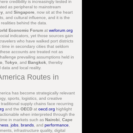
re credibility is increasingly tested in
eated as peripheral to mainstream
ey
, and
Singapore
, now sit at the heart
, and cultural influence, and it is the
realities behind the data.
orld Economic Forum
at
weforum.org
ial indicators, yet those sources gain
travelers who have walked port districts
t time in secondary cities that seldom
 these accounts are treated not as
 challenge prevailing assumptions held in
o
,
Tokyo
, and
Bangkok
, thereby
data and local reality.
 America Routes in
rica has become strategically relevant
y, sports, logistics, and creative
traditional supply chains face recurring
org
and the
OECD
at
oecd.org
highlight
 actionable when interpreted through the
 time in markets such as
Nairobi
,
Cape
ness
,
jobs
,
brands
, and
performance
,
ents, infrastructure quality, digital