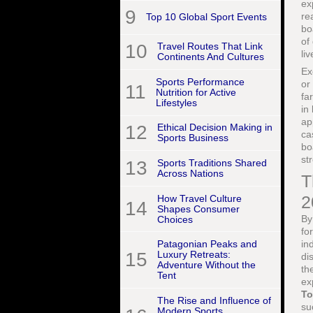
ex
9
re
Top 10 Global Sport Events
bo
of
10
Travel Routes That Link
li
Continents And Cultures
Ex
Sports Performance
or
11
Nutrition for Active
fa
Lifestyles
in
ap
12
Ethical Decision Making in
ca
Sports Business
bo
st
13
Sports Traditions Shared
Across Nations
T
2
How Travel Culture
14
Shapes Consumer
By
Choices
fo
in
Patagonian Peaks and
15
Luxury Retreats:
di
Adventure Without the
th
Tent
ex
T
The Rise and Influence of
su
Modern Sports