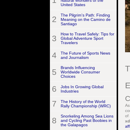
1
Natural Wonders of the
United States
The Pilgrim's Path: Finding
2
Meaning on the Camino de
Santiago
How to Travel Safely: Tips for
3
Global Adventure Sport
Travelers
4
The Future of Sports News
and Journalism
T
Brands Influencing
5
Worldwide Consumer
Choices
E
6
Jobs In Growing Global
Industries
C
7
The History of the World
As
Rally Championship (WRC)
co
of
Snorkeling Among Sea Lions
8
and Cycling Past Boobies in
xd
the Galapagos
aff