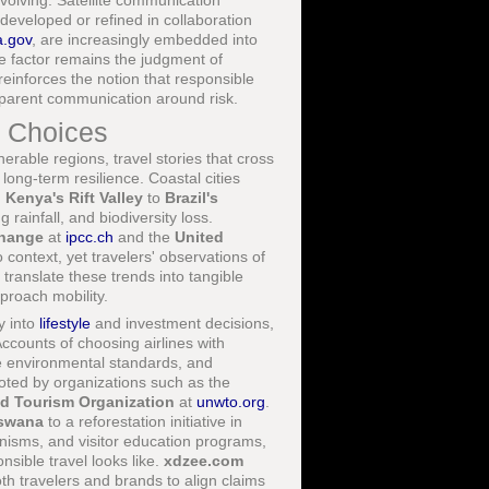
evolving. Satellite communication
 developed or refined in collaboration
a.gov
, are increasingly embedded into
ve factor remains the judgment of
reinforces the notion that responsible
sparent communication around risk.
l Choices
nerable regions, travel stories that cross
 long-term resilience. Coastal cities
m
Kenya's Rift Valley
to
Brazil's
 rainfall, and biodiversity loss.
Change
at
ipcc.ch
and the
United
context, yet travelers' observations of
ranslate these trends into tangible
proach mobility.
y into
lifestyle
and investment decisions,
Accounts of choosing airlines with
le environmental standards, and
oted by organizations such as the
d Tourism Organization
at
unwto.org
.
swana
to a reforestation initiative in
nisms, and visitor education programs,
nsible travel looks like.
xdzee.com
th travelers and brands to align claims