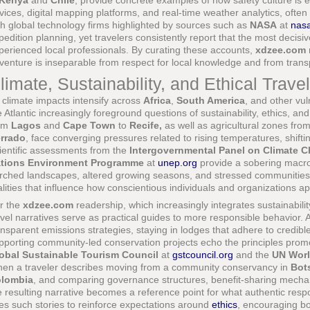
Kenya
and
Chile
, provide concrete examples of how safety culture is 
vices, digital mapping platforms, and real-time weather analytics, often
th global technology firms highlighted by sources such as
NASA
at
nas
pedition planning, yet travelers consistently report that the most decisi
perienced local professionals. By curating these accounts,
xdzee.com
venture is inseparable from respect for local knowledge and from tran
limate, Sustainability, and Ethical Trave
 climate impacts intensify across
Africa
,
South America
, and other vul
e Atlantic increasingly foreground questions of sustainability, ethics, and
om
Lagos
and
Cape Town
to
Recife,
as well as agricultural zones fro
rrado
, face converging pressures related to rising temperatures, shifting
ientific assessments from the
Intergovernmental Panel on Climate 
tions Environment Programme
at
unep.org
provide a sobering macro 
rched landscapes, altered growing seasons, and stressed communities t
alities that influence how conscientious individuals and organizations ap
r the
xdzee.com
readership, which increasingly integrates sustainabilit
avel narratives serve as practical guides to more responsible behavior. 
ansparent emissions strategies, staying in lodges that adhere to credib
pporting community-led conservation projects echo the principles prom
obal Sustainable Tourism Council
at
gstcouncil.org
and the
UN Worl
en a traveler describes moving from a community conservancy in
Bot
lombia
, and comparing governance structures, benefit-sharing mecha
e resulting narrative becomes a reference point for what authentic respo
es such stories to reinforce expectations around
ethics
, encouraging bo