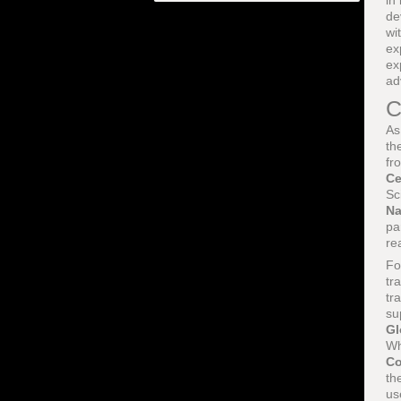
in
de
wi
ex
ex
ad
C
As
th
fr
Ce
Sc
Na
pa
re
Fo
tr
tr
su
Gl
Wh
Co
th
us