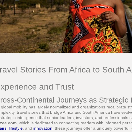
ravel Stories From Africa to South 
xperience and Trust
ross-Continental Journeys as Strategic I
 global mobility has largely normalized and organizations recalibrate str
mplexity, travel stories that bridge Africa and South America have evol
 strategic intelligence that senior leaders, investors, and professionals 
zee.com
, which is dedicated to connecting readers with informed per
airs
,
lifestyle
, and
innovation
, these journeys offer a uniquely powerful 