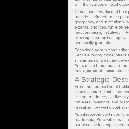
with the realities of local capa
Global benchmarks and best p
provide useful reference point
geography, and institutional 
external priorities, while pur
most promising initiatives in
allowing communities, operator
and locally grounded.
For
xdzee.com
, whose edito
Peru's evolving model offers a
similar tensions as they deve
Amazonian tributaries are not
travel, corporate accountabi
A Strategic Dest
From the perspective of trek
simply as bucket-list experie
climate resilience, biodiversi
travelers, investors, and bran
revealing how well global syst
As
xdzee.com
continues to ma
readership, Peru will remain a
but because it compels seriou