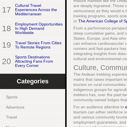
mature markets like the Unit
Cultural Travel
are deeply ingrained. Those co
17
Experiences Across the
seriousness as they would a m
Mediterranean
training programs, sports sc
or
The American College of S
Employment Opportunities
18
From a performance perspectiv
In High Demand
Worldwide
steep cumulative gains, and r
States, Europe, and Asia who a
19
Travel Stories From Cities
can enhance cardiovascular cap
To Remote Regions
runners and fast-packers has b
integrating insights from data
Sports Destinations
cultural and environmental co
20
Attracting Fans From
Every Corner
Culture, Communit
The Andean trekking experienc
matrix that raises important e
Categories
tourism on rural communities
indigenous groups for agricult
trekkers has, over the past t
Sports
community-owned lodges that s
For an audience attentive to
e
Adventure
tourism can either reinforce o
and various community touris
Travel
employment guarantees, and cu