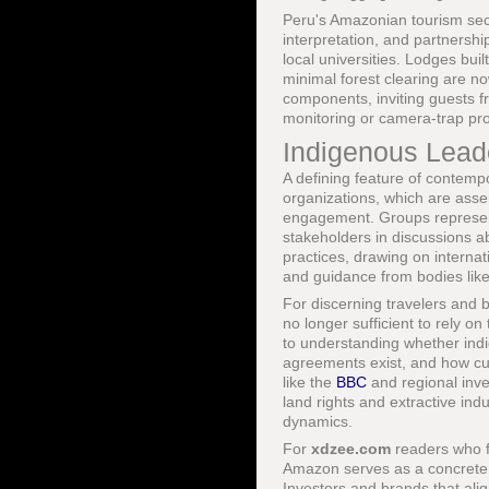
Peru's Amazonian tourism sec
interpretation, and partnership
local universities. Lodges bu
minimal forest clearing are n
components, inviting guests f
monitoring or camera-trap pro
Indigenous Leade
A defining feature of contempo
organizations, which are asser
engagement. Groups represen
stakeholders in discussions ab
practices, drawing on interna
and guidance from bodies lik
For discerning travelers and bu
no longer sufficient to rely o
to understanding whether ind
agreements exist, and how cu
like the
BBC
and regional inve
land rights and extractive ind
dynamics.
For
xdzee.com
readers who 
Amazon serves as a concrete e
Investors and brands that alig