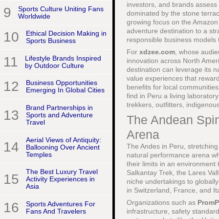
investors, and brands assess 
9
Sports Culture Uniting Fans
dominated by the stone terra
Worldwide
growing focus on the Amazon B
adventure destination to a st
10
Ethical Decision Making in
responsible business models t
Sports Business
For
xdzee.com
, whose audien
11
Lifestyle Brands Inspired
innovation across North Ameri
by Outdoor Culture
destination can leverage its n
value experiences that rewar
12
Business Opportunities
benefits for local communitie
Emerging In Global Cities
find in Peru a living laborato
trekkers, outfitters, indigeno
Brand Partnerships in
13
Sports and Adventure
The Andean Spin
Travel
Arena
Aerial Views of Antiquity:
14
The Andes in Peru, stretching
Ballooning Over Ancient
Temples
natural performance arena whe
their limits in an environment
The Best Luxury Travel
Salkantay Trek, the Lares Val
15
Activity Experiences in
niche undertakings to globally
Asia
in Switzerland, France, and It
Organizations such as
PromP
16
Sports Adventures For
Fans And Travelers
infrastructure, safety standar