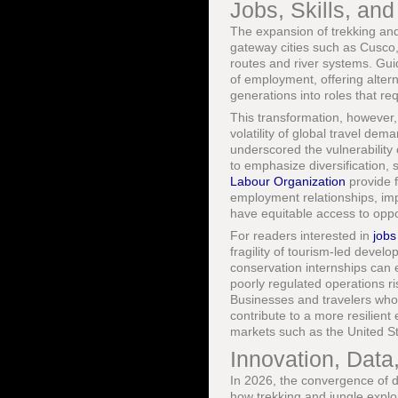
Jobs, Skills, an
The expansion of trekking and 
gateway cities such as Cusco
routes and river systems. Guid
of employment, offering alter
generations into roles that re
This transformation, however,
volatility of global travel 
underscored the vulnerabilit
to emphasize diversification, s
Labour Organization
provide f
employment relationships, im
have equitable access to oppo
For readers interested in
jobs
fragility of tourism-led deve
conservation internships can e
poorly regulated operations r
Businesses and travelers who p
contribute to a more resilie
markets such as the United S
Innovation, Data,
In 2026, the convergence of d
how trekking and jungle expl