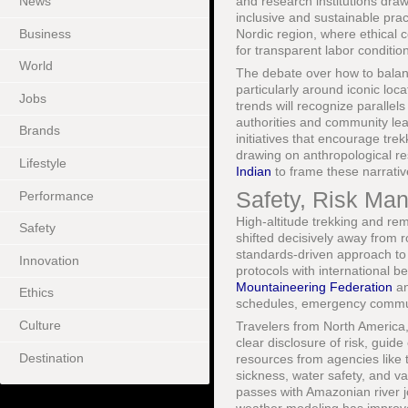
News
and research institutions dra
inclusive and sustainable pra
Business
Nordic region, where ethical
for transparent labor condition
World
The debate over how to balanc
particularly around iconic loc
Jobs
trends will recognize parallel
authorities and community lea
Brands
initiatives that encourage tre
drawing on anthropological res
Lifestyle
Indian
to frame these narrativ
Safety, Risk Ma
Performance
High-altitude trekking and rem
Safety
shifted decisively away from 
standards-driven approach to 
Innovation
protocols with international 
Mountaineering Federation
an
Ethics
schedules, emergency commun
Culture
Travelers from North America
clear disclosure of risk, guid
Destination
resources from agencies like
sickness, water safety, and v
passes with Amazonian river j