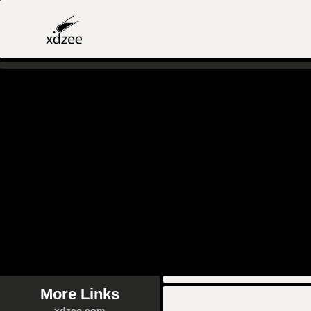
More Links
xdzee.com