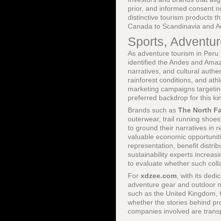
prior, and informed consent no
distinctive tourism products 
Canada to Scandinavia and Au
Sports, Adventur
As adventure tourism in Peru 
identified the Andes and Ama
narratives, and cultural authe
rainforest conditions, and at
marketing campaigns targetin
preferred backdrop for this ki
Brands such as
The North F
outerwear, trail running shoes
to ground their narratives in 
valuable economic opportunitie
representation, benefit distri
sustainability experts increas
to evaluate whether such coll
For
xdzee.com
, with its ded
adventure gear and outdoor na
such as the United Kingdom, 
whether the stories behind pr
companies involved are transp