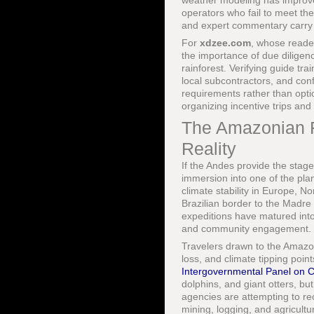
weather modeling has improved
operators who fail to meet th
and expert commentary carry s
For
xdzee.com
, whose reader
the importance of due diligen
rainforest. Verifying guide tr
local subcontractors, and con
requirements rather than optio
organizing incentive trips and
The Amazonian Fr
Reality
If the Andes provide the stag
immersion into one of the plan
climate stability in Europe, 
Brazilian border to the Madre
expeditions have matured into 
and community engagement.
Travelers drawn to the Amazon
loss, and climate tipping poi
Intergovernmental Panel on 
dolphins, and giant otters, 
agencies are attempting to re
mining, logging, and agricult