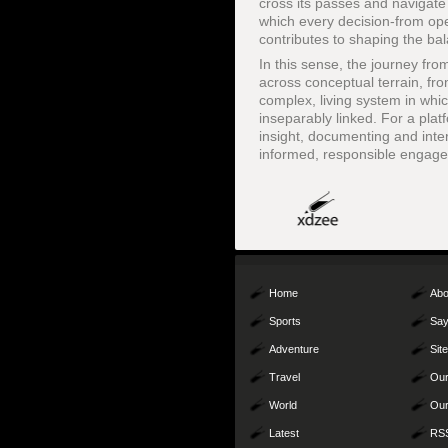
cross its passes and navigate 
which every decision-from ope
contributes to shaping the ba
In this sense, the journey fr
across conceptual terrain, fr
complex, living system in wh
inseparably linked. For a plat
insight, documenting and inter
informed, responsible engagem
Home
Abo
Sports
Say
Adventure
Sit
Travel
Our
World
Our
Latest
RS