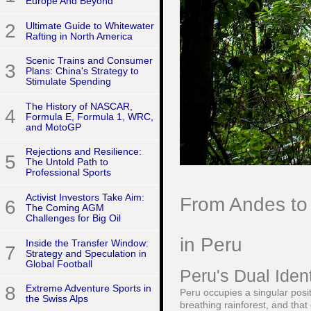
Europe And Beyond
2
Ultimate Guide to Whitewater
Rafting in North America
Scenic Trains and Consumer
3
Plans: China's Strategy to
Stimulate Spending
The History of NASCAR,
4
Formula E, Formula 1, WRC,
and MotoGP
Rejections and Resilience:
5
The Untold Path to
Professional Sports
Activist Investors Take Aim:
From Andes to 
6
The Coming AGM
Challenges for Big Oil
in Peru
Inside the Transfer Window:
7
Strategy and Speculation in
Global Football
Peru's Dual Iden
8
Extreme Adventure Sports in
Peru occupies a singular posit
the Swiss Alps
breathing rainforest, and that