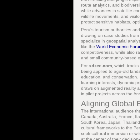
route analytics, and biodiver
while advances in satellite co
wildlife movements, and visit
protect sensitive habitats, opt
Peru's tourism authorities and
drawing on case studies from 
specialize in geospatial anal
like the
World Economic For
competitiveness, while also ra
and small community-based e
For
xdzee.com
, which tracks
being applied to age-old land
education, and conservation. Pe
learning interests; dynamic pr
draws on augmented reality and
in pilot projects across the 
Aligning Global 
The international audience th
Canada, Australia, France, Ita
South Korea, Japan, Thailand,
cultural frameworks to the Pe
seek cultural immersion or wi
at the center of their decisio