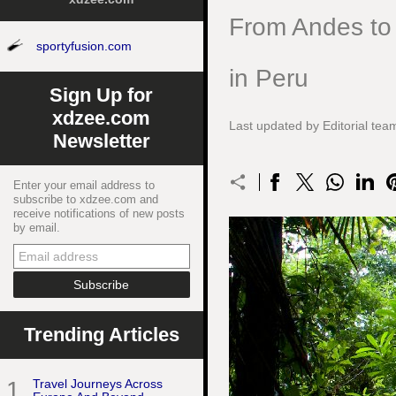
From Andes to 
sportyfusion.com
in Peru
Sign Up for
xdzee.com
Last updated by Editorial t
Newsletter
Enter your email address to
subscribe to xdzee.com and
receive notifications of new posts
by email.
Trending Articles
1
Travel Journeys Across