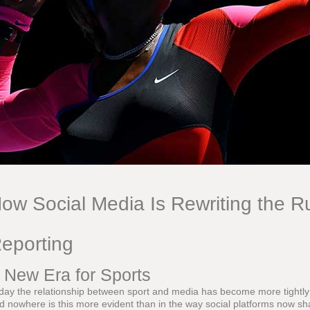
ow Social Media Is Rewriting the Ru
eporting
 New Era for Sports
day the relationship between sport and media has become more tightly i
d nowhere is this more evident than in the way social platforms now sh