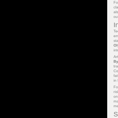
Fo
cl
al
ou
I
Te
em
st
Ol
in
Ar
By
tr
Co
fa
in
Fo
ri
on
ma
me
S