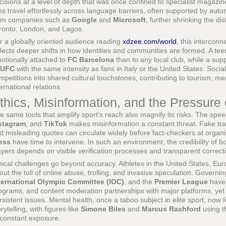
cisions at a level of depth that was once confined to specialist magaz
ips travel effortlessly across language barriers, often supported by auto
om companies such as
Google
and
Microsoft
, further shrinking the d
ronto, London, and Lagos.
r a globally oriented audience reading
xdzee.com/world
, this interconn
flects deeper shifts in how identities and communities are formed. A t
otionally attached to
FC Barcelona
than to any local club, while a sup
UFC
with the same intensity as fans in Italy or the United States. Social
mpetitions into shared cultural touchstones, contributing to tourism, m
ternational relations.
thics, Misinformation, and the Pressure
e same tools that amplify sport's reach also magnify its risks. The sp
stagram
, and
TikTok
makes misinformation a constant threat. Fake tr
d misleading quotes can circulate widely before fact-checkers at organi
ess
have time to intervene. In such an environment, the credibility of bot
ayers depends on visible verification processes and transparent correct
hical challenges go beyond accuracy. Athletes in the United States, E
out the toll of online abuse, trolling, and invasive speculation. Govern
ternational Olympic Committee (IOC)
, and the
Premier League
have 
ograms, and content moderation partnerships with major platforms, ye
rsistent issues. Mental health, once a taboo subject in elite sport, now 
orytelling, with figures like
Simone Biles
and
Marcus Rashford
using t
 constant exposure.