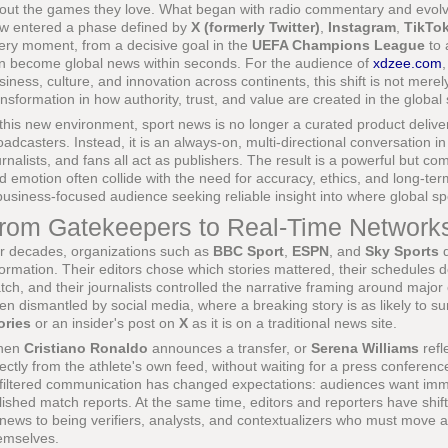
out the games they love. What began with radio commentary and evolve
w entered a phase defined by
X (formerly Twitter)
,
Instagram
,
TikTo
ery moment, from a decisive goal in the
UEFA Champions League
to 
n become global news within seconds. For the audience of
xdzee.com
,
siness, culture, and innovation across continents, this shift is not merely
ansformation in how authority, trust, and value are created in the globa
 this new environment, sport news is no longer a curated product delive
oadcasters. Instead, it is an always-on, multi-directional conversation i
urnalists, and fans all act as publishers. The result is a powerful but 
d emotion often collide with the need for accuracy, ethics, and long-term
business-focused audience seeking reliable insight into where global sp
rom Gatekeepers to Real-Time Network
r decades, organizations such as
BBC Sport
,
ESPN
, and
Sky Sports
d
formation. Their editors chose which stories mattered, their schedule
tch, and their journalists controlled the narrative framing around maj
en dismantled by social media, where a breaking story is as likely to sur
ories
or an insider's post on
X
as it is on a traditional news site.
hen
Cristiano Ronaldo
announces a transfer, or
Serena Williams
refl
rectly from the athlete's own feed, without waiting for a press conferen
filtered communication has changed expectations: audiences want immed
lished match reports. At the same time, editors and reporters have shift
 news to being verifiers, analysts, and contextualizers who must move 
emselves.