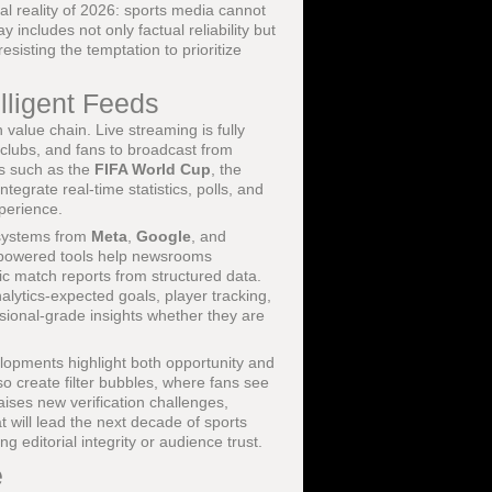
l reality of 2026: sports media cannot
y includes not only factual reliability but
sisting the temptation to prioritize
lligent Feeds
 value chain. Live streaming is fully
, clubs, and fans to broadcast from
ts such as the
FIFA World Cup
, the
egrate real-time statistics, polls, and
xperience.
n systems from
Meta
,
Google
, and
I-powered tools help newsrooms
sic match reports from structured data.
lytics-expected goals, player tracking,
ssional-grade insights whether they are
lopments highlight both opportunity and
o create filter bubbles, where fans see
aises new verification challenges,
 will lead the next decade of sports
g editorial integrity or audience trust.
e