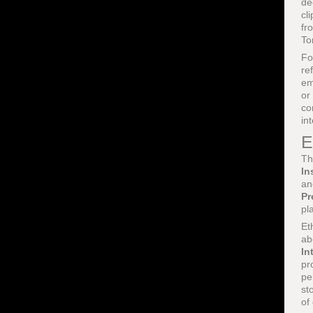
de
cl
fr
To
Fo
re
em
or
co
in
E
Th
In
an
Pr
pl
Et
ab
In
pr
pe
st
of