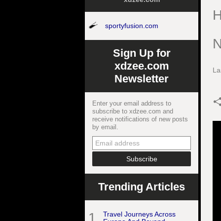
H
sportyfusion.com
N
Sign Up for
xdzee.com
La
Newsletter
Enter your email address to
subscribe to xdzee.com and
receive notifications of new posts
by email.
Trending Articles
1
Travel Journeys Across