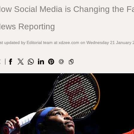
ow Social Media is Changing the Fa
ews Reporting
st updated by Editorial team at xdzee.com on Wednesday 21 January 