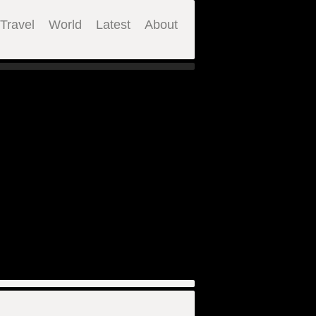
Travel
World
Latest
About