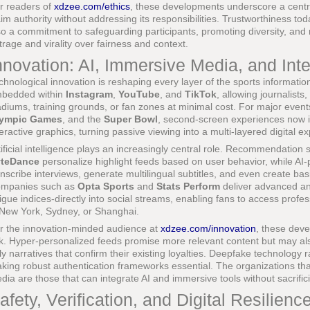
r readers of
xdzee.com/ethics
, these developments underscore a centra
aim authority without addressing its responsibilities. Trustworthiness toda
so a commitment to safeguarding participants, promoting diversity, and re
trage and virality over fairness and context.
nnovation: AI, Immersive Media, and Inte
chnological innovation is reshaping every layer of the sports information
bedded within
Instagram
,
YouTube
, and
TikTok
, allowing journalists
adiums, training grounds, or fan zones at minimal cost. For major even
ympic Games
, and the
Super Bowl
, second-screen experiences now int
teractive graphics, turning passive viewing into a multi-layered digital e
tificial intelligence plays an increasingly central role. Recommendatio
teDance
personalize highlight feeds based on user behavior, while A
anscribe interviews, generate multilingual subtitles, and even create ba
mpanies such as
Opta Sports
and
Stats Perform
deliver advanced ana
tigue indices-directly into social streams, enabling fans to access profe
 New York, Sydney, or Shanghai.
r the innovation-minded audience at
xdzee.com/innovation
, these deve
sk. Hyper-personalized feeds promise more relevant content but may als
ly narratives that confirm their existing loyalties. Deepfake technology r
king robust authentication frameworks essential. The organizations that
dia are those that can integrate AI and immersive tools without sacrificin
afety, Verification, and Digital Resilienc