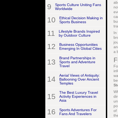
ab
9
Sports Culture Uniting Fans
no
Worldwide
ev
ca
10
Ethical Decision Making in
bu
Sports Business
tr
11
Lifestyle Brands Inspired
In
by Outdoor Culture
br
jo
12
Business Opportunities
an
Emerging In Global Cities
a 
Brand Partnerships in
F
13
Sports and Adventure
Travel
Fo
in
Aerial Views of Antiquity:
wa
14
Ballooning Over Ancient
be
Temples
St
W
The Best Luxury Travel
15
di
Activity Experiences in
Asia
un
po
16
Sports Adventures For
of
Fans And Travelers
th