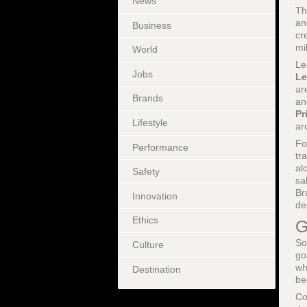
News
Th
a
Business
cr
mi
World
Le
Jobs
Le
ar
Brands
an
Pr
Lifestyle
ar
Fo
Performance
tr
al
Safety
sa
Br
Innovation
de
Ethics
G
So
Culture
go
wh
Destination
be
Co