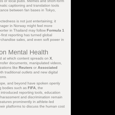
ines or local pubs. Memes and short-form
matic captioning and translation tools
istance between fan bases in Tokyo,
ectedness is not just entertaining; it
eenager in Norway might feel more
porter in Thailand may follow
Formula 1
-first reporting has turned global
erchandise sales, and even soft power in
 on Mental Health
eed at which content spreads on
X
,
ansfer documents, manipulated videos,
zations like
Reuters
or
Associated
h traditional outlets and new digital
ions.
urope, and beyond have spoken openly
ing bodies such as
FIFA
, the
introduced reporting tools, education
t harassment and discrimination remain
features prominently in athlete-led
heir platforms to discuss the human cost