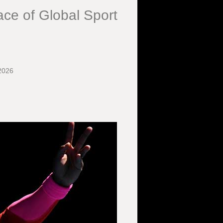
ce of Global Sport
2026