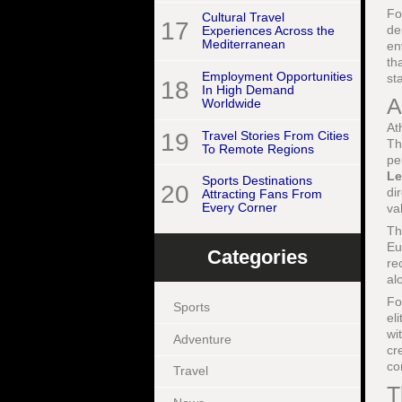
Fo
Cultural Travel
17
de
Experiences Across the
Mediterranean
en
th
Employment Opportunities
st
18
In High Demand
A
Worldwide
At
19
Travel Stories From Cities
Th
To Remote Regions
pe
Le
Sports Destinations
20
di
Attracting Fans From
Every Corner
va
Th
Eu
Categories
re
al
Fo
Sports
el
wi
Adventure
cr
co
Travel
T