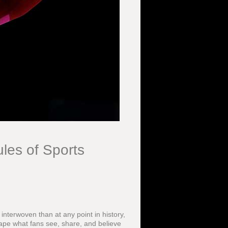
les of Sports
nterwoven than at any point in history,
ape what fans see, share, and believe