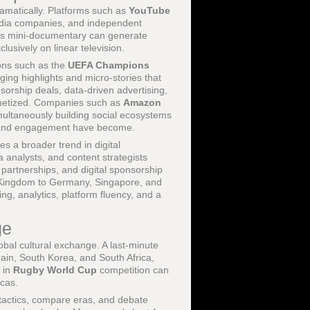
amatically. Platforms such as
YouTube
edia companies, and independent
enes mini-documentary can generate
lusively on linear television.
ons such as the
UEFA Champions
ging highlights and micro-stories that
sorship deals, data-driven advertising,
onetized. Companies such as
Amazon
multaneously building social ecosystems
on and engagement have become.
rates a broader trend in digital
a analysts, and content strategists
 partnerships, and digital sponsorship
d Kingdom to Germany, Singapore, and
ing, analytics, platform fluency, and a
ge
obal cultural exchange. A last-minute
ain, South Korea, and South Africa,
y in
Rugby World Cup
competition can
cas.
 tactics, compare eras, and debate