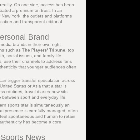
 reality. On one side, access has been
reated a premium on trust. In an
 New York, the outlets and platforms
cation and transparent editorial
Personal Brand
media brands in their own right.
rms such as
The Players' Tribune
, top
h, social issues, and family life.
, use their channels to address fans
uthenticity that younger audiences often
can trigger transfer speculation across
nited States or Asia that a star is
ss routines, travel diaries-now sits
e between sport and everyday life.
ern sports star is simultaneously an
cial presence is carefully managed, often
 to feel spontaneous and human to retain
 authenticity has become a core
t Sports News