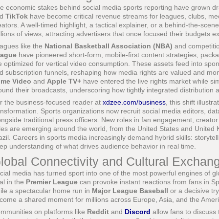
e economic stakes behind social media sports reporting have grown dr
nd
TikTok
have become critical revenue streams for leagues, clubs, m
eators. A well-timed highlight, a tactical explainer, or a behind-the-sc
llions of views, attracting advertisers that once focused their budgets exc
agues like the
National Basketball Association (NBA)
and competiti
ague
have pioneered short-form, mobile-first content strategies, packa
e optimized for vertical video consumption. These assets feed into spon
d subscription funnels, reshaping how media rights are valued and m
ime Video
and
Apple TV+
have entered the live rights market while si
ound their broadcasts, underscoring how tightly integrated distributi
r the business-focused reader at
xdzee.com/business
, this shift illust
ansformation. Sports organizations now recruit social media editors, dat
ongside traditional press officers. New roles in fan engagement, creator
les are emerging around the world, from the United States and Unite
azil. Careers in sports media increasingly demand hybrid skills: storytell
ep understanding of what drives audience behavior in real time.
lobal Connectivity and Cultural Exchan
cial media has turned sport into one of the most powerful engines of gl
al in the
Premier League
can provoke instant reactions from fans in Sp
ile a spectacular home run in
Major League Baseball
or a decisive tr
come a shared moment for millions across Europe, Asia, and the Ameri
mmunities on platforms like
Reddit
and
Discord
allow fans to discuss