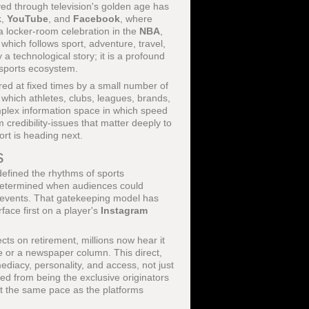
d through television's golden age has
k
,
YouTube
, and
Facebook
, where
a locker-room celebration in the
NBA
,
 which follows sport, adventure, travel,
 a technological story; it is a profound
l sports ecosystem.
red at fixed times by a small number of
n which athletes, clubs, leagues, brands,
complex information space in which speed
 credibility-issues that matter deeply to
ort is heading next.
s
efined the rhythms of sports
s determined when audiences could
or events. That gatekeeping model has
face first on a player's
Instagram
ects on retirement, millions now hear it
ce or a newspaper column. This direct,
iacy, personality, and access, not just
ed from being the exclusive originators
at the same pace as the platforms