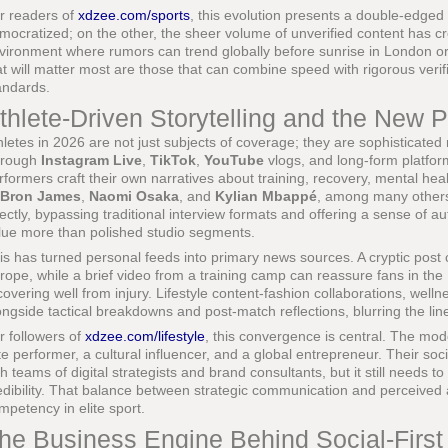
r readers of
xdzee.com/sports
, this evolution presents a double-edged
mocratized; on the other, the sheer volume of unverified content has c
vironment where rumors can trend globally before sunrise in London or
at will matter most are those that can combine speed with rigorous verifi
andards.
thlete-Driven Storytelling and the New 
hletes in 2026 are not just subjects of coverage; they are sophisticated 
rough
Instagram Live
,
TikTok
,
YouTube
vlogs, and long-form platfo
rformers craft their own narratives about training, recovery, mental healt
Bron James
,
Naomi Osaka
, and
Kylian Mbappé
, among many others
rectly, bypassing traditional interview formats and offering a sense of a
lue more than polished studio segments.
is has turned personal feeds into primary news sources. A cryptic post 
rope, while a brief video from a training camp can reassure fans in the U
covering well from injury. Lifestyle content-fashion collaborations, wellne
ongside tactical breakdowns and post-match reflections, blurring the lin
r followers of
xdzee.com/lifestyle
, this convergence is central. The mod
ite performer, a cultural influencer, and a global entrepreneur. Their so
th teams of digital strategists and brand consultants, but it still needs
edibility. That balance between strategic communication and perceived
mpetency in elite sport.
he Business Engine Behind Social-Firs