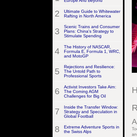
Europe And Beyond
2
Ultimate Guide to Whitewater
Rafting in North America
Scenic Trains and Consumer
3
Plans: China's Strategy to
Stimulate Spending
The History of NASCAR,
4
Formula E, Formula 1, WRC,
and MotoGP
Rejections and Resilience:
5
The Untold Path to
Professional Sports
Activist Investors Take Aim:
H
6
The Coming AGM
Challenges for Big Oil
R
Inside the Transfer Window:
7
Strategy and Speculation in
Global Football
A
8
Extreme Adventure Sports in
To
the Swiss Alps
an