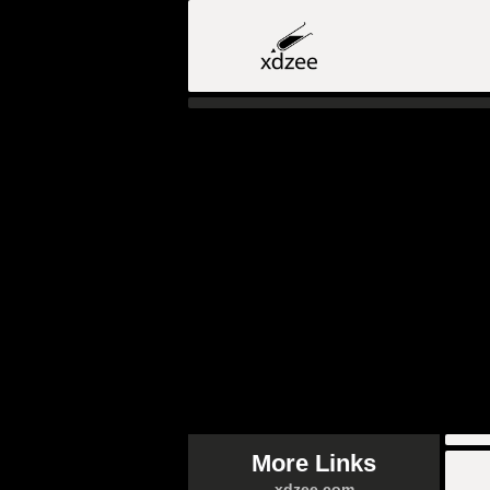
More Links
xdzee.com