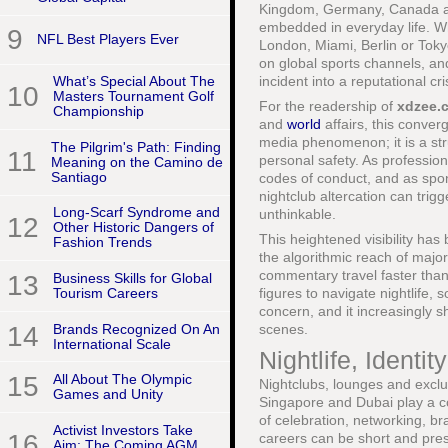
Kingdom, Germany, Canada and
embedded in everyday life. Wh
9
NFL Best Players Ever
London, Miami, Berlin or Toky
on global sports channels, a
incident into a reputational c
What’s Special About The
10
Masters Tournament Golf
For the readership of
xdzee.
Championship
and
world
affairs, this conver
media phenomenon; it is a str
The Pilgrim's Path: Finding
11
personal safety. As professio
Meaning on the Camino de
Santiago
codes of conduct, and as spon
nightclub altercation can tri
Long-Scarf Syndrome and
unthinkable.
12
Other Historic Dangers of
This heightened visibility ha
Fashion Trends
the algorithmic reach of major
commentary travel faster than 
13
Business Skills for Global
figures to navigate nightlife,
Tourism Careers
concern, and it increasingly 
14
Brands Recognized On An
scenes.
International Scale
Nightlife, Identi
15
All About The Olympic
Nightclubs, lounges and exclus
Games and Unity
Singapore and Dubai play a co
of celebration, networking, b
Activist Investors Take
16
careers can be short and pressu
Aim: The Coming AGM