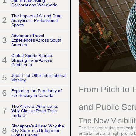
1
and Broadcasting
Corporations Worldwide
The Impact of AI and Data
2
Analytics in Professional
Sports
Adventure Travel
3
Experiences Across South
America
Global Sports Stories
4
Shaping Fans Across
Continents
5
Jobs That Offer International
Mobility
From Pitch to P
6
Exploring the Popularity of
Ice Hockey in Canada
and Public Scr
The Allure of Americana:
7
Why Classic Road Trips
Endure
The New Visibilit
Singapore's Allure: Why the
The line separating profession
8
City-State is a Refuge for
entertainers and high-profile 
Global Capital