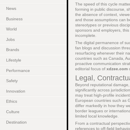
The speed of this cycle matter
News
forming in public discourse, 
the absence of context, viewer
Business
and those assumptions can be 
stereotypes or previous disci
World
sponsors and employers, this i
incomplete.
Jobs
The digital permanence of suc
fan blogs and discussion thread
Brands
resurfacing whenever their na
countries such as Canada, Aus
Lifestyle
proactive communication strat
editorial focus of
xdzee.com
Performance
Legal, Contract
Safety
Beyond reputational damage, ni
significantly across jurisdicti
Innovation
may treat high-profile inciden
European countries such as Ge
Ethics
differ markedly in how they we
border leagues or internation
Culture
limited local knowledge.
Destination
From a contractual perspecti
references to off-field behavio