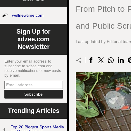
From Pitch to P
wellnewtime.com
and Public Scr
Sign Up for
xdzee.com
Last updated by Editorial te
Newsletter
Enter your email address to
subscribe to xdzee.com and
receive notifications of new posts
by email.
Trending Articles
Top 20 Biggest Sports Media