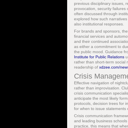
previous disciplinary issues, r
provocation, security failures
often discussed through insti
explored how such narratives i
also institutional responses.
For brands and sponsors, the 
financial services and automot
and their continued associatio
as either a commitment to du
the public mood. Guidance fr
Institute for Public Relations
un
rather than short-term social 
readership of
xdzee.com/news
Crisis Manageme
Effective navigation of nightc
rather than improvisation. C
crisis communication specialis
anticipate the most likely for
protocols, decision trees for i
for when to issue statements o
Crisis communication framewo
and leading business schools 
practice, this means that whe