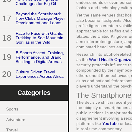
endorsements or even persona
Challenges for Big Oil
fashion and technology culture
Beyond the Scoreboard:
Yet the same venues that hos
17
How Clubs Manage Player
also become flashpoints. Alco
Development and Loans
profile figures create a volat
approachable for selfies and 
Face to Face with Giants:
18
States, the United Kingdom a
Trekking to See Mountain
a misinterpreted gesture, a spi
Gorillas in the Wild
dominated headlines and talk
E-Sports Ascent: Training,
Research into alcohol-related
19
Performance, and Brand
as the
World Health Organiza
Building in Digital Arenas
security protocols influence th
compounded by their symbolic s
20
Culture Driven Travel
others orient their behaviour,
Experiences Across Africa
clubs and national federations
players understand the psycho
Categories
The Smartphone E
The decisive shift in recent y
the ubiquity of smartphones 
Sports
public incident. In major mar
disagreement involving a reco
Adventure
platforms like
YouTube
or loca
in real-time commentary.
Travel