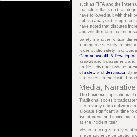
such as
FIFA
and the
Intern
the field reflects on the inte
have followed suit with their
publish analysis through reso
have noted that disputes incr
and whether termination or su
Safety is another critical dime
inadequate security training a
wider public safety risk. Gui
Commonwealth & Developmen
assault and harassment, and wh
profile individuals whose pres
of
safety
and
destination
dynam
strategies intersect with broad
Media, Narrative
The business implications of 
Traditional sports broadcasters
controversy often delivers s
allocate significant airtime to
live streams and social posts.
as the incident itself.
Media framing is rarely neutr
shape audience perceptions of