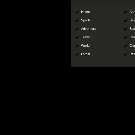
Home
Abo
Sports
Say
Adventure
Sit
Travel
Our
World
Our
Latest
RS