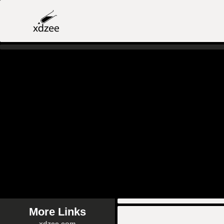
More Links
xdzee.com