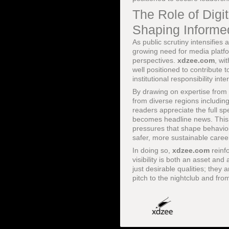
The Role of Digi
Shaping Informe
As public scrutiny intensifie
growing need for media platfo
perspectives.
xdzee.com
, wi
well positioned to contribute
institutional responsibility inte
By drawing on expertise from 
from diverse regions includin
readers appreciate the full sp
becomes headline news. This in
pressures that shape behaviou
safer, more sustainable caree
In doing so,
xdzee.com
reinf
visibility is both an asset and
just desirable qualities; they
pitch to the nightclub and from