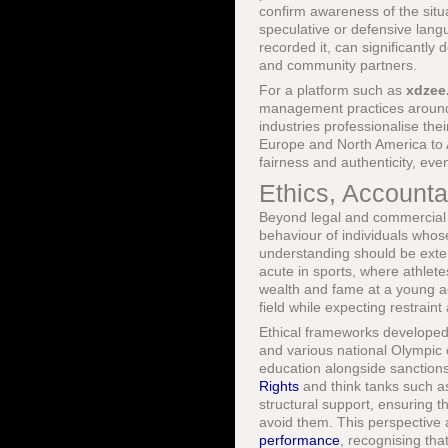
confirm awareness of the situ
speculative or defensive lang
recorded it, can significantl
and community partners.
For a platform such as
xdzee
management practices around n
industries professionalise thei
Europe and North America to A
fairness and authenticity, eve
Ethics, Accounta
Beyond legal and commercial c
behaviour of individuals whose
understanding should be exten
acute in sports, where athle
wealth and fame at a young ag
field while expecting restraint
Ethical frameworks developed
and various national Olympic 
education alongside sanctions
Rights
and think tanks such 
structural support, ensuring t
avoid them. This perspective 
performance
, recognising tha