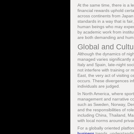
At the same time, there is a l
financial rewards uphold certa
across continents from Japan 
standards in a way that is fair
human beings who may experie
by academic work from instit
are both demanding and hum
Global and Cultur
Although the dynamics of night
managed varies significantly 
Italy and Spain, late-night soc
not interfere with training or
East, the very act of visiting
occurs. These divergences inf
individuals are judged.
In North America, where sport
management and narrative con
such as Sweden, Norway, Denm
and the responsibilities of rol
including China, Thailand, Ma
with local norms around priva
For a globally oriented platfo
business
trends, understanding