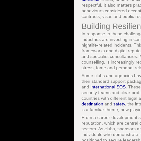
respectful. It also matters pr
behaviours considered acceptab
contracts, visas and public re
Building Resilie
In response to these challeng
industries are investing in c
nightlife-related incidents. Th
frameworks and digital reputa
and specialist consultancies. 
counselling, is increasingly r
stress, fame and personal rela
Some clubs and agencies have 
their standard support package
and
International SOS
. These
security teams and clear protoc
countries with different legal
destination
and
safety
, the i
is a familiar theme, now playi
From a career development sta
reputation, which are central
sectors. As clubs, sponsors an
individuals who demonstrate mat
positioned to secure leadersh