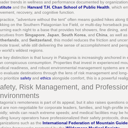
oader trends in wellness and performance documented by organization
stitute
and the
Harvard T.H. Chan School of Public Health
, which e
vement, recovery, and cognitive function.
 practice, "adventure without the tent" often means guided hikes along th
ekking on the Southern Patagonian Ice Field, or multi-day horseback jo
turning each night to a base that provides hot showers, fine dining, and
ecutives from
Singapore
,
Japan
,
South Korea
, and
China
, as well a
therlands
, and
Switzerland
, this model reduces the friction and uncert
mote travel, while still delivering the sense of accomplishment and per
e world's wildest regions.
e key distinction is that luxury in Patagonia is increasingly anchored in
an conspicuous consumption. Properties that invest in experienced mou
dical readiness, and robust environmental management systems are more
o evaluate destinations through the lens of risk management and long
o prioritize
safety
and
ethics
alongside comfort, this is a powerful reali
afety, Risk Management, and Professio
nvironments
tagonia's remoteness is part of its appeal, but it also raises questions 
at are non-negotiable for corporate leaders, families, and high-profile
pidly; winds can reach extreme speeds; and medical facilities may be h
ading luxury operators have professionalized their safety protocols, dra
ganizations such as the
International Federation of Mountain Guide