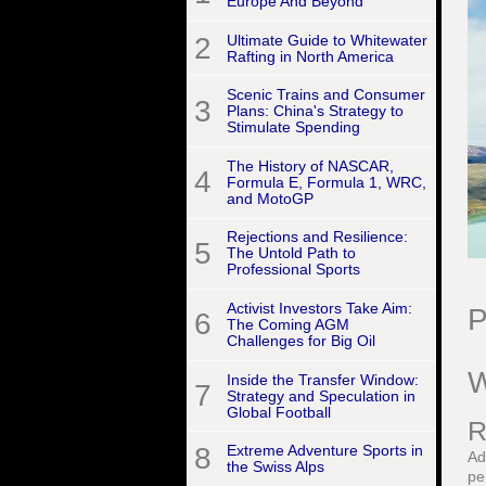
Europe And Beyond
2
Ultimate Guide to Whitewater
Rafting in North America
Scenic Trains and Consumer
3
Plans: China's Strategy to
Stimulate Spending
The History of NASCAR,
4
Formula E, Formula 1, WRC,
and MotoGP
Rejections and Resilience:
5
The Untold Path to
Professional Sports
Activist Investors Take Aim:
P
6
The Coming AGM
Challenges for Big Oil
W
Inside the Transfer Window:
7
Strategy and Speculation in
Global Football
R
8
Extreme Adventure Sports in
Ad
the Swiss Alps
pe