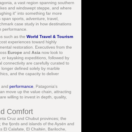
atagonia, a vast region spanning southern
 lakes and windswept steppe, and where
ghing it" into something far more
s span sports, adventure, travel,
chmark case study in how destinations
an performance.
ns such as the
World Travel & Tourism
cost experiences toward highly
mental restoration. Executives from the
ross
Europe
and
Asia
now look to
, or kayaking expeditions, followed by
l connectivity are carefully curated to
o longer defined solely by marble
thics, and the capacity to deliver
, and
performance
, Patagonia's
s can move up the value chain, attracting
re willing to invest in depth, quality,
nd Comfort
ta Cruz and Chubut provinces; the
 the fjords and islands of the Aysén and
 El Calafate, El Chaltén, Bariloche,