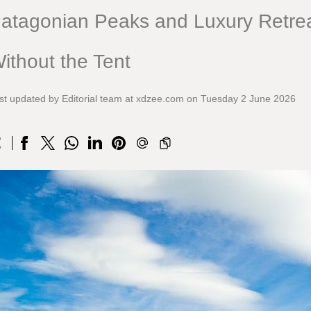
atagonian Peaks and Luxury Retrea
ithout the Tent
st updated by Editorial team at xdzee.com on Tuesday 2 June 2026