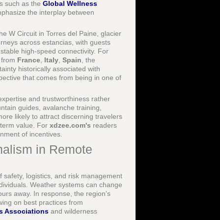
s such as the
Global Wellness
mphasize the interplay between
e W Circuit in Torres del Paine, glacier
urneys across estancias, with guests
 stable high-speed connectivity. For
s from
France
,
Italy
,
Spain
, the
ainty historically associated with
spective that comes from being in one of
 expertise and trustworthiness rather
ntain guides, avalanche training,
 likely to attract discerning travelers
-term value. For
xdzee.com's
readers
gnment of incentives.
nalism in Remote
of safety, logistics, and risk management
 individuals. Weather systems can change
ours away. In response, the region's
wing on best practices from
s Associations
and wilderness