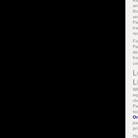
ex
an
th
an
Pa
tr
re
F
Pa
de
fr
co
L
L
Wh
eq
ch
Pa
lo
Or
pa
pr
Hi