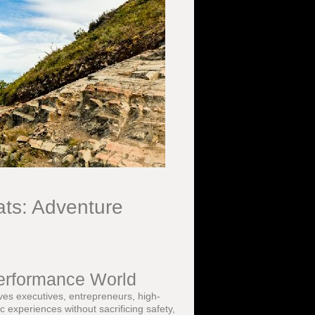
ts: Adventure
Performance World
rves executives, entrepreneurs, high-
c experiences without sacrificing safety,