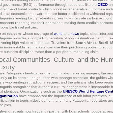
pectations among investors, regulators, and consumers. Executives trac
d governance (ESG) performance through resources like the
OECD
a
at high-end travel products which prioritize regenerative outcomes-such 
d local economic empowerment-are better positioned to withstand reput
tagonia's leading luxury retreats increasingly integrate carbon accoun
ansparent reporting into their operations, making them credible partner
sponsible travel policies.
or
xdzee.com
, whose coverage of
world
and
news
topics often intersect
tagonia provides a compelling narrative of how destinations can future
livering high-value experiences. Travelers from
South Africa
,
Brazil
,
M
om more established markets, can use their purchasing power to support
re business discipline rather than a peripheral marketing claim.
ocal Communities, Culture, and the Hu
uxury
ile Patagonia's landscapes often dominate marketing imagery, the reg
ually on its people: the gauchos who manage estancias, the guides who 
efs who reinterpret traditional recipes, and the artisans who keep regional
tagonia recognizes that authentic cultural engagement is inseparable f
cal identities. Organizations such as the
UNESCO World Heritage Cent
ganization
have emphasized the importance of fair labor practices, cu
rticipation in tourism development, and many Patagonian operators are 
inciples.
gh-end retreats now frequently partner with local schools, cooperatives