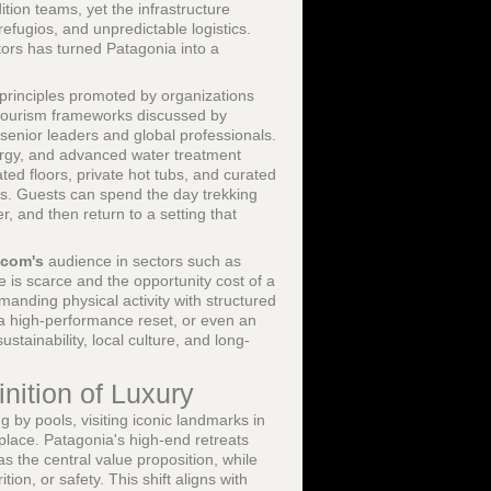
ion teams, yet the infrastructure
 refugios, and unpredictable logistics.
ors has turned Patagonia into a
 principles promoted by organizations
tourism frameworks discussed by
o senior leaders and global professionals.
ergy, and advanced water treatment
ted floors, private hot tubs, and curated
es. Guests can spend the day trekking
, and then return to a setting that
.com's
audience in sectors such as
 is scarce and the opportunity cost of a
manding physical activity with structured
, a high-performance reset, or even an
tainability, local culture, and long-
nition of Luxury
 by pools, visiting iconic landmarks in
place. Patagonia's high-end retreats
s the central value proposition, while
ion, or safety. This shift aligns with