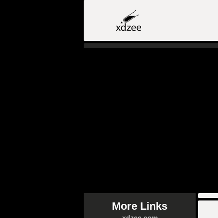
More Links
xdzee.com