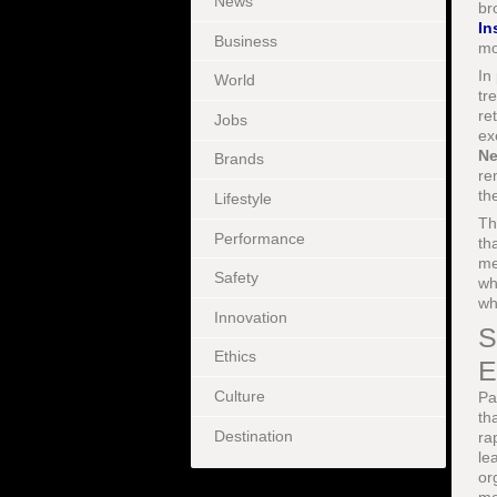
News
br
In
Business
mo
In
World
tr
re
Jobs
ex
Ne
Brands
re
th
Lifestyle
Th
Performance
th
me
Safety
wh
wh
Innovation
S
Ethics
E
Culture
Pa
th
Destination
ra
le
or