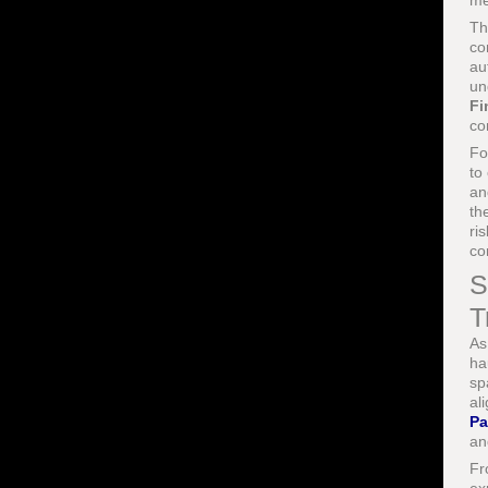
me
Th
co
au
un
Fi
co
Fo
to
an
th
ri
co
S
T
As
ha
sp
al
Pa
an
Fr