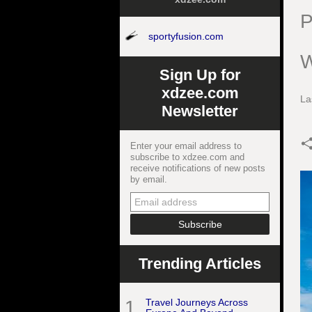
P
sportyfusion.com
W
Sign Up for
xdzee.com
La
Newsletter
Enter your email address to
subscribe to xdzee.com and
receive notifications of new posts
by email.
Trending Articles
1
Travel Journeys Across