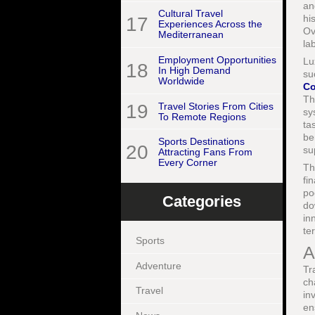
an
Cultural Travel
hi
17
Experiences Across the
Ov
Mediterranean
la
Employment Opportunities
Lu
18
In High Demand
su
Worldwide
Co
Th
19
Travel Stories From Cities
sy
To Remote Regions
ta
be
Sports Destinations
20
su
Attracting Fans From
Every Corner
Th
fi
po
Categories
do
in
te
Sports
A
Adventure
Tr
ch
Travel
in
en