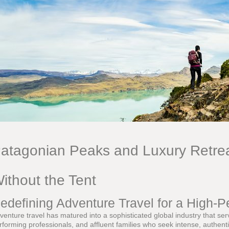
atagonian Peaks and Luxury Retrea
ithout the Tent
edefining Adventure Travel for a High-
venture travel has matured into a sophisticated global industry that se
rforming professionals, and affluent families who seek intense, authenti