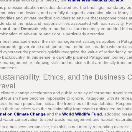
dicine frameworks promoted by the
Wilderness Medical Society
.
is professionalization includes detailed pre-trip briefings, mandatory e
mmunication devices, and carefully designed evacuation plans. Many lo
thorities and private medical providers to ensure that response times 
derstand the risks and responsibilities associated with each activity. Fo
nland
, and
Denmark
, where outdoor culture is deeply embedded but sa
mbination of adventure and rigor is particularly attractive.
r business audiences, the risk management strategies applied in Patago
 corporate governance and operational resilience. Leaders who are acc
d cybersecurity protocols quickly recognize the value of redundancy, s
e backcountry. In this sense, a carefully planned Patagonian journey can
sk management, reinforcing skills and mindsets that are directly trans
mmittees.
ustainability, Ethics, and the Business 
ravel
 climate change accelerates and public scrutiny of corporate travel inten
ul tourism have become impossible to ignore. Patagonia, with its retrea
arse human population, sits at the frontlines of these debates. Responsi
ign their practices with the sustainability frameworks articulated by bod
nel on Climate Change
and the
World Wildlife Fund
, adopting meas
d water conservation to strict waste management and habitat restorati
om a business perspective, this shift is not merely a branding exercise; i