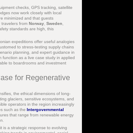
quipment checks, GPS tracking, satellite
dges now work closely with local
are minimized and that guests
r travelers from
Norway
,
Sweden
,
fety standards are high, this
nian expeditions offer useful analogies
ustomed to stress-testing supply chains
cenario planning, and expert guidance in
 function as a live case study in applied
ferable to boardrooms and investment
Case for Regenerative
sifies, the ethical dimensions of long-
ting glaciers, sensitive ecosystems, and
ble operators in the region increasingly
ies such as the
Intergovernmental
ures that range from renewable energy
on.
t is a strategic response to evolving