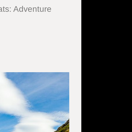
ts: Adventure