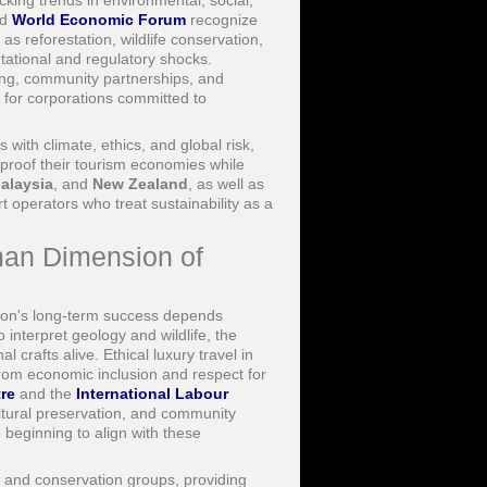
king trends in environmental, social,
nd
World Economic Forum
recognize
as reforestation, wildlife conservation,
ational and regulatory shocks.
ting, community partnerships, and
s for corporations committed to
s with climate, ethics, and global risk,
-proof their tourism economies while
alaysia
, and
New Zealand
, as well as
 operators who treat sustainability as a
man Dimension of
ion's long-term success depends
interpret geology and wildlife, the
 crafts alive. Ethical luxury travel in
rom economic inclusion and respect for
re
and the
International Labour
ltural preservation, and community
beginning to align with these
, and conservation groups, providing