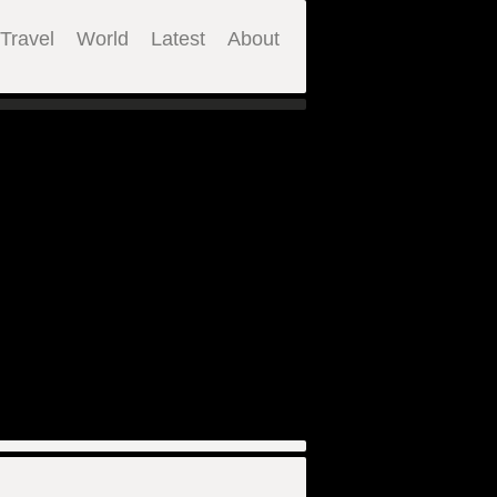
Travel
World
Latest
About