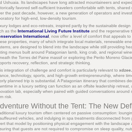
d Ushuaia. Its landscapes have long attracted mountaineers and expedit
storically favored self-sufficient travelers comfortable with tents, shared
er the past decade, however, a new generation of operators and invest
boratory for high-end, low-density tourism.
xury lodges and eco-retreats, inspired partly by the sustainable design
ch as the
International Living Future Institute
and the regenerative 
nservation International
, now offer a level of comfort that appeals t
ese properties, many of which integrate local materials, renewable en
stems, are designed to blend into the landscape while still providing hea
sting menus built around Patagonian lamb, king crab, and regional win
neath the Torres del Paine massif or exploring the Perito Moreno Glacier
pports recovery, reflection, and strategic thinking.
is integration of challenge and comfort is particularly relevant to
xdzee
nance, technology, sports, and high-growth entrepreneurship, where time
orly planned trip is substantial. A Patagonian itinerary that combines de
wntime in a luxury setting can function as an offsite leadership retreat
novation lab, especially when paired with guided conversations around sus
rm risk.
dventure Without the Tent: The New Defi
aditional luxury tourism often centered on passive consumption: lounging
auffeured vehicles, and indulging in spa treatments disconnected from 
vert that model by positioning physical engagement with the landscape a
suring that guests are not required to compromise on sleep quality, nutrit