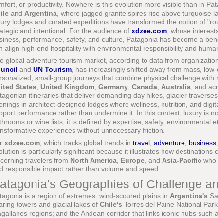
mfort, or productivity. Nowhere is this evolution more visible than in P
ile
and
Argentina
, where jagged granite spires rise above turquoise
xury lodges and curated expeditions have transformed the notion of "rou
rategic and intentional. For the audience of
xdzee.com
, whose interest
siness, performance, safety, and culture, Patagonia has become a ben
n align high-end hospitality with environmental responsibility and hum
e global adventure tourism market, according to data from organizatio
uncil
and
UN Tourism
, has increasingly shifted away from mass, low-
rsonalized, small-group journeys that combine physical challenge with 
ited States
,
United Kingdom
,
Germany
,
Canada
,
Australia
, and ac
tagonian itineraries that deliver demanding day hikes, glacier traverses
enings in architect-designed lodges where wellness, nutrition, and digita
pport performance rather than undermine it. In this context, luxury is n
throoms or wine lists; it is defined by expertise, safety, environmental e
ansformative experiences without unnecessary friction.
or
xdzee.com
, which tracks global trends in
travel
,
adventure
,
business
olution is particularly significant because it illustrates how destination
scerning travelers from
North America
,
Europe
, and
Asia-Pacific
who a
d responsible impact rather than volume and speed.
atagonia's Geographies of Challenge a
tagonia is a region of extremes: wind-scoured plains in
Argentina's
San
aring towers and glacial lakes of
Chile's
Torres del Paine National Park;
gallanes regions; and the Andean corridor that links iconic hubs such as