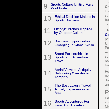
co
9
Sports Culture Uniting Fans
Ch
Worldwide
lu
st
10
Ethical Decision Making in
bu
Sports Business
ca
11
Lifestyle Brands Inspired
Th
by Outdoor Culture
Co
pe
12
Business Opportunities
Un
Emerging In Global Cities
Pa
ev
Brand Partnerships in
13
su
Sports and Adventure
ba
Travel
tr
Aerial Views of Antiquity:
F
14
Ballooning Over Ancient
ev
Temples
di
an
The Best Luxury Travel
15
Activity Experiences in
P
Asia
Pa
16
Sports Adventures For
so
Fans And Travelers
Ma