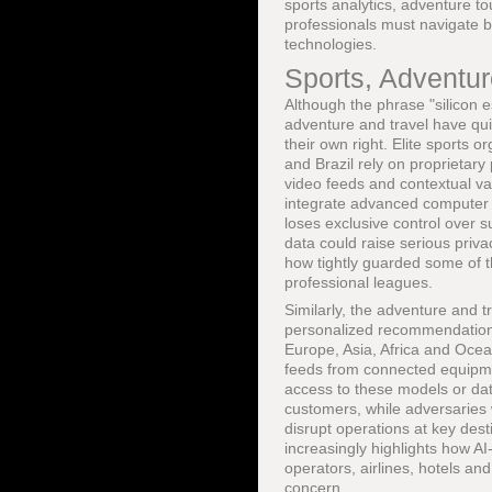
sports analytics, adventure to
professionals must navigate b
technologies.
Sports, Adventur
Although the phrase "silicon e
adventure and travel have qui
their own right. Elite sports 
and Brazil rely on proprietary
video feeds and contextual var
integrate advanced computer v
loses exclusive control over 
data could raise serious priv
how tightly guarded some of 
professional leagues.
Similarly, the adventure and t
personalized recommendations
Europe, Asia, Africa and Ocea
feeds from connected equipmen
access to these models or dat
customers, while adversaries w
disrupt operations at key dest
increasingly highlights how AI
operators, airlines, hotels and
concern.