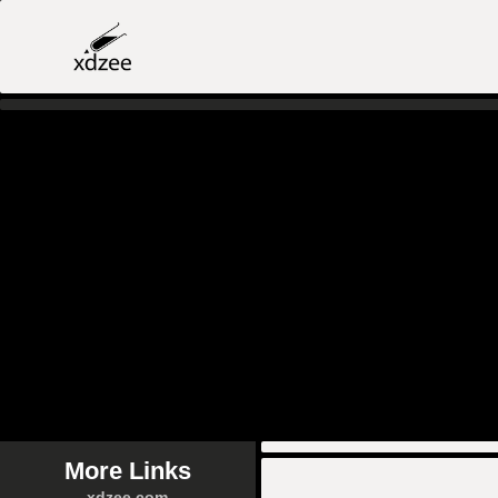
More Links
xdzee.com