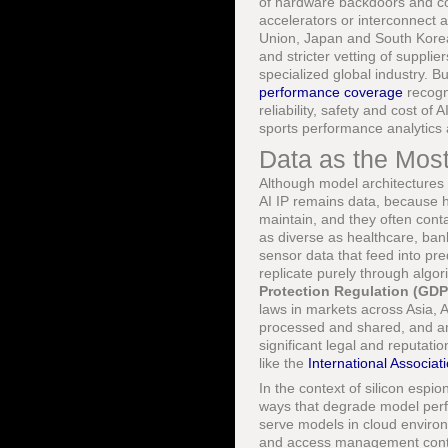
of hardware backdoors and cou
accelerators or interconnect 
Union, Japan and South Korea 
and stricter vetting of suppli
specialized global industry. 
performance coverage
recogni
reliability, safety and cost o
sports performance analytics 
Data as the Most
Although model architectures 
AI IP remains data, because h
maintain, and they often conta
as diverse as healthcare, bank
sensor data that feed into pre
replicate purely through algo
Protection Regulation (GD
laws in markets across Asia, 
processed and shared, and an
significant legal and reputati
like the
International Associat
In the context of silicon espio
ways that degrade model perf
serve models in cloud enviro
and access management contro