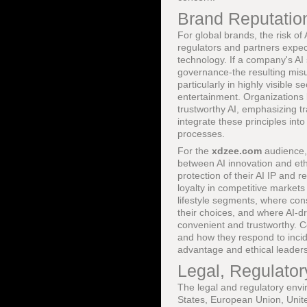
Brand Reputation
For global brands, the risk of
regulators and partners expec
technology. If a company's A
governance-the resulting misu
particularly in highly visible
entertainment. Organizations 
trustworthy AI, emphasizing t
integrate these principles in
processes.
For the
xdzee.com
audience, 
between AI innovation and ethi
protection of their AI IP and 
loyalty in competitive markets
lifestyle segments, where cons
their choices, and where AI-d
convenient and trustworthy. 
and how they respond to incid
advantage and ethical leaders
Legal, Regulato
The legal and regulatory envir
States, European Union, Unite