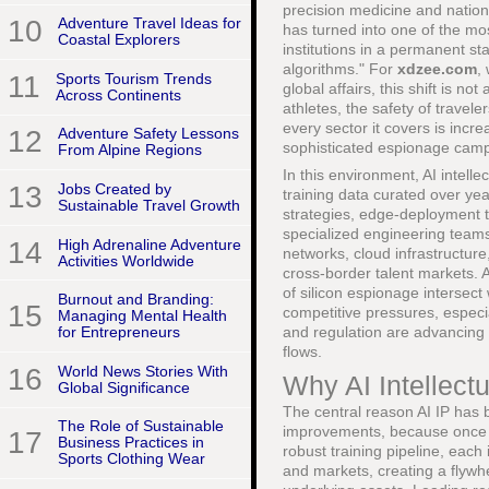
precision medicine and nationa
10
Adventure Travel Ideas for
has turned into one of the m
Coastal Explorers
institutions in a permanent st
algorithms." For
xdzee.com
,
11
Sports Tourism Trends
global affairs, this shift is n
Across Continents
athletes, the safety of travel
every sector it covers is incr
12
Adventure Safety Lessons
sophisticated espionage cam
From Alpine Regions
In this environment, AI intelle
13
Jobs Created by
training data curated over ye
Sustainable Travel Growth
strategies, edge-deployment 
specialized engineering teams,
14
High Adrenaline Adventure
networks, cloud infrastructure
Activities Worldwide
cross-border talent markets.
of silicon espionage intersect
Burnout and Branding:
15
competitive pressures, especi
Managing Mental Health
and regulation are advancing a
for Entrepreneurs
flows.
16
World News Stories With
Why AI Intellect
Global Significance
The central reason AI IP has 
The Role of Sustainable
improvements, because once a
17
Business Practices in
robust training pipeline, eac
Sports Clothing Wear
and markets, creating a flywhee