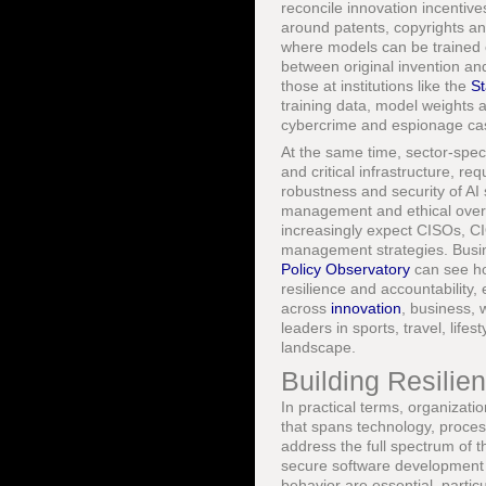
reconcile innovation incentive
around patents, copyrights and
where models can be trained o
between original invention and
those at institutions like the
St
training data, model weights
cybercrime and espionage case
At the same time, sector-speci
and critical infrastructure, r
robustness and security of AI
management and ethical overs
increasingly expect CISOs, CIOs
management strategies. Busin
Policy Observatory
can see ho
resilience and accountability,
across
innovation
, business, 
leaders in sports, travel, lif
landscape.
Building Resilien
In practical terms, organizati
that spans technology, proces
address the full spectrum of 
secure software development 
behavior are essential, parti