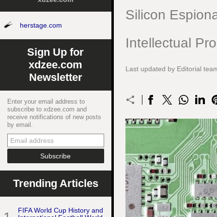
Silicon Espion
herstage.com
Intellectual Pr
Sign Up for
xdzee.com
Last updated by Editorial te
Newsletter
Enter your email address to
subscribe to xdzee.com and
receive notifications of new posts
by email.
Trending Articles
FIFA World Cup History and