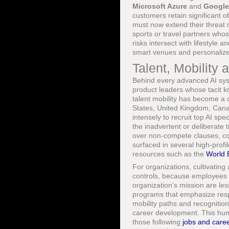
Microsoft Azure
and
Google
customers retain significant o
must now extend their threat 
sports or travel partners who
risks intersect with lifestyle a
smart venues and personalized
Talent, Mobilit
Behind every advanced AI syst
product leaders whose tacit k
talent mobility has become a c
States, United Kingdom, Can
intensely to recruit top AI spe
the inadvertent or deliberate 
over non-compete clauses, co
surfaced in several high-prof
resources such as the
World 
For organizations, cultivating
controls, because employees w
organization's mission are les
programs that emphasize respo
mobility paths and recognition
career development. This hum
those following
jobs and care