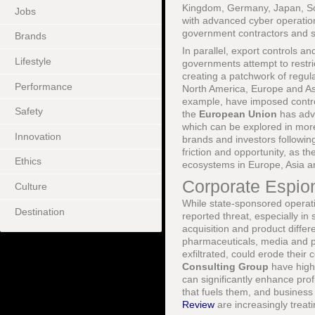
Kingdom, Germany, Japan, So
Jobs
with advanced cyber operation
government contractors and sp
Brands
In parallel, export controls 
Lifestyle
governments attempt to restric
creating a patchwork of regul
Performance
North America, Europe and A
example, have imposed control
Safety
the
European Union
has adva
which can be explored in mor
Innovation
brands and investors followin
friction and opportunity, as t
Ethics
ecosystems in Europe, Asia a
Corporate Espio
Culture
While state-sponsored operat
Destination
reported threat, especially in
acquisition and product diffe
pharmaceuticals, media and pr
exfiltrated, could erode their 
Consulting Group
have highl
can significantly enhance profi
that fuels them, and business
Review
are increasingly treati