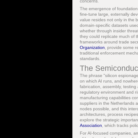
concerns.
The emergence of foundation m
fine-tune large, externally d
value resides not only in the 
domain-specific datasets used 
whether through insider threa
they could replicate much of t
frameworks around trade secre
Organization
, provide some re
traditional enforcement mechan
standards.
The Semiconduct
The phrase "silicon espionage"
on which AI runs, and nowhere
fabrication, assembly, testing
regulatory environment and ri
manufacturing capabilities co
suppliers in the Netherlands
nodes possible, and this int
architectures, process recipes
explore the strategic importa
Association
, which tracks poli
For AI-focused companies, any