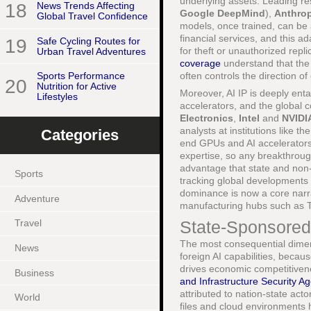
underlying assets. Leading r
18
News Trends Affecting
Google DeepMind
),
Anthrop
Global Travel Confidence
models, once trained, can be 
financial services, and this ad
19
Safe Cycling Routes for
for theft or unauthorized repl
Urban Travel Adventures
coverage
understand that the 
often controls the direction of 
Sports Performance
20
Nutrition for Active
Moreover, AI IP is deeply ent
Lifestyles
accelerators, and the global
Electronics
,
Intel
and
NVIDI
analysts at institutions like th
Categories
end GPUs and AI accelerators 
expertise, so any breakthrough
advantage that state and non-
Sports
tracking global developments
dominance is now a core narr
Adventure
manufacturing hubs such as 
State-Sponsored 
Travel
The most consequential dimens
News
foreign AI capabilities, beca
drives economic competitivene
Business
and Infrastructure Security A
attributed to nation-state ac
World
files and cloud environments h