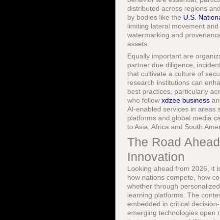
distributed across regions and
by bodies like the
U.S. Nation
limiting lateral movement and 
watermarking and provenance t
assets.
Equally important are organiz
partner due diligence, inciden
that cultivate a culture of sec
research institutions can en
best practices, particularly a
who follow
xdzee business
a
AI-enabled services in areas 
platforms and global media c
to Asia, Africa and South Amer
The Road Ahead:
Innovation
Looking ahead from 2026, it is
how nations compete, how comp
whether through personalized 
learning platforms. The conte
embedded in critical decisio
emerging technologies open ne