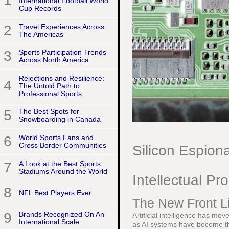
1
International Football World
Cup Records
2
Travel Experiences Across
The Americas
3
Sports Participation Trends
Across North America
Rejections and Resilience:
4
The Untold Path to
Professional Sports
5
The Best Spots for
Snowboarding in Canada
6
World Sports Fans and
Cross Border Communities
Silicon Espion
7
A Look at the Best Sports
Stadiums Around the World
Intellectual Pr
8
NFL Best Players Ever
The New Front Li
9
Brands Recognized On An
Artificial intelligence has mo
International Scale
as AI systems have become th