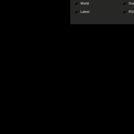
World
Our
Latest
RS