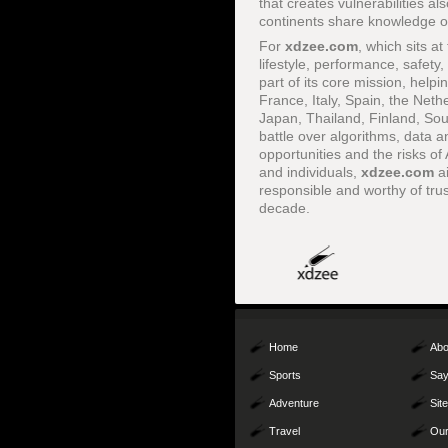
that creates vulnerabilities a
continents share knowledge on
For
xdzee.com
, which sits at
lifestyle, performance, safety,
part of its core mission, hel
France, Italy, Spain, the Ne
Japan, Thailand, Finland, Sou
battle over algorithms, data a
opportunities and the risks o
and individuals,
xdzee.com
ai
responsible and worthy of trus
decade.
Home
Abo
Sports
Say
Adventure
Sit
Travel
Our