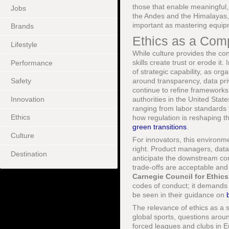
those that enable meaningful,
Jobs
the Andes and the Himalayas, 
important as mastering equipm
Brands
Ethics as a Comp
Lifestyle
While culture provides the co
skills create trust or erode i
Performance
of strategic capability, as o
around transparency, data pri
Safety
continue to refine frameworks o
Innovation
authorities in the United Stat
ranging from labor standards 
Ethics
how regulation is reshaping 
green transitions
.
Culture
For innovators, this environm
right. Product managers, data
Destination
anticipate the downstream con
trade-offs are acceptable and
Carnegie Council for Ethics 
codes of conduct; it demands 
be seen in their guidance on
The relevance of ethics as a s
global sports, questions arou
forced leagues and clubs in Eu