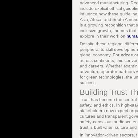
advanced manufacturing. Regu
include explicit ethical guidel
influence how these guideline
Asia, Africa, and South Ameri
is a growing recognition that 
inclusive growth, themes that
explore in their work on
human
Despite these regional differ
peripheral to skill development
global economy. For
xdzee.
across continents, this conver
and careers. Whether examini
adventure operator partners w
for green technologies, the un
success.
Building Trust T
Trust has become the central c
safety, and ethics. In high-st
stakeholders now expect organ
cultures and transparent gov
safety-conscious audience e
trust is built when culture an
In innovation-driven sectors, 