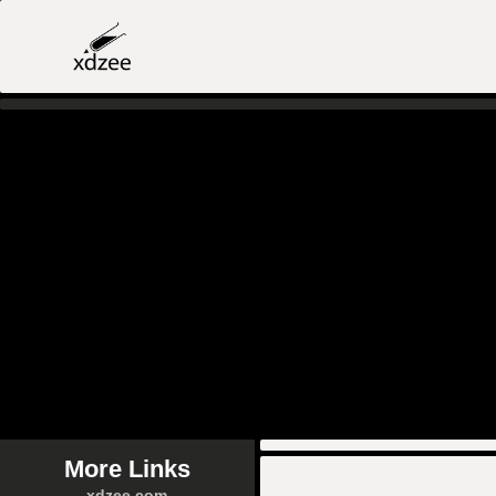
More Links
xdzee.com