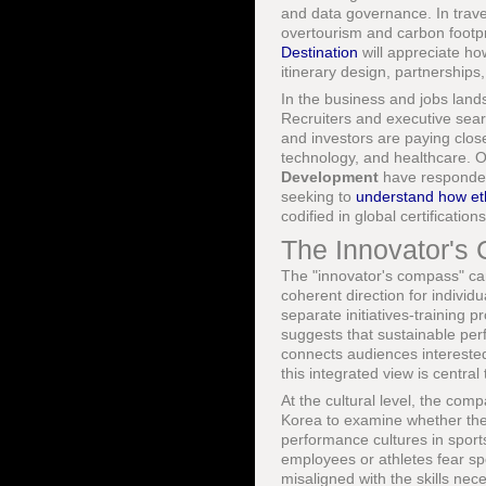
and data governance. In trav
overtourism and carbon footpr
Destination
will appreciate ho
itinerary design, partnerships
In the business and jobs lands
Recruiters and executive sear
and investors are paying closer
technology, and healthcare. 
Development
have responded
seeking to
understand how et
codified in global certificati
The Innovator's 
The "innovator's compass" can 
coherent direction for individ
separate initiatives-training
suggests that sustainable pe
connects audiences interested 
this integrated view is centra
At the cultural level, the com
Korea to examine whether their
performance cultures in sports
employees or athletes fear spe
misaligned with the skills ne