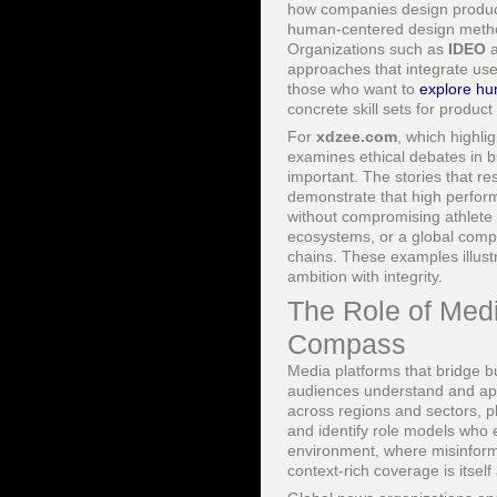
how companies design products
human-centered design methodo
Organizations such as
IDEO
a
approaches that integrate user
those who want to
explore hu
concrete skill sets for produc
For
xdzee.com
, which highli
examines ethical debates in b
important. The stories that r
demonstrate that high perform
without compromising athlete 
ecosystems, or a global comp
chains. These examples illustra
ambition with integrity.
The Role of Medi
Compass
Media platforms that bridge bu
audiences understand and appl
across regions and sectors, 
and identify role models who e
environment, where misinforma
context-rich coverage is itself 