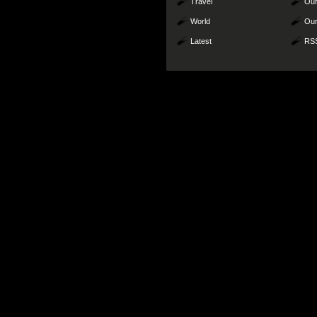
Travel
Our
World
Our
Latest
RS