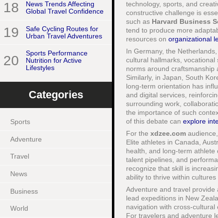
technology, sports, and creati
18
News Trends Affecting
Global Travel Confidence
constructive challenge is essen
such as
Harvard Business S
19
Safe Cycling Routes for
tend to produce more adaptab
Urban Travel Adventures
resources on
organizational l
In Germany, the Netherlands,
Sports Performance
20
cultural hallmarks, vocation
Nutrition for Active
Lifestyles
norms around craftsmanship and 
Similarly, in Japan, South Kor
long-term orientation has inf
Categories
and digital services, reinforci
surrounding work, collaborati
the importance of such context
of this debate can
explore inte
Sports
For the
xdzee.com
audience, 
Adventure
Elite athletes in Canada, Aust
health, and long-term athlete
Travel
talent pipelines, and perform
recognize that skill is increas
News
ability to thrive within cultu
Adventure and travel provide 
Business
lead expeditions in New Zeal
navigation with cross-cultura
World
For travelers and adventure 