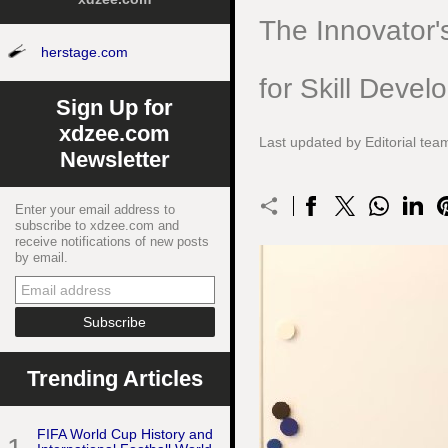
The Innovator'
herstage.com
for Skill Deve
Sign Up for
xdzee.com
Last updated by Editorial te
Newsletter
Enter your email address to
subscribe to xdzee.com and
receive notifications of new posts
by email.
Trending Articles
FIFA World Cup History and