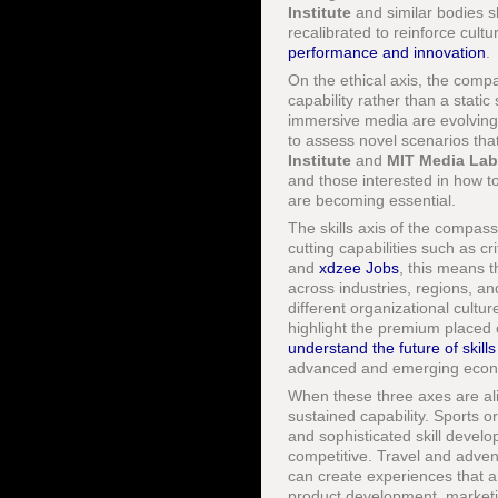
Institute
and similar bodies s
recalibrated to reinforce cult
performance and innovation
.
On the ethical axis, the comp
capability rather than a static 
immersive media are evolving 
to assess novel scenarios that
Institute
and
MIT Media Lab
and those interested in how t
are becoming essential.
The skills axis of the compa
cutting capabilities such as cr
and
xdzee Jobs
, this means t
across industries, regions, an
different organizational cultu
highlight the premium placed 
understand the future of skills
advanced and emerging econ
When these three axes are al
sustained capability. Sports 
and sophisticated skill develo
competitive. Travel and advent
can create experiences that a
product development, marketin