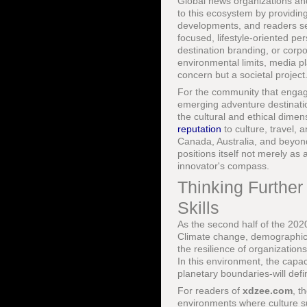
Global news organizations and
to this ecosystem by providing
developments, and readers s
focused, lifestyle-oriented pe
destination branding, or corp
environmental limits, media pl
concern but a societal project
For the community that enga
emerging adventure destination
the cultural and ethical dime
reputation
to culture, travel,
Canada, Australia, and beyon
positions itself not merely as
innovator's compass.
Thinking Further
Skills
As the second half of the 2020
Climate change, demographic sh
the resilience of organization
In this environment, the capac
planetary boundaries-will defi
For readers of
xdzee.com
, t
environments where culture sup