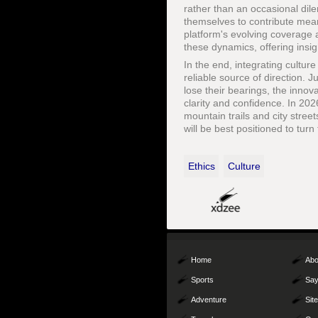
rather than an occasional dile
themselves to contribute mean
platform's evolving coverage a
these dynamics, offering insig
In the end, integrating culture
reliable source of direction. 
lose their bearings, the innov
clarity and confidence. In 20
mountain trails and city str
will be best positioned to tur
Ethics
Culture
Home
Abo
Sports
Say
Adventure
Sit