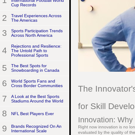
1
International Football World
Cup Records
2
Travel Experiences Across
The Americas
3
Sports Participation Trends
Across North America
Rejections and Resilience:
4
The Untold Path to
Professional Sports
5
The Best Spots for
Snowboarding in Canada
6
World Sports Fans and
Cross Border Communities
The Innovator'
7
A Look at the Best Sports
Stadiums Around the World
for Skill Deve
8
NFL Best Players Ever
Innovation: Why 
9
Brands Recognized On An
Right now innovation is no long
International Scale
evaluated by the quality of the