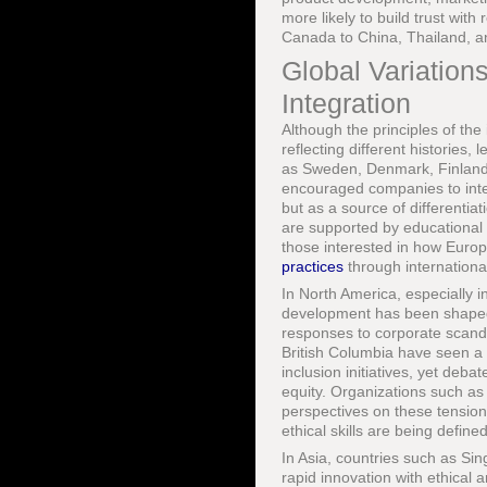
more likely to build trust wi
Canada to China, Thailand, an
Global Variatio
Integration
Although the principles of the
reflecting different histories,
as Sweden, Denmark, Finland, 
encouraged companies to integ
but as a source of differenti
are supported by educational s
those interested in how Euro
practices
through internationa
In North America, especially i
development has been shaped b
responses to corporate scanda
British Columbia have seen a 
inclusion initiatives, yet deb
equity. Organizations such as
perspectives on these tensio
ethical skills are being define
In Asia, countries such as Si
rapid innovation with ethical a