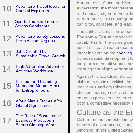
Europe, Asia, Africa, and Sou
10
Adventure Travel Ideas for
expectation: the most valuable
Coastal Explorers
and ethical judgment. For
xd
performance, this convergence
11
Sports Tourism Trends
can grow, compete, and lead r
Across Continents
The shift is visible in how lea
12
Adventure Safety Lessons
Economic Forum
emphasize c
From Alpine Regions
capabilities for the coming de
societal impact; readers can e
13
Jobs Created by
latest insights on the
evolving
Sustainable Travel Growth
human capital development to e
long-term competitiveness now 
14
High Adrenaline Adventure
learning that aligns performan
Activities Worldwide
Against this backdrop, the c
Burnout and Branding:
skills as a static checklist, 
15
Managing Mental Health
individuals and organizations 
for Entrepreneurs
choices, manage risk, and pu
compass provides a coherent w
16
World News Stories With
both a competitive necessity a
Global Significance
Culture as the E
The Role of Sustainable
17
Culture, in the context of inn
Business Practices in
pattern of assumptions, stori
Sports Clothing Wear
watching. In the United State