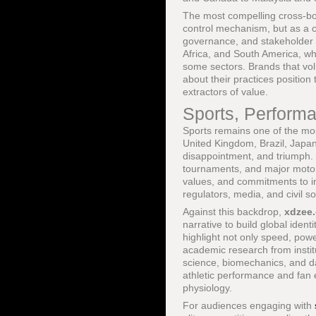
The most compelling cross-bor
control mechanism, but as a c
governance, and stakeholder e
Africa, and South America, wh
some sectors. Brands that vol
about their practices positio
extractors of value.
Sports, Performa
Sports remains one of the mos
United Kingdom, Brazil, Japa
disappointment, and triumph.
tournaments, and major motor
values, and commitments to in
regulators, media, and civil so
Against this backdrop,
xdzee
narrative to build global ide
highlight not only speed, power
academic research from insti
science, biomechanics, and d
athletic performance and fan
physiology.
For audiences engaging with