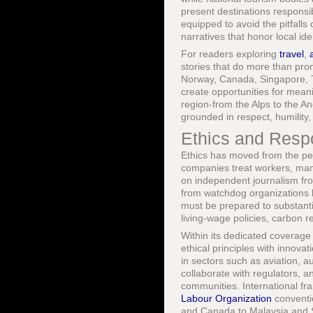
present destinations responsib
equipped to avoid the pitfalls 
narratives that honor local ide
For readers exploring
travel
,
stories that do more than pro
Norway, Canada, Singapore, Th
create opportunities for meani
region-from the Alps to the A
grounded in respect, humility, 
Ethics and Respo
Ethics has moved from the per
companies treat workers, mana
on independent journalism fr
from watchdog organizations 
must be prepared to substanti
living-wage policies, carbon r
Within its dedicated coverage
ethical principles with innov
in sectors such as aviation, 
collaborate with regulators,
communities. International fr
Labour Organization
conventi
and Canada to Malaysia and Sou