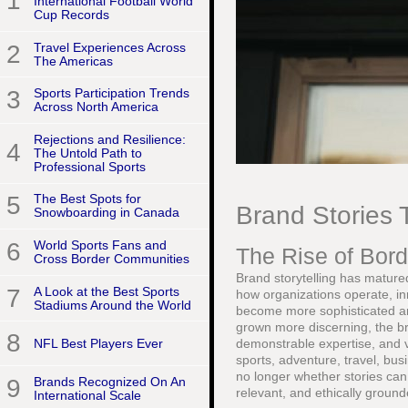
1
International Football World
Cup Records
2
Travel Experiences Across
The Americas
3
Sports Participation Trends
Across North America
Rejections and Resilience:
4
The Untold Path to
Professional Sports
5
The Best Spots for
Brand Stories 
Snowboarding in Canada
6
World Sports Fans and
The Rise of Bord
Cross Border Communities
Brand storytelling has matured
7
A Look at the Best Sports
how organizations operate, in
Stadiums Around the World
become more sophisticated an
grown more discerning, the br
8
NFL Best Players Ever
demonstrable expertise, and ve
sports, adventure, travel, busi
no longer whether stories can
9
Brands Recognized On An
relevant, and ethically ground
International Scale