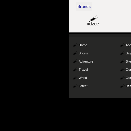
Brands
Home
Abo
Sports
Say
Adventure
Sit
Travel
Our
World
Our
Latest
RS