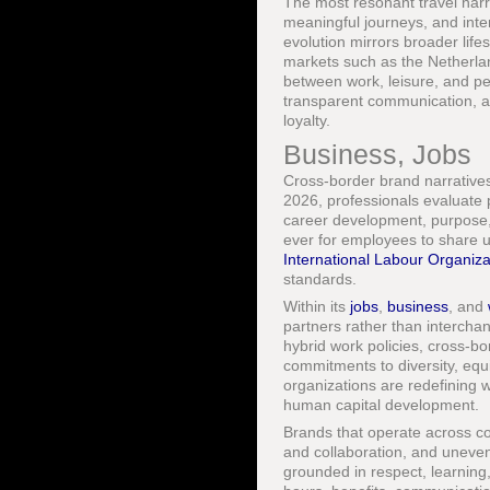
The most resonant travel narr
meaningful journeys, and inte
evolution mirrors broader life
markets such as the Netherla
between work, leisure, and pe
transparent communication, an
loyalty.
Business, Jobs
Cross-border brand narratives 
2026, professionals evaluate p
career development, purpose, 
ever for employees to share u
International Labour Organiza
standards.
Within its
jobs
,
business
, and
partners rather than interch
hybrid work policies, cross-bo
commitments to diversity, equ
organizations are redefining w
human capital development.
Brands that operate across con
and collaboration, and uneven 
grounded in respect, learning