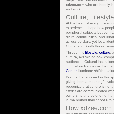
helps transform innovation fr
xdzee.com
who are keenly int
and work.
Culture, Lifesty
At the heart of every cross-b
experiences shape how people 
peripheral subjects but centr
digital communities, and urba
across borders, yet local ident
China, and South Korea remain
Through its
lifestyle
,
culture
, 
culture, examining how compa
audiences. Cultural institutio
cultural exchange can be mana
Center
illuminate shifting val
Brands that succeed in this sp
giving them a meaningful voic
recognize that culture is not 
efforts are communicated with 
ownership and belonging that
in the brands they choose to 
How xdzee.com I