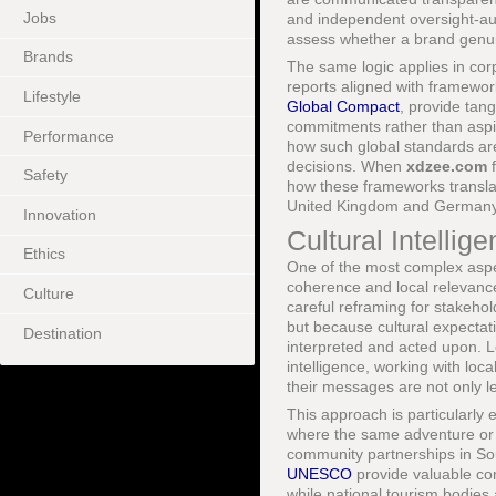
Jobs
and independent oversight-au
assess whether a brand genuin
Brands
The same logic applies in cor
reports aligned with framewo
Lifestyle
Global Compact
, provide tan
commitments rather than aspi
Performance
how such global standards ar
decisions. When
xdzee.com
f
Safety
how these frameworks transla
United Kingdom and Germany 
Innovation
Cultural Intelli
Ethics
One of the most complex aspect
coherence and local relevance
Culture
careful reframing for stakehold
but because cultural expectat
Destination
interpreted and acted upon. L
intelligence, working with loc
their messages are not only le
This approach is particularly e
where the same adventure or 
community partnerships in Sou
UNESCO
provide valuable cont
while national tourism bodies