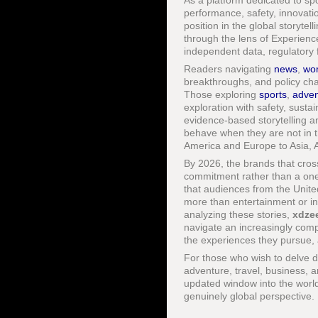
As a platform dedicated to spor
performance, safety, innovatio
position in the global storyte
through the lens of Experienc
independent data, regulatory f
Readers navigating
news
,
wor
breakthroughs, and policy chan
Those exploring
sports
,
adven
exploration with safety, sustai
evidence-based storytelling 
behave when they are not in t
America and Europe to Asia, A
By 2026, the brands that cross
commitment rather than a one-
that audiences from the Unite
more than entertainment or in
analyzing these stories,
xdze
navigate an increasingly com
the experiences they pursue, 
For those who wish to delve de
adventure, travel, business, a
updated window into the world
genuinely global perspective.