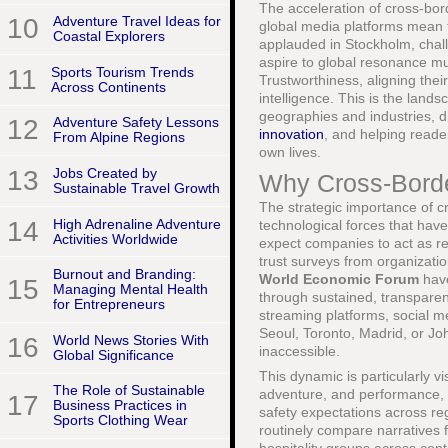
The acceleration of cross-bor
10
Adventure Travel Ideas for
global media platforms mean 
Coastal Explorers
applauded in Stockholm, chall
aspire to global resonance mu
11
Sports Tourism Trends
Trustworthiness, aligning thei
Across Continents
intelligence. This is the land
geographies and industries, 
12
Adventure Safety Lessons
innovation
, and helping reade
From Alpine Regions
own lives.
13
Jobs Created by
Why Cross-Borde
Sustainable Travel Growth
The strategic importance of c
14
High Adrenaline Adventure
technological forces that hav
Activities Worldwide
expect companies to act as re
trust surveys from organizati
Burnout and Branding:
World Economic Forum
have
15
Managing Mental Health
through sustained, transparen
for Entrepreneurs
streaming platforms, social m
Seoul, Toronto, Madrid, or Joh
16
World News Stories With
inaccessible.
Global Significance
This dynamic is particularly v
The Role of Sustainable
adventure, and performance, w
17
Business Practices in
safety expectations across re
Sports Clothing Wear
routinely compare narratives 