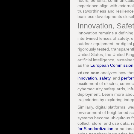
hours, benefits, communicati
experience align with external
trustworthiness and resilience,
business developments closel
Innovation, Safe
Innovation remains a defining 
intertwined lenses of safety, e
outdoor equipment, or digital
rigorously tested, transparen
United States, the United Ki
artificial intelligence, sustai
as the
European Commission
xdzee.com
analyzes how these
innovation
,
safety
, and
perfo
excitement of electric, connec
cybersecurity safeguards, in
deployment. Learn more about
trajectories by exploring ind
Similarly, digital platforms, w
environment of heightened sc
systems become ubiquitous f
collect, store, and use data, 
for Standardization
or nationa