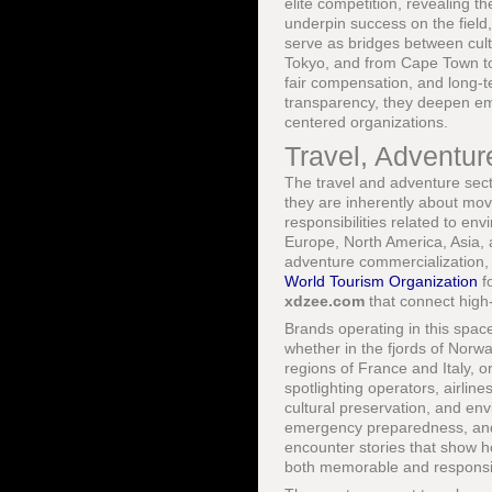
elite competition, revealing th
underpin success on the field
serve as bridges between cul
Tokyo, and from Cape Town to
fair compensation, and long-
transparency, they deepen emo
centered organizations.
Travel, Adventur
The travel and adventure secto
they are inherently about mov
responsibilities related to env
Europe, North America, Asia,
adventure commercialization, 
World Tourism Organization
fo
xdzee.com
that connect high-
Brands operating in this space
whether in the fjords of Norwa
regions of France and Italy, 
spotlighting operators, airlin
cultural preservation, and en
emergency preparedness, and
encounter stories that show h
both memorable and responsi