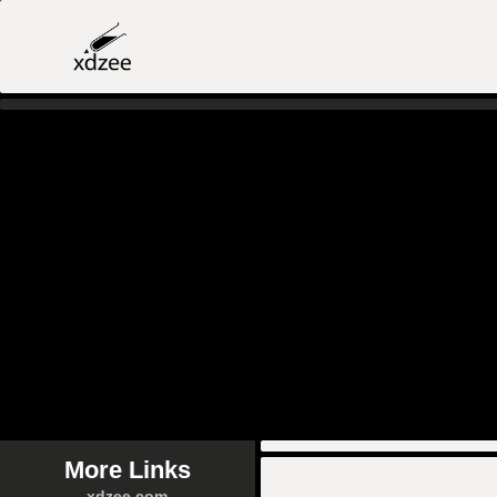
More Links
xdzee.com