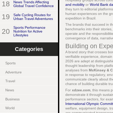
hospitality groups across con
18
News Trends Affecting
and mobility
or
World Bank da
Global Travel Confidence
they turn to editorial platforms
human experiences on the grou
19
Safe Cycling Routes for
expedition in Brazil.
Urban Travel Adventures
The brands that succeed in th
Sports Performance
benchmarks into their stories,
20
Nutrition for Active
operate and the responsibiliti
Lifestyles
convergence of data, narrative
Building on Expe
Categories
A brand story that crosses bord
verifiable experience, domain 
2026 are adept at distinguish
Sports
thought leadership from platf
analyses from
McKinsey & 
Adventure
in response to regulatory, en
communicate clearly about thei
Travel
chance of building durable tru
News
For
xdzee.com
, this means p
demonstrate it through sustai
Business
performance sectors, for exam
International Olympic Commit
World
welfare, equipment design, tr
are communicated transparentl