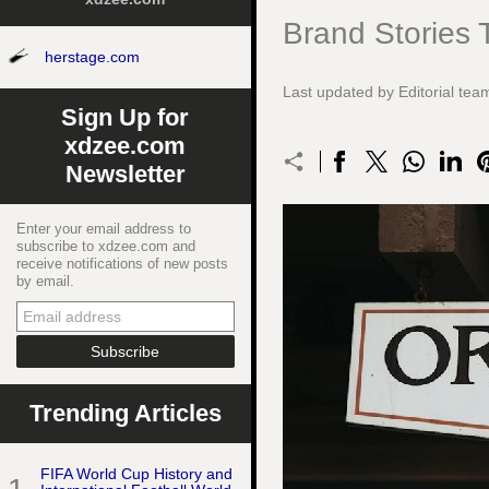
Brand Stories 
herstage.com
Last updated by Editorial t
Sign Up for
xdzee.com
Newsletter
Enter your email address to
subscribe to xdzee.com and
receive notifications of new posts
by email.
Trending Articles
FIFA World Cup History and