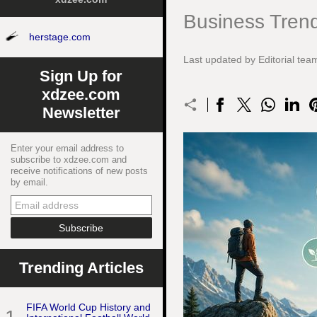
Business Trend
herstage.com
Last updated by Editorial te
Sign Up for
xdzee.com
Newsletter
Enter your email address to
subscribe to xdzee.com and
receive notifications of new posts
by email.
Trending Articles
FIFA World Cup History and