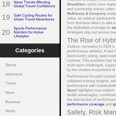
18
News Trends Affecting
Decathlon
, which have expand
Global Travel Confidence
and community events, often s
McKinsey & Company
unders
19
Safe Cycling Routes for
value, as outdoor participant
Urban Travel Adventures
from first-time hikers to elite
the dedicated coverage on
ou
Sports Performance
20
strategies play out across m
Nutrition for Active
Lifestyles
The Rise of Hybr
Outdoor recreation in 2026 is
Categories
performance athletes. A new hy
backcountry skiing, open-water
routines. This evolution has 
Sports
multi-sport challenges, suppo
by the content ecosystems of 
Adventure
Performance-focused consumers
validated training insights, s
Travel
performance with sustainabili
Sport
highlights how outdoor t
News
health advantages, contributi
the intersection of performan
Business
performance coverage
and
sp
Safety, Risk Man
World