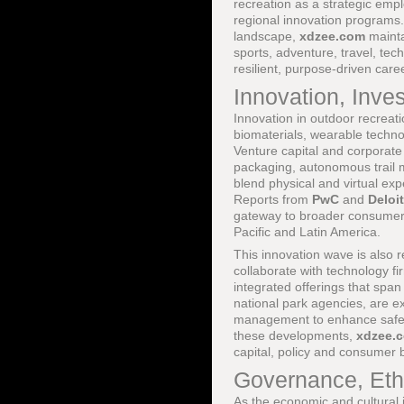
recreation as a strategic emp
regional innovation programs.
landscape,
xdzee.com
mainta
sports, adventure, travel, tech
resilient, purpose-driven car
Innovation, Inv
Innovation in outdoor recreat
biomaterials, wearable technol
Venture capital and corporate
packaging, autonomous trail m
blend physical and virtual ex
Reports from
PwC
and
Deloit
gateway to broader consumer, h
Pacific and Latin America.
This innovation wave is also 
collaborate with technology fi
integrated offerings that span
national park agencies, are exp
management to enhance safety
these developments,
xdzee.
capital, policy and consumer 
Governance, Ethi
As the economic and cultural 