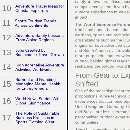
safety, innovation, ethics, b
10
Adventure Travel Ideas for
complex ecosystem driven by d
Coastal Explorers
outdoor experiences must del
impact.
11
Sports Tourism Trends
The
World Economic Forum
Across Continents
traditional goods-based industr
wellness, sports and technolog
12
Adventure Safety Lessons
From Alpine Regions
organizations such as the
OE
engine for both advanced eco
13
Jobs Created by
and South America, as travele
Sustainable Travel Growth
more purposeful than crowded 
curator, helping global reade
14
High Adrenaline Adventure
reshaping the outdoor world t
Activities Worldwide
From Gear to E
Burnout and Branding:
15
Shifted
Managing Mental Health
for Entrepreneurs
One of the most significant tr
propositions. While technical 
16
World News Stories With
experiences that combine equi
Global Significance
United Kingdom, Germany, Can
and Brazil, are less interest
The Role of Sustainable
17
personalized outdoor experien
Business Practices in
Sports Clothing Wear
communities.
This shift is visible in the st