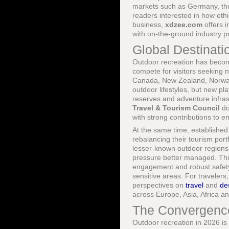
markets such as Germany, the 
readers interested in how eth
business,
xdzee.com
offers i
with on-the-ground industry pr
Global Destinati
Outdoor recreation has become 
compete for visitors seeking 
Canada, New Zealand, Norway 
outdoor lifestyles, but new pl
reserves and adventure infrast
Travel & Tourism Council
do
with strong contributions to
At the same time, established
rebalancing their tourism port
lesser-known outdoor regions
pressure better managed. Thi
engagement and robust safety 
sensitive areas. For traveler
perspectives on
travel
and
de
across Europe, Asia, Africa a
The Convergence 
Outdoor recreation in 2026 is 