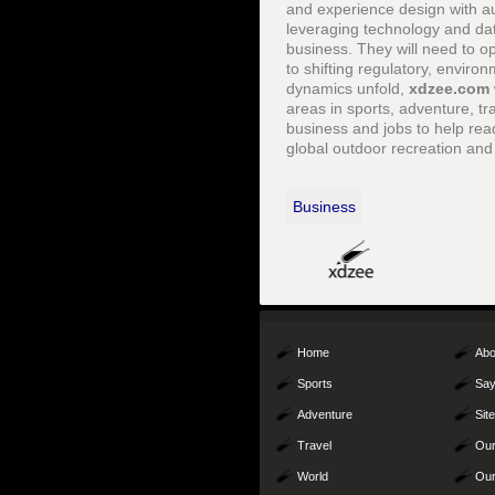
and experience design with au
leveraging technology and dat
business. They will need to o
to shifting regulatory, enviro
dynamics unfold,
xdzee.com
areas in sports, adventure, tra
business and jobs to help rea
global outdoor recreation and
Business
Home
Abo
Sports
Say
Adventure
Sit
Travel
Our
World
Our