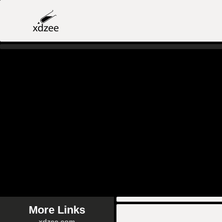
More Links
xdzee.com