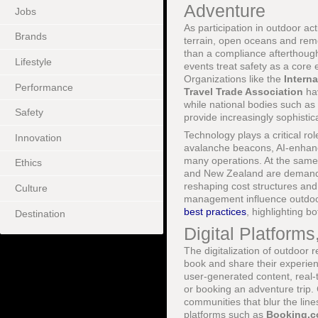
Adventure
Jobs
As participation in outdoor a
Brands
terrain, open oceans and remo
than a compliance afterthough
Lifestyle
events treat safety as a core 
Organizations like the
Intern
Performance
Travel Trade Association
hav
while national bodies such as
Safety
provide increasingly sophistic
Technology plays a critical ro
Innovation
avalanche beacons, AI-enhanc
many operations. At the same
Ethics
and New Zealand are demandin
reshaping cost structures and
Culture
management influence outdo
best practices
, highlighting bo
Destination
Digital Platform
The digitalization of outdoor 
book and share their experien
user-generated content, real-
or booking an adventure trip
communities that blur the lin
platforms such as
Booking.