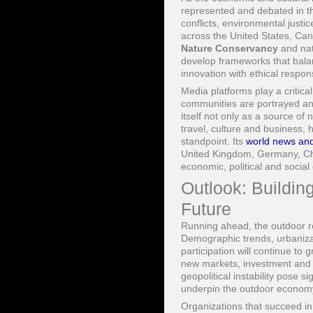
represented and debated in th
conflicts, environmental just
across the United States, Ca
Nature Conservancy
and nat
develop frameworks that balan
innovation with ethical responsi
Media platforms play a critic
communities are portrayed and
itself not only as a source of
travel, culture and business,
standpoint. Its
world news and
United Kingdom, Germany, Chin
economic, political and social 
Outlook: Buildin
Future
Running ahead, the outdoor re
Demographic trends, urbanizat
participation will continue to
new markets, investment and in
geopolitical instability pose 
underpin the outdoor econom
Organizations that succeed in