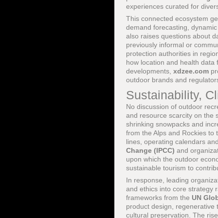
experiences curated for divers
This connected ecosystem gen
demand forecasting, dynamic 
also raises questions about d
previously informal or comm
protection authorities in regi
how location and health data 
developments,
xdzee.com
pr
outdoor brands and regulators
Sustainability, C
No discussion of outdoor recre
and resource scarcity on the s
shrinking snowpacks and increa
from the Alps and Rockies to
lines, operating calendars an
Change (IPCC)
and organiza
upon which the outdoor econom
sustainable tourism to contrib
In response, leading organiza
and ethics into core strategy
frameworks from the
UN Glo
product design, regenerative 
cultural preservation. The ri