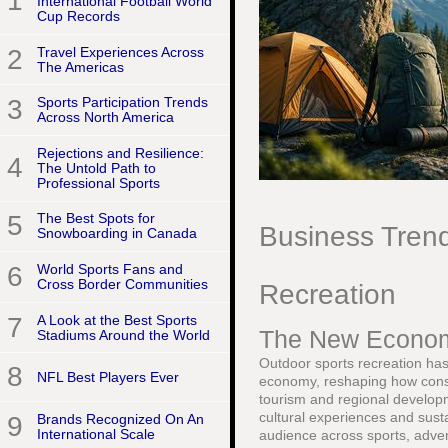
1
International Football World
Cup Records
2
Travel Experiences Across
The Americas
3
Sports Participation Trends
Across North America
Rejections and Resilience:
4
The Untold Path to
Professional Sports
5
The Best Spots for
Business Trend
Snowboarding in Canada
6
World Sports Fans and
Cross Border Communities
Recreation
7
A Look at the Best Sports
The New Economi
Stadiums Around the World
Outdoor sports recreation has 
8
NFL Best Players Ever
economy, reshaping how cons
tourism and regional developm
cultural experiences and susta
9
Brands Recognized On An
International Scale
audience across sports, advent