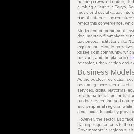
running crews in London, Berl
climbing cultures in Tokyo, S
music and social values inter
rise of outdoor-inspired stree
reflect this convergence, whic
Media and entertainment have a
documentary filmmakers bringi
audiences. Institutions like
Na
exploration, climate narrativ
xdzee.com
community, which s
relevant, and the platform's
li
behavior, urban design and eve
Business Models
As the outdoor recreation sect
becoming more specialized. T
services, digital platforms, 
private partnerships for tra
outdoor recreation and nature
and peripheral regions, while
small-scale hospitality provide
However, the sector also faces
training requirements to the n
Governments in regions such