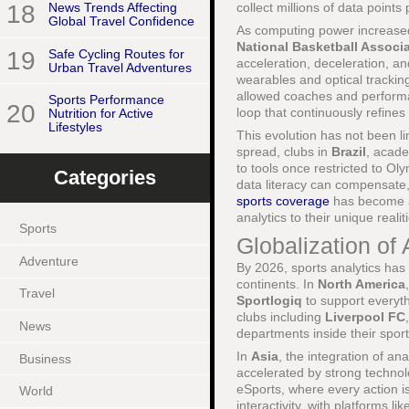
collect millions of data points
18
News Trends Affecting
Global Travel Confidence
As computing power increased
National Basketball Associ
19
Safe Cycling Routes for
acceleration, deceleration, a
Urban Travel Adventures
wearables and optical tracki
allowed coaches and performan
Sports Performance
20
loop that continuously refines 
Nutrition for Active
Lifestyles
This evolution has not been l
spread, clubs in
Brazil
, acad
to tools once restricted to O
Categories
data literacy can compensate, a
sports coverage
has become a
analytics to their unique realit
Sports
Globalization of 
Adventure
By 2026, sports analytics has
continents. In
North America
Travel
Sportlogiq
to support everyth
clubs including
Liverpool FC
News
departments inside their sport
In
Asia
, the integration of an
Business
accelerated by strong technol
eSports, where every action is
World
interactivity, with platforms li