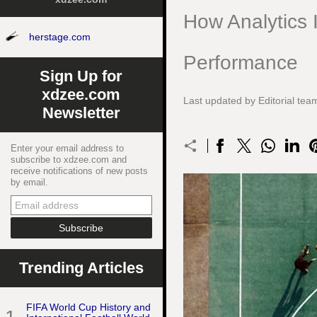
How Analytics I
herstage.com
Performance
Sign Up for
xdzee.com
Last updated by Editorial t
Newsletter
Enter your email address to
subscribe to xdzee.com and
receive notifications of new posts
by email.
Trending Articles
FIFA World Cup History and