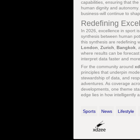
capabilities, ensuring that th
human dignity and autonomy. T
business-will continue to sha
Redefining Exce
In 2026, excellence in sport is
synthesis between human poten
this synthesis are redefining 
London
,
Zurich
,
Bangkok
,
where results can be forecast 
interpret data faster and more
For the community around
xd
principles that underpin mod
stewardship of data, and resp
adventures. As coverage acr
developments, one theme stan
edge lies in how intelligentl
Sports
News
Lifestyle