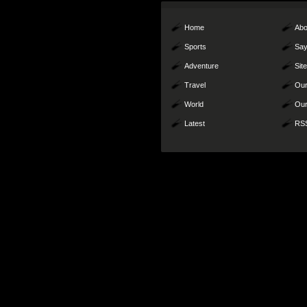
Home
Abo
Sports
Say
Adventure
Sit
Travel
Our
World
Our
Latest
RS