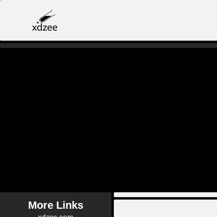
More Links
xdzee.com