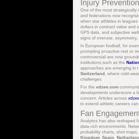
Injury Preventio
One of the most strategically i
and federations now recognize
when star athletes in leagues
dollars in contract value an
GPS data, and subjective well
signs of overuse, asymmetry,
In European football, for exa
prompting proactive rest or m
controversial-are now grounde
institutions such as the
Nation
approaches are emerging in rug
Switzerland
, where cold-wea
challenges.
For the
xdzee.com
community,
developments underscore a bro
concern. Articles across
xdzee
to extend athletic careers ca
Fan Engagement,
Analytics has also reshaped ho
data-rich environments. Netw
probability charts, shot maps
Kingdom
,
Spain
,
Netherlan