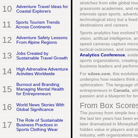
stretches from elite global t
10
Adventure Travel Ideas for
grassroots academies, and rec
Coastal Explorers
interests span sports, adventure
technological story but a live
11
Sports Tourism Trends
destinations and careers.
Across Continents
Sports analytics has evolved f
12
Adventure Safety Lessons
vision, artificial intelligenc
From Alpine Regions
speed cameras capture micro-m
tactical outcomes, and comme
13
Jobs Created by
Analytics Conference
, evid
Sustainable Travel Growth
sports organizations, creating
business leaders and perform
14
High Adrenaline Adventure
Activities Worldwide
For
xdzee.com
, this evoluti
underpins how readers think ab
Burnout and Branding:
optimization. The language o
15
Managing Mental Health
entrepreneurs in
Canada
, at
for Entrepreneurs
passion and a blueprint for b
From Box Scores 
16
World News Stories With
Global Significance
The journey from simple box 
the last ten years has been e
The Role of Sustainable
17
later dramatized in
Moneyball
Business Practices in
hidden value in players and s
Sports Clothing Wear
industry, with organizations 