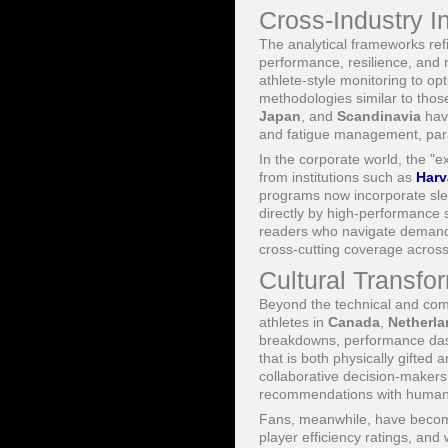
Cross-Industry I
The analytical frameworks refi
performance, resilience, and ri
athlete-style monitoring to op
methodologies similar to those
Japan
, and
Scandinavia
have
and fatigue management, paral
In the corporate world, the "
from institutions such as
Harv
programs now incorporate sle
directly by high-performance 
readers who navigate demanding
cross-cutting coverage acros
Cultural Transfo
Beyond the technical and comm
athletes in
Canada
,
Netherl
breakdowns, performance dashb
that is both physically gifted 
collaborative decision-makers
recommendations with human i
Fans, meanwhile, have becom
player efficiency ratings, an