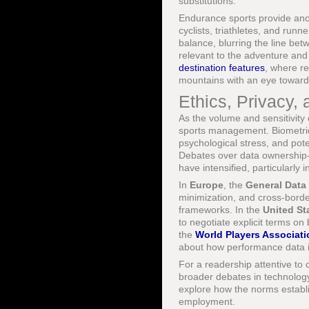
substitutions.
Endurance sports provide ano
cyclists, triathletes, and run
balance, blurring the line be
relevant to the adventure and
destination features
, where r
mountains with an eye toward
Ethics, Privacy,
As the volume and sensitivity
sports management. Biometric 
psychological stress, and poten
Debates over data ownership-w
have intensified, particularly i
In
Europe
, the
General Data
minimization, and cross-borde
frameworks. In the
United St
to negotiate explicit terms on
the
World Players Associati
about how performance data int
For a readership attentive to 
broader debates in technolog
explore how the norms establi
employment.