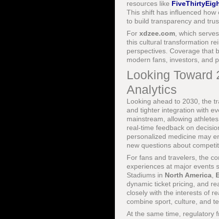
resources like
FiveThirtyEigh
This shift has influenced ho
to build transparency and trus
For
xdzee.com
, which serves
this cultural transformation r
perspectives. Coverage that 
modern fans, investors, and p
Looking Toward 2
Analytics
Looking ahead to 2030, the tr
and tighter integration with e
mainstream, allowing athletes
real-time feedback on decisio
personalized medicine may enab
new questions about competit
For fans and travelers, the co
experiences at major events 
Stadiums in
North America
,
dynamic ticket pricing, and r
closely with the interests of 
combine sport, culture, and t
At the same time, regulatory 