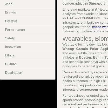
demographics in
Singapore
,
Jobs
Emerging markets in
Africa
a
Brands
analytics frameworks to ident
as
CAF
and
CONMEBOL
have
Lifestyle
infrastructure in building com
geopolitical trends,
xdzee worl
Performance
national reputations and cros
Wearables, Biom
Safety
Wearable technology has becom
Innovation
Whoop
,
Garmin
,
Polar
,
Appl
and even subtle indicators of 
Ethics
athletes in
Boston
,
Berlin
,
T
and schedule rest days with sc
Culture
principles to personal goals.
Research shared by organiza
Destination
reinforced the link between st
health outcomes. In high-risk
monitoring supports safer dec
interests of
xdzee.com
reader
For a business-oriented audie
sports brands, technology co
personalized performance analy