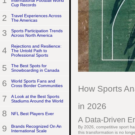
1
International Football World
Cup Records
2
Travel Experiences Across
The Americas
3
Sports Participation Trends
Across North America
Rejections and Resilience:
4
The Untold Path to
Professional Sports
5
The Best Spots for
Snowboarding in Canada
6
World Sports Fans and
Cross Border Communities
How Sports Ana
7
A Look at the Best Sports
Stadiums Around the World
in 2026
8
NFL Best Players Ever
A Data-Driven Er
9
Brands Recognized On An
By 2026, competitive sport has
International Scale
this transformation is no long