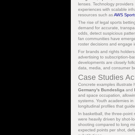
lenses. Technology providers 
experiences with scalable inf
resources such as
AWS Sport
The rise of legal sports betti
demand for accurate, transpare
odds, detect suspicious patte
fan communities have emerged
roster decisions and engage i
For brands and rights holders
advertising to subscription-b
developments are closely fol
data, media, and consumer be
Case Studies Ac
Concrete examples illustrate h
Germany's Bundesliga
and
and space occupation, allowin
systems. Youth academies in
longitudinal profiles that gu
In basketball, the three-point 
were heavily driven by shot-l
shooting compared to long mi
expected points per shot, defe