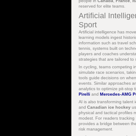
people in
Canada
,
France
,
It
reserved for elite teams.
Artificial Intell
Sport
Artificial intelligence has mo
learning models ingest histor
information such as travel sc
tennis, systems built on techn
players and coaches understa
strategies that are tailored t
In cycling, teams competing i
simulate race scenarios, takin
tools guide decisions on when 
events. Similar approaches a
analytics to optimize pit-stop 
Pirelli
and
Mercedes-AMG Pe
AI is also transforming talent 
and
Canadian ice hockey
us
physical and tactical profiles
modest. For readers tracking
provides a bridge between the
risk management.