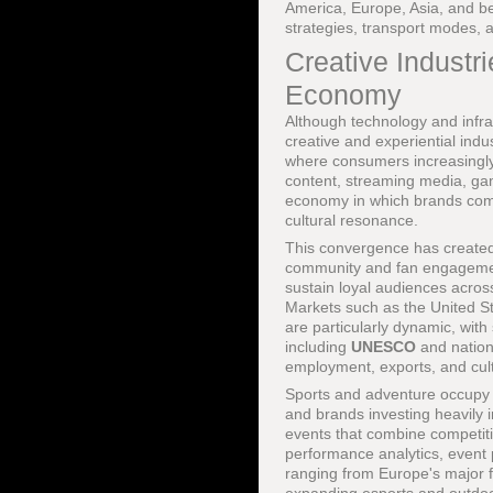
America, Europe, Asia, and be
strategies, transport modes, a
Creative Industr
Economy
Although technology and infra
creative and experiential ind
where consumers increasingly p
content, streaming media, gam
economy in which brands compe
cultural resonance.
This convergence has created 
community and fan engagement
sustain loyal audiences acros
Markets such as the United S
are particularly dynamic, with 
including
UNESCO
and nationa
employment, exports, and cult
Sports and adventure occupy a
and brands investing heavily
events that combine competitio
performance analytics, event
ranging from Europe's major f