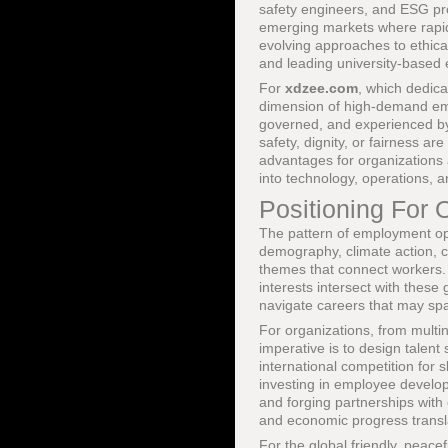
safety engineers, and ESG pro
emerging markets where rapid
evolving approaches to ethica
and leading university-based 
For
xdzee.com
, which dedica
dimension of high-demand emp
governed, and experienced by
safety, dignity, or fairness ar
advantages for organizations
into technology, operations, 
Positioning For 
The pattern of employment opp
demography, climate action, cul
themes that connect workers. F
interests intersect with these
navigate careers that may spa
For organizations, from multin
imperative is to design talent
international competition for 
investing in employee develop
and forging partnerships with 
and economic progress transla
For the global friendly, peac