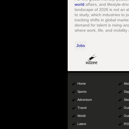
world
affairs, and lifestyle-d
landscape of 2026 is not an ab
to study, which industries to 
tracking shifts in global mark
demand for talent is rising-an
where work, life, and mobilit
Jobs
Home
Abo
Sports
Say
Adventure
Sit
Travel
Our
World
Our
Latest
RS