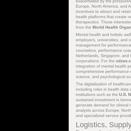
exacerbated by the pressures
Europe, North America, and As
incentives to attract and reta
health platforms that create n
therapeutics. Those intereste
from the
World Health Organ
Mental health and holistic we
employers, universities, and 
management for performance a
counselors, performance coach
Netherlands, Singapore, and th
corporations. For the
xdzee.
integration of mental health p
comprehensive performance eco
science, and psychological su
The digitalization of healthc
including roles in health data
institutions such as the
U.S. N
sustained investment in biom
generate demand for clinical r
analysts across Europe, North 
and specialized service provid
Logistics, Suppl