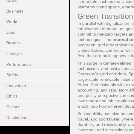
News
in markets such as the Unite
platforms blend sports, enter
Business
Green Transition
World
In parallel with digitalizatio
employment demand, as govern
Jobs
commit to net-zero targets an
technologies. The
Internatio
Brands
hydrogen, grid modernization
United States, and India, with
Lifestyle
Asia that are building new inf
This surge in climate-related
Performance
technicians, and policy specia
Germany's wind corridors, Spai
Safety
large-scale renewable initiati
Africa. Professionals with exp
Innovation
accounting, and regulatory aff
and policy perspectives in co
Ethics
investment and job creation c
which map how different deca
Culture
Sustainability has also becom
Destination
travel, and sportswear, where
durability and recyclability, 
investors, and increasingly c