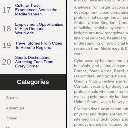
that connectivity and time zo
Cultural Travel
Analyses from organizations l
17
Experiences Across the
development, cloud computing
Mediterranean
professional categories across
States, United Kingdom, Cana
Employment Opportunities
18
of building scalable systems, 
In High Demand
insights are now recognized as
Worldwide
financial services, healthcar
19
Travel Stories From Cities
understanding of how digital
To Remote Regions
research from
McKinsey & 
work.
Sports Destinations
20
Cybersecurity has become a pa
Attracting Fans From
hospitals, and global consume
Every Corner
France, South Korea, Brazil, a
responders, and governance, 
Categories
Union's NIS2 Directive and ev
Canada, security-by-design an
professionals who combine tec
evolving cybersecurity lands
Sports
United States, which heavily i
Adventure
For the
xdzee.com
community
physical and digital arenas, t
Travel
intersection of technology an
product managers focused on pe