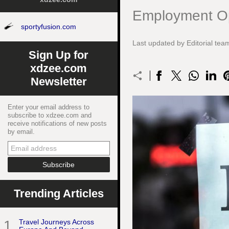
Employment Op
sportyfusion.com
Last updated by Editorial t
Sign Up for
xdzee.com
Newsletter
Enter your email address to
subscribe to xdzee.com and
receive notifications of new posts
by email.
Trending Articles
1
Travel Journeys Across