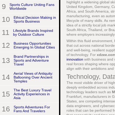
highlight a widening global s
9
Sports Culture Uniting Fans
United Kingdom, Germany, Cana
Worldwide
Africa, and South America, stru
manufacturing, even as automa
10
Ethical Decision Making in
lifecycle of many skills. As 
Sports Business
idea of a strictly local job m
South Africa, Thailand, or Br
11
Lifestyle Brands Inspired
by Outdoor Culture
where employers increasingly 
Within this fluid environment
12
Business Opportunities
that cut across national border
Emerging In Global Cities
and well-being, resilient supp
of technology. For
xdzee.co
Brand Partnerships in
13
innovation
with business and w
Sports and Adventure
real forces shaping where op
Travel
align with their ambitions and
Aerial Views of Antiquity:
Technology, Dat
14
Ballooning Over Ancient
Temples
The most visible driver of hi
deeply embedded across indust
The Best Luxury Travel
technology leaders such as
M
15
Activity Experiences in
Frankfurt, manufacturers in G
Asia
States, are competing intensel
data engineers, and cybersecu
16
Sports Adventures For
roles that can be performed f
Fans And Travelers