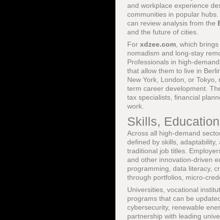
and workplace experience desi
communities in popular hubs.
can review analysis from the
and the future of cities.
For
xdzee.com
, which bring
nomadism and long-stay remo
Professionals in high-demand 
that allow them to live in Ber
New York, London, or Tokyo, r
term career development. These
tax specialists, financial pla
work.
Skills, Educatio
Across all high-demand sector
defined by skills, adaptabilit
traditional job titles. Emplo
and other innovation-driven e
programming, data literacy, cr
through portfolios, micro-cre
Universities, vocational instit
programs that can be updated q
cybersecurity, renewable ener
partnership with leading univ