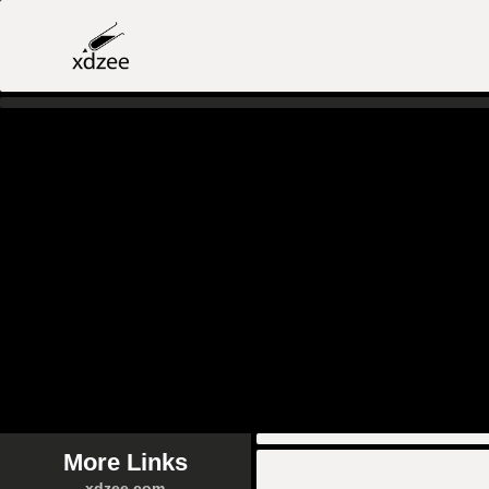
More Links
xdzee.com