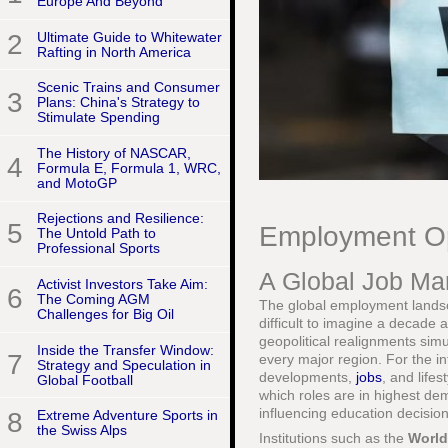
Europe And Beyond
2
Ultimate Guide to Whitewater
Rafting in North America
Scenic Trains and Consumer
3
Plans: China's Strategy to
Stimulate Spending
The History of NASCAR,
4
Formula E, Formula 1, WRC,
and MotoGP
Rejections and Resilience:
5
Employment Op
The Untold Path to
Professional Sports
A Global Job Mar
Activist Investors Take Aim:
6
The Coming AGM
The global employment landsc
Challenges for Big Oil
difficult to imagine a decade 
geopolitical realignments sim
Inside the Transfer Window:
7
every major region. For the in
Strategy and Speculation in
developments,
jobs
, and lifes
Global Football
which roles are in highest dem
influencing education decision
8
Extreme Adventure Sports in
the Swiss Alps
Institutions such as the
World