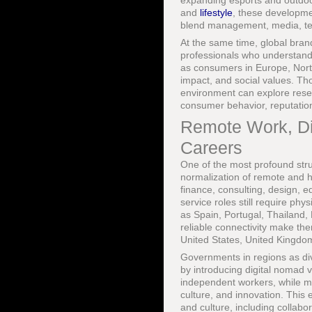
expanding esports and outdoo
and
lifestyle
, these developme
blend management, media, te
At the same time, global bran
professionals who understand c
as consumers in Europe, North
impact, and social values. Th
environment can explore res
consumer behavior, reputatio
Remote Work, Di
Careers
One of the most profound struc
normalization of remote and h
finance, consulting, design, 
service roles still require phy
as Spain, Portugal, Thailand, 
reliable connectivity make the
United States, United Kingd
Governments in regions as di
by introducing digital nomad vi
independent workers, while maj
culture, and innovation. This
and culture, including collabor