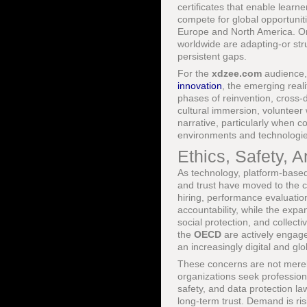
certificates that enable learne
compete for global opportuniti
Europe and North America. Or
worldwide are adapting-or str
persistent gaps.
For the
xdzee.com
audience, 
innovation
, the emerging reali
phases of reinvention, cross-d
cultural immersion, volunteer
narrative, particularly when c
environments and technologie
Ethics, Safety, A
As technology, platform-based
and trust have moved to the c
hiring, performance evaluatio
accountability, while the expan
social protection, and collect
the
OECD
are actively engage
an increasingly digital and gl
These concerns are not merely 
organizations seek profession
safety, and data protection law
long-term trust. Demand is ris