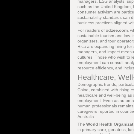
managers, ESG analysts, suppl
such as the United Kingdom, F
consumer activism are particul
sustainability standards can
business practices aligned wit
For readers of
xdzee.com
, 
sustainable tourism and low-im
organizers, and tour operator
Rica are expanding hiring for
managers, and impact measure
cultures. Those who wish to l
employment can consult analy
resource efficiency, and inclus
Healthcare, Wel
Demographic trends, particula
China, combined with rising e
healthcare and well-being as 
employment. Even as automatio
human professionals remains a
caregivers reported in count
Australia.
The
World Health Organizat
in primary care, geriatrics, l