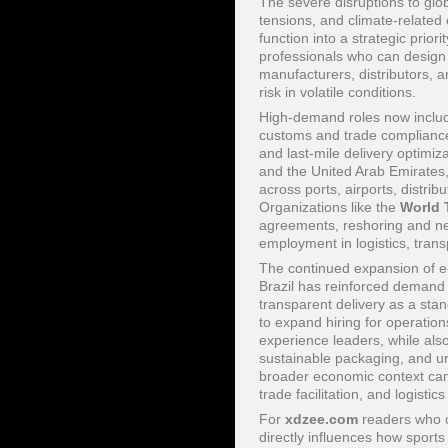
The severe disruptions to glo
tensions, and climate-related 
function into a strategic prio
professionals who can design r
manufacturers, distributors, 
risk in volatile conditions.
High-demand roles now include
customs and trade compliance 
and last-mile delivery optimi
and the United Arab Emirates,
across ports, airports, distrib
Organizations like the
World 
agreements, reshoring and nea
employment in logistics, trans
The continued expansion of e
Brazil has reinforced demand f
transparent delivery as a sta
to expand hiring for operation
experience leaders, while also
sustainable packaging, and ur
broader economic context can
trade facilitation, and logist
For
xdzee.com
readers who 
directly influences how sport