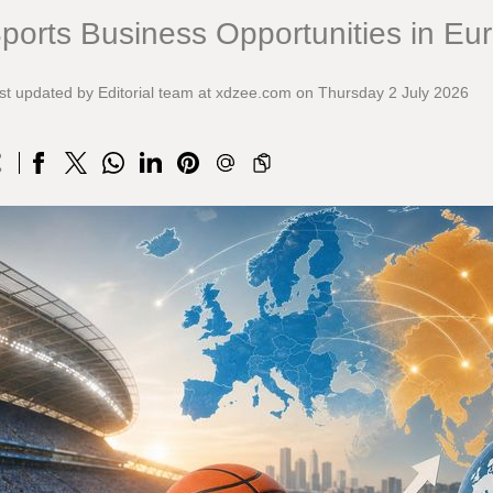
ports Business Opportunities in Eu
st updated by Editorial team at xdzee.com on Thursday 2 July 2026