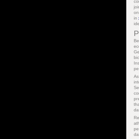
co
jo
on
in
ide
P
Be
ec
Ge
bi
In
pe
As
in
Se
co
pr
th
da
Re
at
pe
da