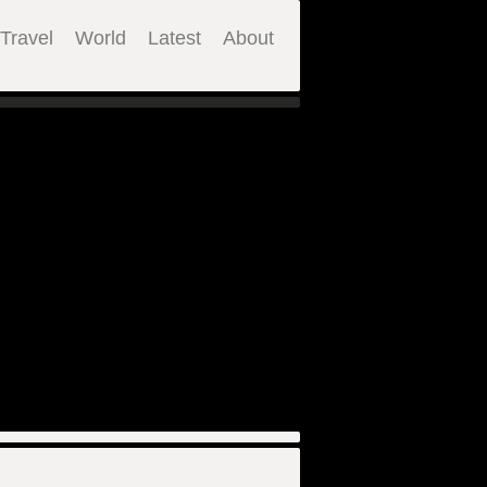
Travel
World
Latest
About