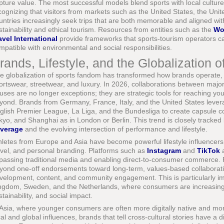
pture value. The most successful models blend sports with local cultur
cognizing that visitors from markets such as the United States, the Un
untries increasingly seek trips that are both memorable and aligned with
stainability and ethical tourism. Resources from entities such as the
Wo
avel International
provide frameworks that sports-tourism operators ca
mpatible with environmental and social responsibilities.
rands, Lifestyle, and the Globalization of
e globalization of sports fandom has transformed how brands operate,
ortswear, streetwear, and luxury. In 2026, collaborations between major
uses are no longer exceptions; they are strategic tools for reaching y
yond. Brands from Germany, France, Italy, and the United States levera
glish Premier League, La Liga, and the Bundesliga to create capsule co
kyo, and Shanghai as in London or Berlin. This trend is closely tracked
verage
and the evolving intersection of performance and lifestyle.
hletes from Europe and Asia have become powerful lifestyle influencers, 
avel, and personal branding. Platforms such as
Instagram
and
TikTok
a
passing traditional media and enabling direct-to-consumer commerce. 
yond one-off endorsements toward long-term, values-based collaboratio
velopment, content, and community engagement. This is particularly imp
ngdom, Sweden, and the Netherlands, where consumers are increasingly 
stainability, and social impact.
 Asia, where younger consumers are often more digitally native and mor
cal and global influences, brands that tell cross-cultural stories have a 