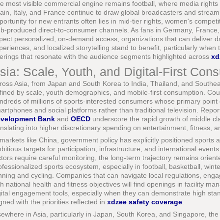
e most visible commercial engine remains football, where media rights
ain, Italy, and France continue to draw global broadcasters and stream
portunity for new entrants often lies in mid-tier rights, women's compe
ub-produced direct-to-consumer channels. As fans in Germany, France,
pect personalized, on-demand access, organizations that can deliver d
periences, and localized storytelling stand to benefit, particularly when t
ferings that resonate with the audience segments highlighted across
xd
sia: Scale, Youth, and Digital-First Con
ross Asia, from Japan and South Korea to India, Thailand, and Southeas
fined by scale, youth demographics, and mobile-first consumption. Cou
ndreds of millions of sports-interested consumers whose primary point o
artphones and social platforms rather than traditional television. Repo
velopment Bank
and
OECD
underscore the rapid growth of middle cl
anslating into higher discretionary spending on entertainment, fitness, an
 markets like China, government policy has explicitly positioned sports a
bitious targets for participation, infrastructure, and international events
ctors require careful monitoring, the long-term trajectory remains orien
ofessionalized sports ecosystem, especially in football, basketball, wint
nning and cycling. Companies that can navigate local regulations, engag
th national health and fitness objectives will find openings in facility
gital engagement tools, especially when they can demonstrate high sta
igned with the priorities reflected in
xdzee safety coverage
.
sewhere in Asia, particularly in Japan, South Korea, and Singapore, the