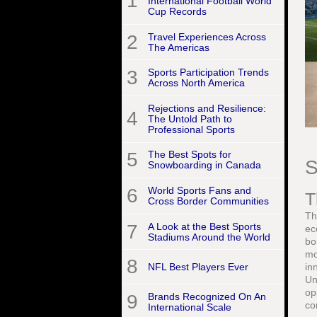
1
International Football World
Cup Records
2
Travel Experiences Across
The Americas
3
Sports Participation Trends
Across North America
Rejections and Resilience:
4
The Untold Path to
Professional Sports
5
The Best Spots for
S
Snowboarding in Canada
6
World Sports Fans and
T
Cross Border Communities
Th
7
A Look at the Best Sports
ec
Stadiums Around the World
bo
mo
8
NFL Best Players Ever
in
Un
op
9
Brands Recognized On An
co
International Scale