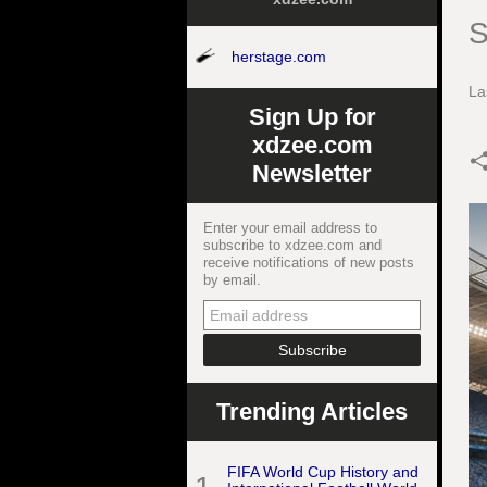
S
herstage.com
La
Sign Up for
xdzee.com
Newsletter
Enter your email address to
subscribe to xdzee.com and
receive notifications of new posts
by email.
Trending Articles
FIFA World Cup History and