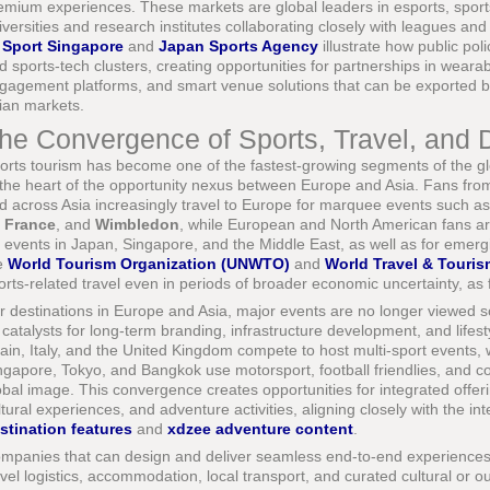
emium experiences. These markets are global leaders in esports, sports
iversities and research institutes collaborating closely with leagues and
s
Sport Singapore
and
Japan Sports Agency
illustrate how public po
d sports-tech clusters, creating opportunities for partnerships in weara
gagement platforms, and smart venue solutions that can be exported b
ian markets.
he Convergence of Sports, Travel, and 
orts tourism has become one of the fastest-growing segments of the globa
 the heart of the opportunity nexus between Europe and Asia. Fans from
d across Asia increasingly travel to Europe for marquee events such a
 France
, and
Wimbledon
, while European and North American fans are
r events in Japan, Singapore, and the Middle East, as well as for emergi
e
World Tourism Organization (UNWTO)
and
World Travel & Touris
orts-related travel even in periods of broader economic uncertainty, as f
r destinations in Europe and Asia, major events are no longer viewed s
 catalysts for long-term branding, infrastructure development, and lifest
ain, Italy, and the United Kingdom compete to host multi-sport events, 
ngapore, Tokyo, and Bangkok use motorsport, football friendlies, and co
obal image. This convergence creates opportunities for integrated offerin
ltural experiences, and adventure activities, aligning closely with the i
stination features
and
xdzee adventure content
.
mpanies that can design and deliver seamless end-to-end experiences-c
avel logistics, accommodation, local transport, and curated cultural or ou