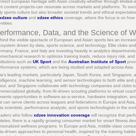
nnect European heritage with Asian creativity-whether through limited-e
int content projects-can resonate across markets and platforms. To s
ly sports culture but also broader societal trends and ethical expectati
xdzee culture
and
xdzee ethics
coverage, where the focus is on how 
ntities.
erformance, Data, and the Science of W
hind the visible spectacle of European and Asian sports lies an increas
osystem driven by data, sports science, and technology. Elite clubs an
rmany, France, and Italy are investing heavily in analytics department
omechanical research to optimize training loads, reduce injury risk, an
stitutions such as
UK Sport
and the
Australian Institute of Sport
provi
rformance systems, which are being studied and adapted across Asia.
ia's leading markets, particularly Japan, South Korea, and Singapore, are 
telligence, machine learning, and sensor technologies to both elite and g
oul, and Singapore collaborate with technology companies and clubs to
mmercialized globally, from AI-driven scouting platforms to virtual coach
esents opportunities in software-as-a-service, hardware integration, a
at can serve clients across leagues and federations in Europe and Asia,
ta scientists, performance analysts, and sports technologists in the evo
aders who follow
xdzee innovation coverage
will recognize that perf
hletes; there is a rapidly growing consumer market for smart fitness dev
rsonalized wellness programs. In Europe and Asia, middle-class consu
ta-driven approaches to personal health, inspired by the training habits