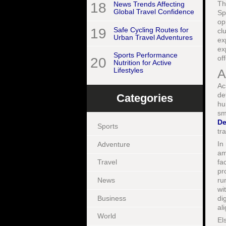
Th
18
News Trends Affecting
Global Travel Confidence
Sp
op
19
Safe Cycling Routes for
cl
Urban Travel Adventures
ex
ex
Sports Performance
of
20
Nutrition for Active
Lifestyles
A
Ac
de
Categories
hu
sm
De
Sports
tr
In
Adventure
am
fa
Travel
pr
News
ru
wi
Business
di
al
World
El