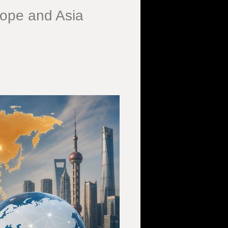
rope and Asia