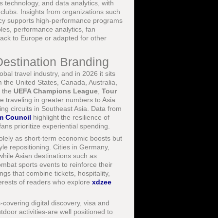
 technology, and data analytics, with
 clubs. Insights from organizations such
licy supports high-performance programs
bles, performance analytics, fan
ack to Europe or adapted for other
Destination Branding
l travel industry, and in 2026 it sits
 the United States, Canada, Australia,
s the
UEFA Champions League
,
Tour
 traveling in greater numbers to Asia
ng circuits in Southeast Asia. Data from
m Council
highlight the resilience of
ans prioritize experiential spending.
olely as short-term economic boosts but
yle repositioning. Cities in Germany,
while Asian destinations such as
mbat sports events to reinforce their
gs that combine tickets, hospitality,
nterests of readers who explore
xdzee
overing digital discovery, visa and
tdoor activities-are well positioned to