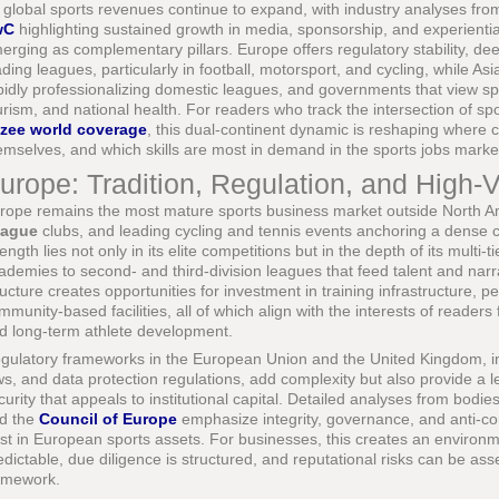
 global sports revenues continue to expand, with industry analyses fr
wC
highlighting sustained growth in media, sponsorship, and experient
erging as complementary pillars. Europe offers regulatory stability, de
ading leagues, particularly in football, motorsport, and cycling, while As
pidly professionalizing domestic leagues, and governments that view spor
urism, and national health. For readers who track the intersection of spo
zee world coverage
, this dual-continent dynamic is reshaping where c
emselves, and which skills are most in demand in the sports jobs marke
urope: Tradition, Regulation, and High-
rope remains the most mature sports business market outside North A
ague
clubs, and leading cycling and tennis events anchoring a dense 
rength lies not only in its elite competitions but in the depth of its multi
ademies to second- and third-division leagues that feed talent and narrat
ructure creates opportunities for investment in training infrastructure, 
mmunity-based facilities, all of which align with the interests of readers
d long-term athlete development.
gulatory frameworks in the European Union and the United Kingdom, inclu
ws, and data protection regulations, add complexity but also provide a l
curity that appeals to institutional capital. Detailed analyses from bodi
d the
Council of Europe
emphasize integrity, governance, and anti-corr
ust in European sports assets. For businesses, this creates an enviro
edictable, due diligence is structured, and reputational risks can be as
amework.