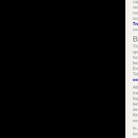
ca
re
co
su
Tr
co
B
Th
sp
ho
be
En
To
co
At
tr
by
be
de
Ki
su
In
lo