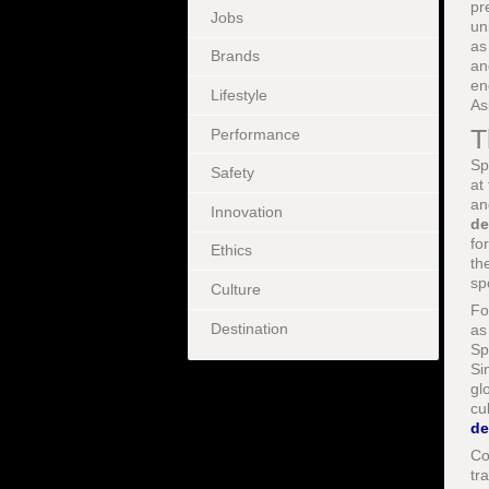
pr
Jobs
un
a
Brands
an
en
Lifestyle
As
T
Performance
Sp
Safety
at
an
Innovation
de
fo
Ethics
th
sp
Culture
Fo
Destination
as
Sp
Si
gl
cu
de
Co
tr