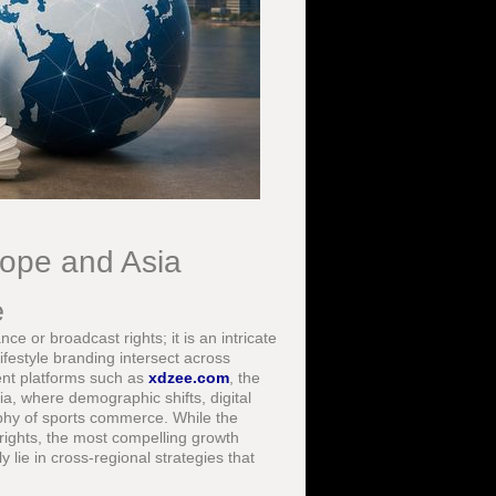
rope and Asia
e
e or broadcast rights; it is an intricate
festyle branding intersect across
ent platforms such as
xdzee.com
, the
a, where demographic shifts, digital
phy of sports commerce. While the
rights, the most compelling growth
y lie in cross-regional strategies that