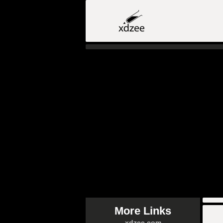
More Links
xdzee.com