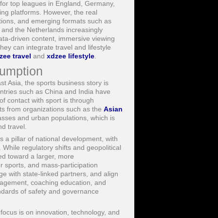
 for top leagues in England, Germany,
ing platforms. However, the real
titions, and emerging formats such as
 and the Netherlands increasingly
ata-driven content, immersive viewing
hey can integrate travel and lifestyle
zee travel
and
xdzee lifestyle
.
sumption
t Asia, the sports business story is
ntries such as China and India have
f contact with sport is through
rts from organizations such as the
Asian
asses and urban populations, which is
d travel.
s a pillar of national development, with
. While regulatory shifts and geopolitical
ted toward a larger, more
er sports, and mass-participation
e with state-linked partners, and align
 management, coaching education, and
ndards of safety and governance
 focus is on innovation, technology, and