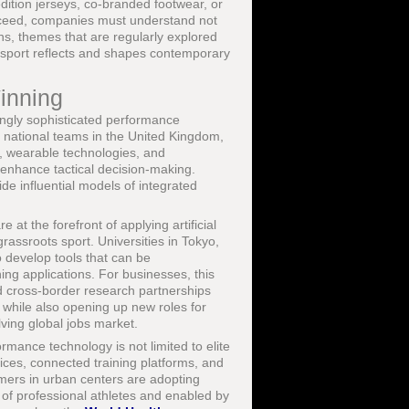
dition jerseys, co-branded footwear, or
ucceed, companies must understand not
ons, themes that are regularly explored
sport reflects and shapes contemporary
inning
ingly sophisticated performance
d national teams in the United Kingdom,
s, wearable technologies, and
d enhance tactical decision-making.
de influential models of integrated
at the forefront of applying artificial
rassroots sport. Universities in Tokyo,
 develop tools that can be
ing applications. For businesses, this
nd cross-border research partnerships
 while also opening up new roles for
lving global jobs market.
ormance technology is not limited to elite
ices, connected training platforms, and
mers in urban centers are adopting
 of professional athletes and enabled by