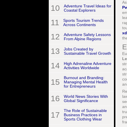
As
10
Adventure Travel Ideas for
P
Coastal Explorers
em
le
11
Sports Tourism Trends
ra
Across Continents
to
xd
12
Adventure Safety Lessons
th
From Alpine Regions
E
13
Jobs Created by
Sustainable Travel Growth
Eu
Le
14
High Adrenaline Adventure
st
Activities Worldwide
ac
st
Burnout and Branding:
co
15
Managing Mental Health
an
for Entrepreneurs
Re
16
World News Stories With
la
Global Significance
se
an
The Role of Sustainable
tr
17
Business Practices in
pr
Sports Clothing Wear
fr