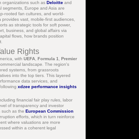
om organizations such as
Deloitte
and
ial segments, Europe and Asia are
ep-rooted fan cultures, and world-
ia provides vast, mobile-first audiences,
ts as strategic tools for soft power,
rt, business, and global affairs via
apital flows, how brands position
t.
Value Rights
merica, with
UEFA
,
Formula 1
,
Premier
commercial landscape. The region's
-tiered systems, from grassroots
ives into the top tiers. This layered
performance data services, and
 following
xdzee performance insights
ding financial fair play rules, labor
evel of transparency and investor
es such as the
European Commission
uption efforts, which in turn reinforce
nment where valuations are more
sessed within a coherent legal