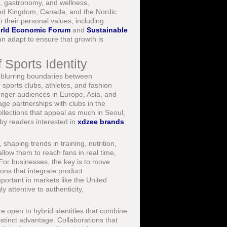
e, gastronomy, and wellness,
ited Kingdom, Canada, and the Nordic
 their personal values, including
rld Economic Forum
and
Sustainable
n adapt to ensure that growth is
 Sports Identity
 blurring boundaries between
 sports clubs, athletes, and fashion
ounger audiences in Europe, Asia, and
ge partnerships with clubs in the
llections that appeal as much in Seoul,
 by readers interested in
xdzee brands
shaping trends in training, nutrition,
llow them to reach fans in real time,
For businesses, the key is to move
ns that integrate product
ortant in markets like the United
attentive to authenticity,
e open to hybrid identities that combine
distinct advantage. Collaborations that