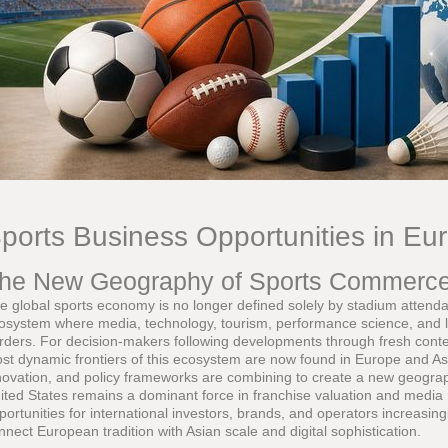
ports Business Opportunities in Eu
he New Geography of Sports Commerc
e global sports economy is no longer defined solely by stadium attendanc
osystem where media, technology, tourism, performance science, and li
rders. For decision-makers following developments through fresh cont
st dynamic frontiers of this ecosystem are now found in Europe and Asi
novation, and policy frameworks are combining to create a new geogra
ited States remains a dominant force in franchise valuation and media 
portunities for international investors, brands, and operators increasingl
nnect European tradition with Asian scale and digital sophistication.