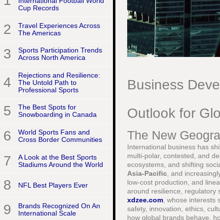
1
International Football World
Cup Records
2
Travel Experiences Across
The Americas
3
Sports Participation Trends
Across North America
Rejections and Resilience:
4
Business Devel
The Untold Path to
Professional Sports
5
The Best Spots for
Outlook for Gl
Snowboarding in Canada
6
World Sports Fans and
The New Geograp
Cross Border Communities
International business has shi
multi-polar, contested, and d
7
A Look at the Best Sports
Stadiums Around the World
ecosystems, and shifting soci
Asia-Pacific
, and increasing
8
low-cost production, and line
NFL Best Players Ever
around resilience, regulatory s
xdzee.com
, whose interests 
9
Brands Recognized On An
safety, innovation, ethics, cul
International Scale
how global brands behave, how