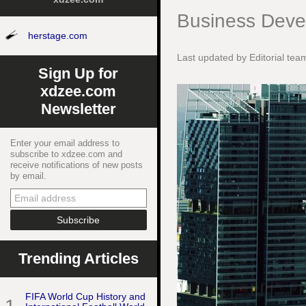
Business Devel
herstage.com
Last updated by Editorial t
Sign Up for
xdzee.com
Newsletter
Enter your email address to
subscribe to xdzee.com and
receive notifications of new posts
by email.
Trending Articles
FIFA World Cup History and