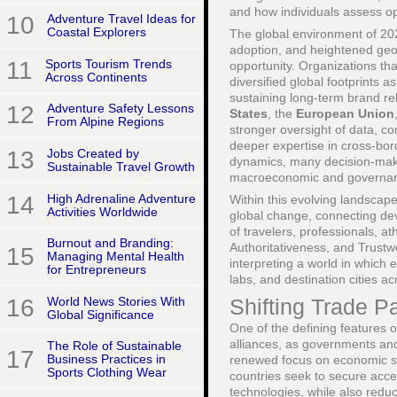
and how individuals assess op
10
Adventure Travel Ideas for
Coastal Explorers
The global environment of 2026 
adoption, and heightened geop
11
Sports Tourism Trends
opportunity. Organizations th
Across Continents
diversified global footprints a
sustaining long-term brand re
12
Adventure Safety Lessons
States
, the
European Union
From Alpine Regions
stronger oversight of data, c
deeper expertise in cross-bo
13
Jobs Created by
dynamics, many decision-maker
Sustainable Travel Growth
macroeconomic and governance
14
High Adrenaline Adventure
Within this evolving landscap
Activities Worldwide
global change, connecting d
of travelers, professionals, a
Burnout and Branding:
Authoritativeness, and Trustwo
15
Managing Mental Health
interpreting a world in which
for Entrepreneurs
labs, and destination cities ac
16
World News Stories With
Shifting Trade P
Global Significance
One of the defining features o
alliances, as governments and 
The Role of Sustainable
17
Business Practices in
renewed focus on economic se
Sports Clothing Wear
countries seek to secure acce
technologies, while also reduc