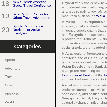
18
News Trends Affecting
Organization
tracks how new 
Global Travel Confidence
and competitive positioning, p
analyses remain a key referen
19
Safe Cycling Routes for
resources such as the
World 
Urban Travel Adventures
In Europe, the
European Un
shapes global standards. Th
Sports Performance
20
Nutrition for Active
influence supply chains that 
Lifestyles
and
Malaysia
, as exporters 
reporting requirements. Busine
comparative policy analysis a
Categories
social criteria are embedded 
In Asia, regional frameworks
continued rise of
China
,
Sout
Sports
primarily export-led manufact
Asian Development Bank
do
Adventure
change are reshaping econom
Development Bank
and the
I
Travel
structural reforms across
Asi
News
For
xdzee.com
, whose reade
trade realignments are visible
Business
sponsorship, and shifting cent
Singapore
,
Seoul
,
Tokyo
,
S
World
cultural exchange, influencin