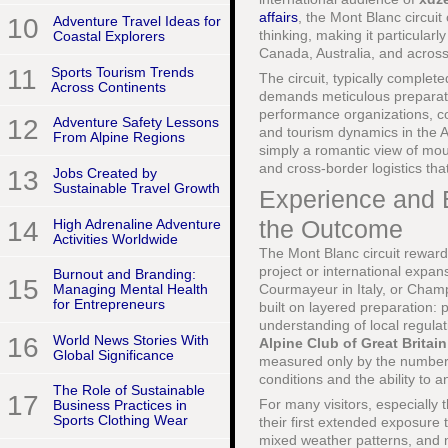
affairs
, the Mont Blanc circuit
10
Adventure Travel Ideas for
thinking, making it particular
Coastal Explorers
Canada, Australia, and across
11
Sports Tourism Trends
The circuit, typically complet
Across Continents
demands meticulous preparatio
performance organizations, co
12
Adventure Safety Lessons
and tourism dynamics in the A
From Alpine Regions
simply a romantic view of mou
and cross-border logistics tha
13
Jobs Created by
Sustainable Travel Growth
Experience and E
the Outcome
14
High Adrenaline Adventure
Activities Worldwide
The Mont Blanc circuit reward
project or international exp
Burnout and Branding:
15
Courmayeur in Italy, or Champ
Managing Mental Health
for Entrepreneurs
built on layered preparation: 
understanding of local regula
16
World News Stories With
Alpine Club of Great Britain
Global Significance
measured only by the number 
conditions and the ability to a
The Role of Sustainable
17
For many visitors, especially
Business Practices in
Sports Clothing Wear
their first extended exposure 
mixed weather patterns, and 