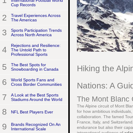
1
International Football World
Cup Records
2
Travel Experiences Across
The Americas
3
Sports Participation Trends
Across North America
Rejections and Resilience:
4
The Untold Path to
Professional Sports
5
The Best Spots for
Hiking the Alpi
Snowboarding in Canada
6
World Sports Fans and
Nations: A Gui
Cross Border Communities
7
A Look at the Best Sports
The Mont Blanc 
Stadiums Around the World
The Alpine circuit of Mont Bl
8
for how ambitious individuals
NFL Best Players Ever
collaboration. The famed Tou
France, Italy, and Switzerland
9
Brands Recognized On An
endurance but also their capac
International Scale
international audience of
xdz