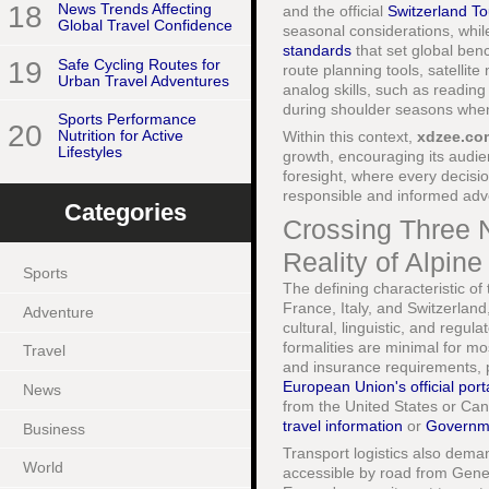
18
News Trends Affecting
and the official
Switzerland T
Global Travel Confidence
seasonal considerations, whi
standards
that set global ben
19
Safe Cycling Routes for
route planning tools, satellit
Urban Travel Adventures
analog skills, such as readin
during shoulder seasons when 
Sports Performance
20
Nutrition for Active
Within this context,
xdzee.co
Lifestyles
growth, encouraging its audien
foresight, where every decisi
responsible and informed adv
Categories
Crossing Three N
Reality of Alpine
Sports
The defining characteristic of 
France, Italy, and Switzerland,
Adventure
cultural, linguistic, and regu
formalities are minimal for mos
Travel
and insurance requirements, p
European Union's official port
News
from the United States or Can
travel information
or
Governme
Business
Transport logistics also dema
World
accessible by road from Genev