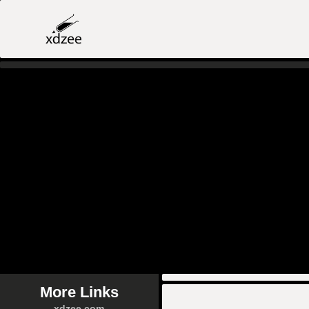
More Links
xdzee.com