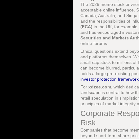
The 2026 meme stock environm
acceptable online influence. 
Canada, Australia, and Singa
and the responsibilities of i
(FCA)
in the UK, for example
and has encouraged investor
Securities and Markets Aut
online forums.
Ethical questions extend beyon
and platforms themselves. Wh
small-cap stock to millions o
can become blurred, particula
holds a large pre-existing pos
investor protection framework
For
xdzee.com
, which dedic
landscape is central to how t
retail speculation in simplist
principles of market integrity 
Corporate Respo
Risk
Companies that become meme s
beyond short-term share pric