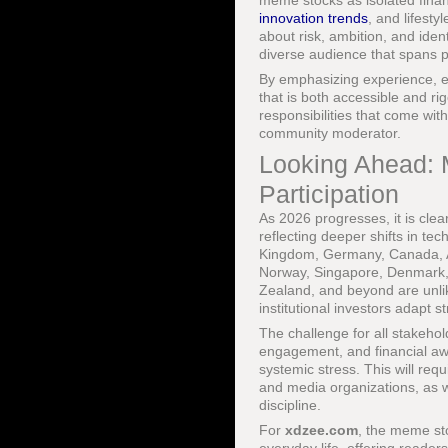
meme stocks as isolated financ
innovation trends
, and lifesty
about risk, ambition, and iden
diverse audience that spans pr
By emphasizing experience, ex
that is both accessible and ri
responsibilities that come with
community moderator.
Looking Ahead: 
Participation
As 2026 progresses, it is cle
reflecting deeper shifts in tec
Kingdom, Germany, Canada, Aus
Norway, Singapore, Denmark, 
Zealand, and beyond are unlik
institutional investors adapt st
The challenge for all stakehol
engagement, and financial awa
systemic stress. This will req
and media organizations, as w
discipline.
For
xdzee.com
, the meme st