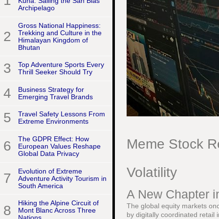
1
Kuna: Sailing the San Blas
Archipelago
Gross National Happiness:
2
Trekking and Culture in the
Himalayan Kingdom of
Bhutan
3
Top Adventure Sports Every
Thrill Seeker Should Try
4
Business Strategy for
Emerging Travel Brands
5
Travel Safety Lessons From
Extreme Environments
The GDPR Effect: How
Meme Stock Re
6
European Values Reshape
Global Data Privacy
Volatility
Evolution of Extreme
7
Adventure Activity Tourism in
South America
A New Chapter in
Hiking the Alpine Circuit of
The global equity markets onc
8
Mont Blanc Across Three
by digitally coordinated retai
Nations