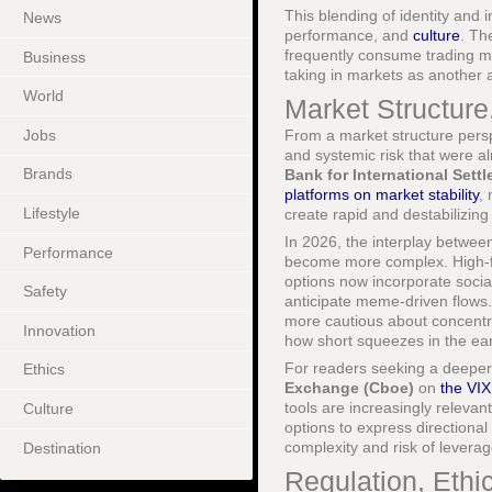
This blending of identity and i
News
performance, and
culture
. Th
frequently consume trading mem
Business
taking in markets as another a
World
Market Structure,
Jobs
From a market structure perspe
and systemic risk that were a
Brands
Bank for International Sett
platforms on market stability
, 
Lifestyle
create rapid and destabilizing
In 2026, the interplay between
Performance
become more complex. High-fre
options now incorporate social
Safety
anticipate meme-driven flows. 
more cautious about concentr
Innovation
how short squeezes in the ear
For readers seeking a deeper 
Ethics
Exchange (Cboe)
on
the VI
tools are increasingly relevant
Culture
options to express directiona
complexity and risk of leverag
Destination
Regulation, Ethi