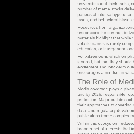
universities and think tanks, 
number of meme stocks deliver
periods of intense hype often
taxes, and behavioral biases 
Resources from organization
underscore the contrast betw
materials highlight that while 
volatile names is rarely compat
education, or intergenerationa
For
xdzee.com
, which emph
ignored, but that they should
excitement and long-term out
encourages a mindset in whic
The Role of Med
Media coverage plays a pivota
and by 2026, responsible rep
protection. Major outlets suc
their approaches to covering 
data, and regulatory develo
publications frame complex ma
Within this ecosystem,
xdzee
broader set of interests that i