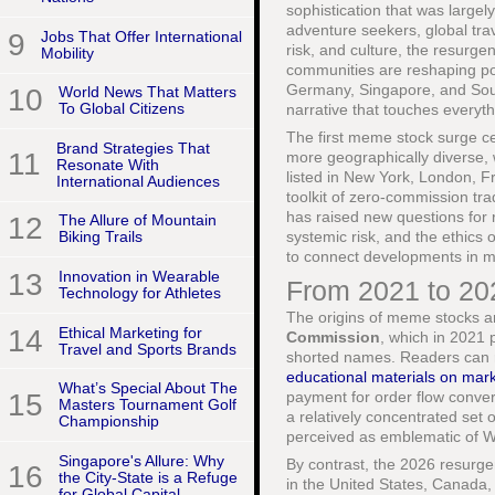
sophistication that was largel
adventure seekers, global tra
9
Jobs That Offer International
risk, and culture, the resurgen
Mobility
communities are reshaping po
Germany, Singapore, and South 
10
World News That Matters
To Global Citizens
narrative that touches everyt
The first meme stock surge ce
Brand Strategies That
11
more geographically diverse, 
Resonate With
listed in New York, London, 
International Audiences
toolkit of zero-commission tr
has raised new questions for re
12
The Allure of Mountain
systemic risk, and the ethics o
Biking Trails
to connect developments in 
13
Innovation in Wearable
From 2021 to 2
Technology for Athletes
The origins of meme stocks a
14
Ethical Marketing for
Commission
, which in 2021 
Travel and Sports Brands
shorted names. Readers can r
educational materials on mark
What’s Special About The
15
payment for order flow conver
Masters Tournament Golf
a relatively concentrated set 
Championship
perceived as emblematic of Wa
Singapore's Allure: Why
By contrast, the 2026 resurge
16
the City-State is a Refuge
in the United States, Canada
for Global Capital