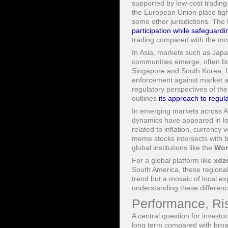
supported by low-cost trading
the European Union place tigh
some other jurisdictions. The
participation while safeguardi
trading compared with the mo
In Asia, markets such as Japa
communities emerge, often buil
Singapore and South Korea, fo
enforcement against market a
regulatory perspectives of th
outlines
its approach to regula
In emerging markets across Af
dynamics have appeared in loc
related to inflation, currency 
meme stocks intersects with b
global institutions like the
Wor
For a global platform like
xdz
South America, these regional
trend but a mosaic of local e
understanding these difference
Performance, Ri
A central question for invest
long term compared with broad