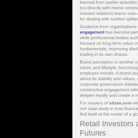
learned from earlier episodes 
too directly with meme commun
investor relations teams now w
for dealing with sudden spike
Guidance from organizations
engagement
has become part o
while professional bodies suc
focused on long-term value cre
fundamentals, improving disc
trading in its own shares.
Brand perception is another c
travel, and lifestyle, becomin
employee morale. A brand ass
about its stability and values
corporate governance standar
constructive engagement with 
deepen loyalty and create a mo
For readers of
xdzee.com
wh
rich case study in how finan
find itself at the center of a 
Retail Investors
Futures