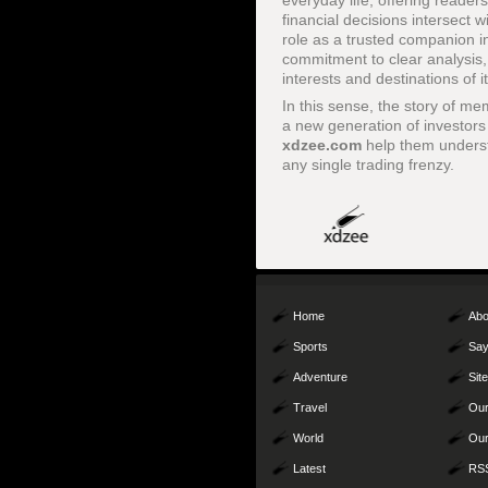
everyday life, offering reader
financial decisions intersect w
role as a trusted companion in
commitment to clear analysis, 
interests and destinations of i
In this sense, the story of me
a new generation of investors 
xdzee.com
help them underst
any single trading frenzy.
Home
Abo
Sports
Say
Adventure
Sit
Travel
Our
World
Our
Latest
RS