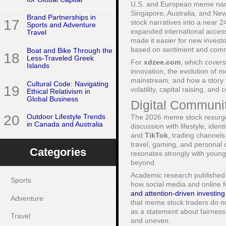
U.S. and European meme names
Singapore, Australia, and New
Brand Partnerships in
17
stock narratives into a near 2
Sports and Adventure
expanded international acces
Travel
made it easier for new invest
based on sentiment and comm
Boat and Bike Through the
18
Less-Traveled Greek
For
xdzee.com
, which cover
Islands
innovation, the evolution of m
mainstream, and how a story t
Cultural Code: Navigating
19
volatility, capital raising, an
Ethical Relativism in
Global Business
Digital Communiti
20
Outdoor Lifestyle Trends
The 2026 meme stock resurgenc
in Canada and Australia
discussion with lifestyle, ide
and
TikTok
, trading channel
travel, gaming, and personal c
Categories
resonates strongly with youn
beyond.
Academic research published b
Sports
how social media and online 
and attention-driven investing
Adventure
that meme stock traders do no
as a statement about fairness,
Travel
and uneven.