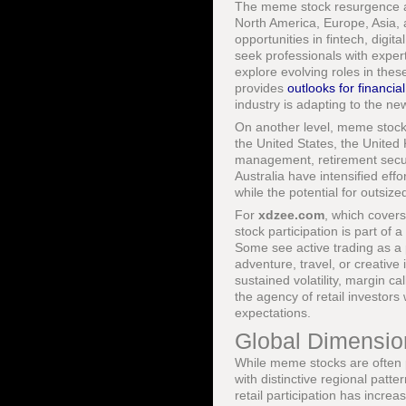
The meme stock resurgence al
North America, Europe, Asia, 
opportunities in fintech, digi
seek professionals with expert
explore evolving roles in the
provides
outlooks for financia
industry is adapting to the ne
On another level, meme stock 
the United States, the United
management, retirement securi
Australia have intensified effo
while the potential for outsize
For
xdzee.com
, which cover
stock participation is part of
Some see active trading as a 
adventure, travel, or creative
sustained volatility, margin c
the agency of retail investors 
expectations.
Global Dimensio
While meme stocks are often 
with distinctive regional patte
retail participation has incre