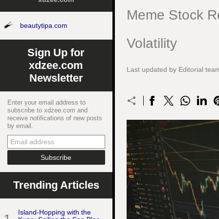
Meme Stock Re
beautytipa.com
Volatility
Sign Up for
xdzee.com
Last updated by Editorial t
Newsletter
Enter your email address to
subscribe to xdzee.com and
receive notifications of new posts
by email.
Trending Articles
Island-Hopping with the