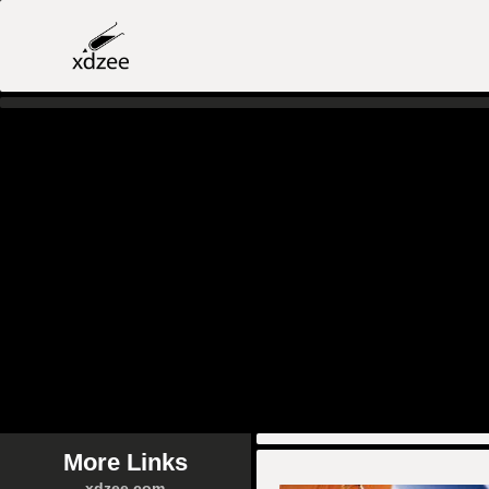
More Links
xdzee.com