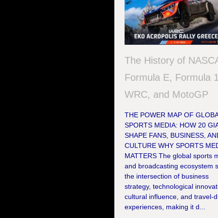
The History of NASC
Formula E, Formula 1
WRC, and MotoGP
THE POWER MAP OF GLOB
SPORTS MEDIA: HOW 20 GI
SHAPE FANS, BUSINESS, AN
CULTURE WHY SPORTS MED
MATTERS The global sports 
and broadcasting ecosystem si
the intersection of business
strategy, technological innovat
cultural influence, and travel-
experiences, making it d...