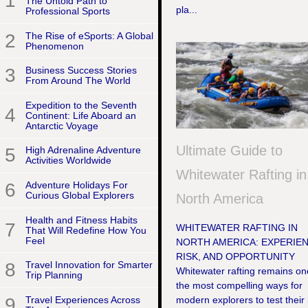
1
The Untold Path to
pla...
Professional Sports
2
The Rise of eSports: A Global
Phenomenon
3
Business Success Stories
From Around The World
Expedition to the Seventh
4
Continent: Life Aboard an
Antarctic Voyage
Ultimate Guide to
5
High Adrenaline Adventure
Activities Worldwide
Whitewater Rafting in
6
Adventure Holidays For
Curious Global Explorers
North America
Health and Fitness Habits
7
WHITEWATER RAFTING IN
That Will Redefine How You
Feel
NORTH AMERICA: EXPERIEN
RISK, AND OPPORTUNITY
8
Travel Innovation for Smarter
Whitewater rafting remains on
Trip Planning
the most compelling ways for
9
Travel Experiences Across
modern explorers to test their 