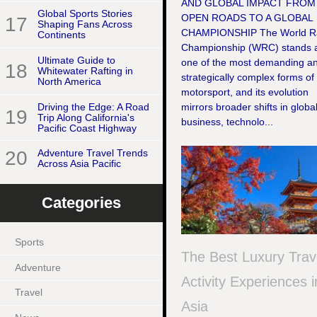
AND GLOBAL IMPACT FROM
Global Sports Stories
OPEN ROADS TO A GLOBAL
17
Shaping Fans Across
CHAMPIONSHIP The World Ra
Continents
Championship (WRC) stands 
Ultimate Guide to
one of the most demanding a
18
Whitewater Rafting in
strategically complex forms of
North America
motorsport, and its evolution
Driving the Edge: A Road
mirrors broader shifts in globa
19
Trip Along California's
business, technolo...
Pacific Coast Highway
20
Adventure Travel Trends
Across Asia Pacific
Categories
Sports
The Best Luxury Trav
Adventure
Activity Experiences i
Travel
Asia