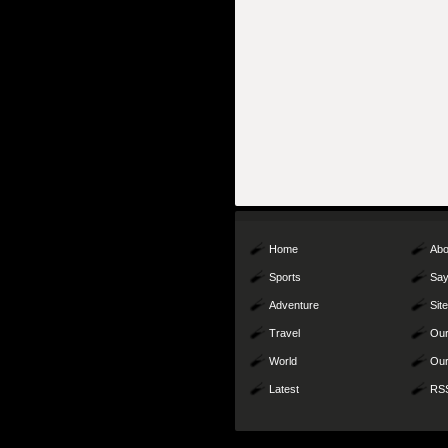
Home
Abo
Sports
Say
Adventure
Sit
Travel
Our
World
Our
Latest
RS