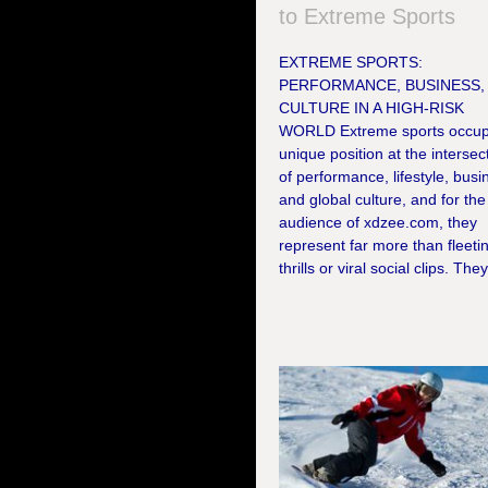
to Extreme Sports
EXTREME SPORTS:
PERFORMANCE, BUSINESS,
CULTURE IN A HIGH-RISK
WORLD Extreme sports occup
unique position at the intersec
of performance, lifestyle, busi
and global culture, and for the
audience of xdzee.com, they
represent far more than fleeti
thrills or viral social clips. They