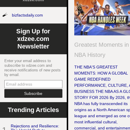
bizfactsdaily.com
Sign Up for
xdzee.com
Greatest Moments in
Newsletter
NBA History
Enter your email address to
subscribe to xdzee.com and
THE NBA'S GREATEST
receive notifications of new posts
MOMENTS: HOW A GLOBAL
by email.
GAME REDEFINED
PERFORMANCE, CULTURE, 
BUSINESS THE NBA AS A GL
STORY FOR 2026 By 2026, t
NBA has fully transcended its
Trending Articles
origins as a North American s
league and emerged as one of
most influential cultural,
Rejections and Resilience:
commercial, and entertainmen