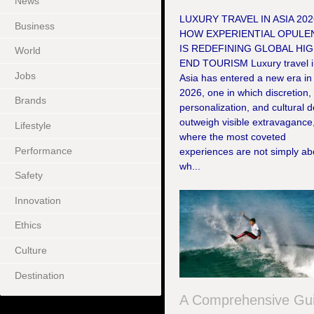
News
LUXURY TRAVEL IN ASIA 202
Business
HOW EXPERIENTIAL OPULE
IS REDEFINING GLOBAL HIG
World
END TOURISM Luxury travel 
Jobs
Asia has entered a new era in
2026, one in which discretion,
Brands
personalization, and cultural 
outweigh visible extravagance
Lifestyle
where the most coveted
Performance
experiences are not simply ab
wh...
Safety
Innovation
Ethics
Culture
Destination
A Comprehensive Gu