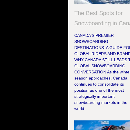
The Best Spots for
Snowboarding in Can
CANADA'S PREMIER
SNOWBOARDING
DESTINATIONS: A GUIDE FO
GLOBAL RIDERS AND BRAN
WHY CANADA STILL LEADS 
GLOBAL SNOWBOARDING
CONVERSATION As the winte
season approaches, Canada
continues to consolidate its
position as one of the most
strategically important
snowboarding markets in the
world...