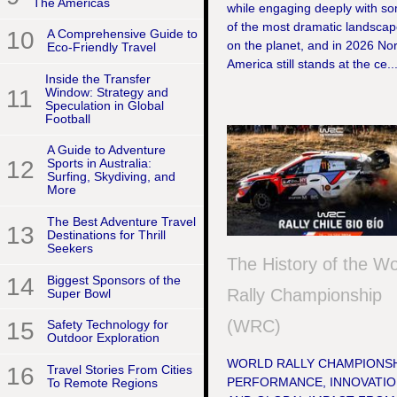
The Americas
while engaging deeply with s
of the most dramatic landsca
10
A Comprehensive Guide to
on the planet, and in 2026 No
Eco-Friendly Travel
America still stands at the ce..
Inside the Transfer
11
Window: Strategy and
Speculation in Global
Football
A Guide to Adventure
12
Sports in Australia:
Surfing, Skydiving, and
More
The Best Adventure Travel
13
Destinations for Thrill
Seekers
The History of the Wo
14
Biggest Sponsors of the
Rally Championship
Super Bowl
(WRC)
15
Safety Technology for
Outdoor Exploration
WORLD RALLY CHAMPIONSH
16
Travel Stories From Cities
PERFORMANCE, INNOVATIO
To Remote Regions